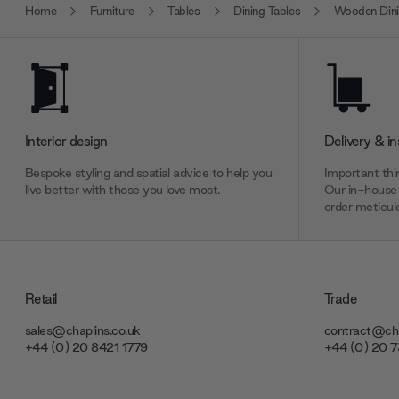
Home
Furniture
Tables
Dining Tables
Wooden Dini
Interior design
Delivery & in
Bespoke styling and spatial advice to help you
Important thin
live better with those you love most.
Our in-house 
order meticulo
Retail
Trade
sales@chaplins.co.uk
contract@cha
+44 (0) 20 8421 1779
+44 (0) 20 