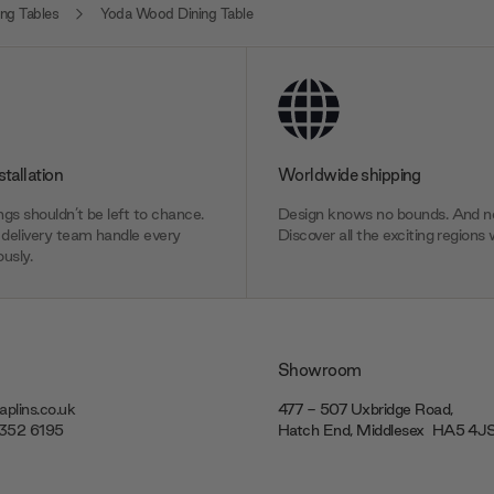
ng Tables
Yoda Wood Dining Table
stallation
Worldwide shipping
gs shouldn’t be left to chance.
Design knows no bounds. And ne
delivery team handle every
Discover all the exciting regions 
usly.
Showroom
plins.co.uk
477 - 507 Uxbridge Road,
7352 6195
Hatch End, Middlesex ‎‎‏‏‎ ‎HA5 4