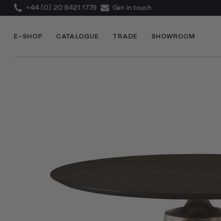
+44 (0) 20 8421 1779
Get in touch
E-SHOP
CATALOGUE
TRADE
SHOWROOM