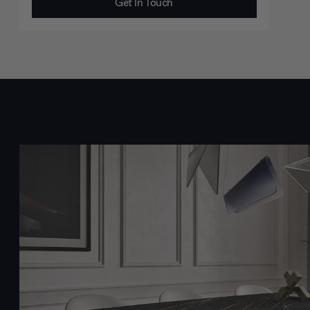
Get In Touch