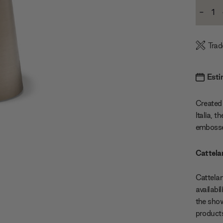
Current
-
Stock:
Decre
Quanti
Trad
Esti
Created 
Italia, 
embosse
Cattelan
Cattelan
availabi
the show
products