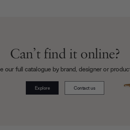
Can’t find it online?
 our full catalogue by brand, designer or produc
Explore
Contact us