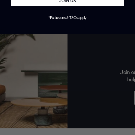
JOIN US
*Exclusions & T&Cs apply
Join o
hel