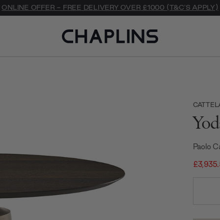
ONLINE OFFER - FREE DELIVERY OVER £1000 (T&C'S APPLY)
CATTELA
Yod
Paolo C
£3,935