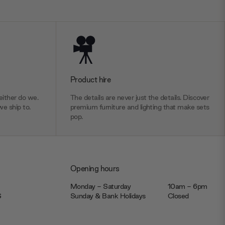
Product hire
ither do we.
The details are never just the details. Discover
we ship to.
premium furniture and lighting that make sets
pop.
Opening hours
Monday - Saturday
10am - 6pm
JS
Sunday & Bank Holidays
Closed