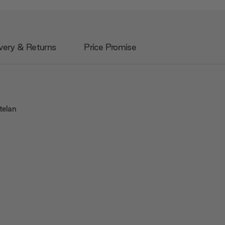
very & Returns
Price Promise
telan