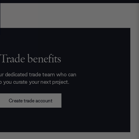
Trade benefits
ur dedicated trade team who can
p you curate your next project.
Create trade account