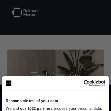
Trade benefits
Join our dedicated trade team who can
help you curate your next project.
Responsible use of your data
Create trade account
We and
our 1022 partners
process your personal data,