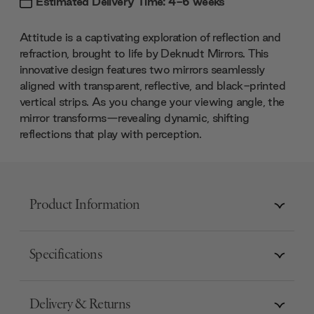
Estimated Delivery Time: 4-6 weeks
Attitude is a captivating exploration of reflection and
refraction, brought to life by Deknudt Mirrors. This
innovative design features two mirrors seamlessly
aligned with transparent, reflective, and black-printed
vertical strips. As you change your viewing angle, the
mirror transforms—revealing dynamic, shifting
reflections that play with perception.
Product Information
Specifications
Delivery & Returns