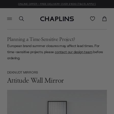
ONLINE OFFER - FREE DELIVERY OVER £1000 (T&C'S APPLY)
Planning a Time-Sensitive Project?
European brand summer closures may affect lead times. For
time-sensitive projects, please
contact our design team
before
ordering.
DEKNUDT MIRRORS
Attitude Wall Mirror