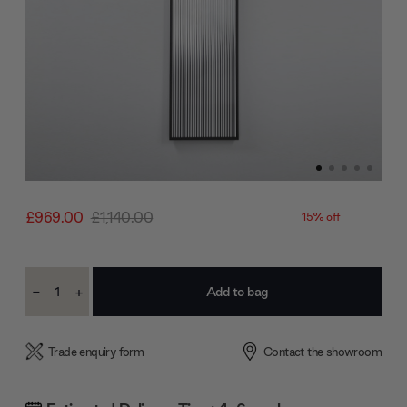
£969.00
£1,140.00
15% off
Current
-
+
Stock:
Decrease
Increase
Quantity:
Quantity:
Trade enquiry form
Contact the showroom