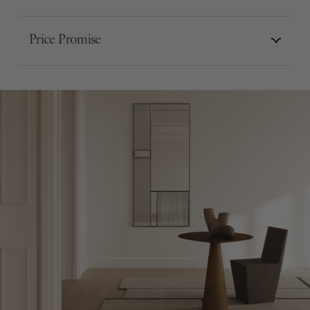
Price Promise