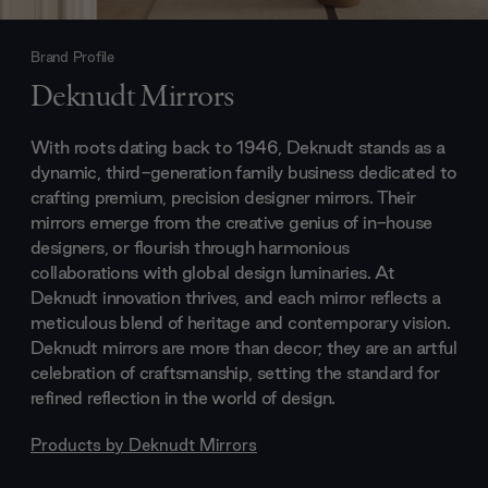
Brand Profile
Deknudt Mirrors
With roots dating back to 1946, Deknudt stands as a
dynamic, third-generation family business dedicated to
crafting premium, precision designer mirrors. Their
mirrors emerge from the creative genius of in-house
designers, or flourish through harmonious
collaborations with global design luminaries. At
Deknudt innovation thrives, and each mirror reflects a
meticulous blend of heritage and contemporary vision.
Deknudt mirrors are more than decor; they are an artful
celebration of craftsmanship, setting the standard for
refined reflection in the world of design.
Products by
Deknudt Mirrors