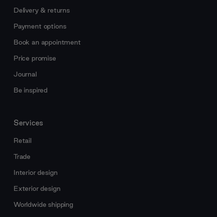
Delivery & returns
Payment options
Book an appointment
Price promise
Journal
Be inspired
Services
Retail
Trade
Interior design
Exterior design
Worldwide shipping