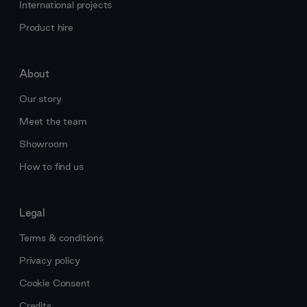
International projects
Product hire
About
Our story
Meet the team
Showroom
How to find us
Legal
Terms & conditions
Privacy policy
Cookie Consent
Credits