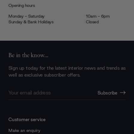
Opening hours
Monday - Saturday
10am - 6pm
Sunday & Bank Holidays
Closed
Be in the know...
Sign up today for the latest interior news and trends as
well as exclusive subscriber offers.
Email
Subscribe
Address
Customer service
Make an enquiry