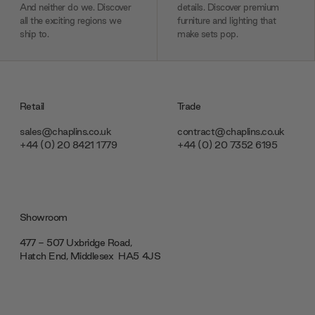
And neither do we. Discover
details. Discover premium
all the exciting regions we
furniture and lighting that
ship to.
make sets pop.
Retail
Trade
sales@chaplins.co.uk
contract@chaplins.co.uk
+44 (0) 20 8421 1779
+44 (0) 20 7352 6195
Showroom
477 - 507 Uxbridge Road,
Hatch End, Middlesex ‎‎‏‏‎ ‎HA5 4JS