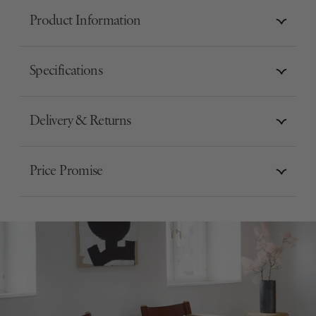
Product Information
Specifications
Delivery & Returns
Price Promise