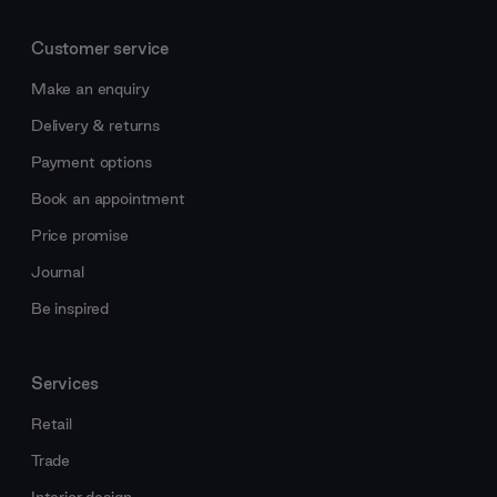
Customer service
Make an enquiry
Delivery & returns
Payment options
Book an appointment
Price promise
Journal
Be inspired
Services
Retail
Trade