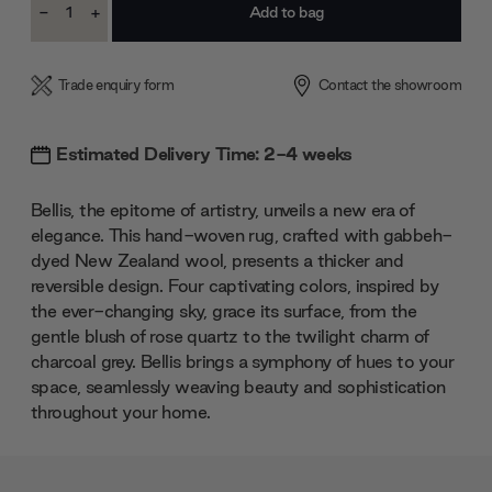
-
+
Stock:
Decrease
Increase
Quantity:
Quantity:
Trade enquiry form
Contact the showroom
Estimated Delivery Time: 2-4 weeks
Bellis, the epitome of artistry, unveils a new era of
elegance. This hand-woven rug, crafted with gabbeh-
dyed New Zealand wool, presents a thicker and
reversible design. Four captivating colors, inspired by
the ever-changing sky, grace its surface, from the
gentle blush of rose quartz to the twilight charm of
charcoal grey. Bellis brings a symphony of hues to your
space, seamlessly weaving beauty and sophistication
throughout your home.