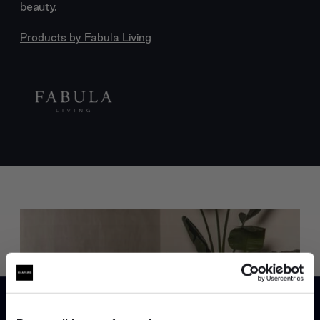
beauty.
Products by
Fabula Living
Trade benefits
Join our dedicated trade team who can