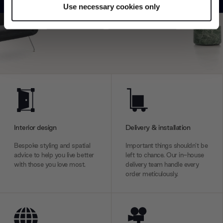
Use necessary cookies only
Find out more about how your personal data is processed
Explore
Contact us
and set your preferences in the
details section
.
We use cookies to personalise content and ads, to
provide social media features and to analyse our traffic.
We also share information about your use of our site with
our social media, advertising and analytics partners who
may combine it with other information that you’ve
provided to them or that they’ve collected from your use
of their services.
Interior design
Delivery & installation
Bespoke styling and spatial
Important things shouldn’t be
advice to help you live better
left to chance. Our in-house
with those you love most.
delivery team handle every
order meticulously.