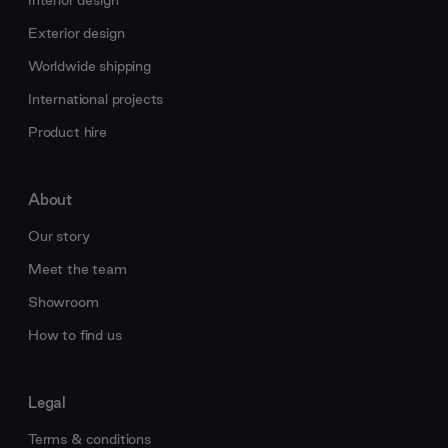
Interior design
Exterior design
Worldwide shipping
International projects
Product hire
About
Our story
Meet the team
Showroom
How to find us
Legal
Terms & conditions