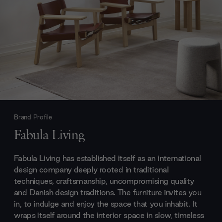
Brand Profile
Fabula Living
Fabula Living has established itself as an international
design company deeply rooted in traditional
techniques, craftsmanship, uncompromising quality
and Danish design traditions. The furniture invites you
in, to indulge and enjoy the space that you inhabit. It
wraps itself around the interior space in slow, timeless