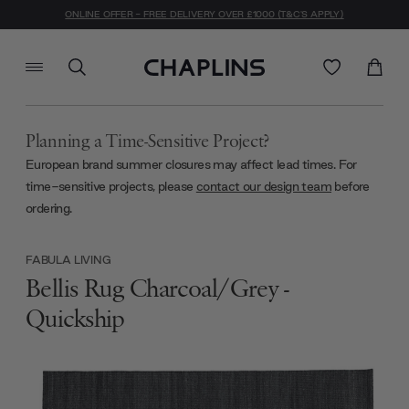
ONLINE OFFER - FREE DELIVERY OVER £1000 (T&C'S APPLY)
Planning a Time-Sensitive Project?
European brand summer closures may affect lead times. For
time-sensitive projects, please
contact our design team
before
ordering.
FABULA LIVING
Bellis Rug Charcoal/Grey -
Quickship