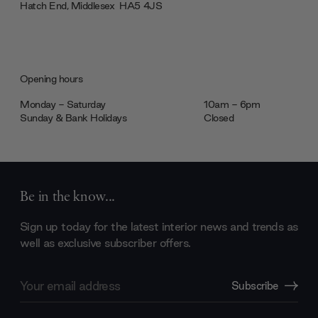
Hatch End, Middlesex ‎‎‏‏‎ ‎HA5 4JS
Opening hours
Monday - Saturday
10am - 6pm
Sunday & Bank Holidays
Closed
Be in the know...
Sign up today for the latest interior news and trends as
well as exclusive subscriber offers.
Email
Subscribe
Address