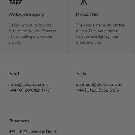
Worldwide shipping
Product hire
Design knows no bounds.
The details are never just the
And neither do we. Discover
details. Discover premium
all the exciting regions we
furniture and lighting that
ship to.
make sets pop.
Retail
Trade
sales@chaplins.co.uk
contract@chaplins.co.uk
+44 (0) 20 8421 1779
+44 (0) 20 7352 6195
Showroom
477 - 507 Uxbridge Road,