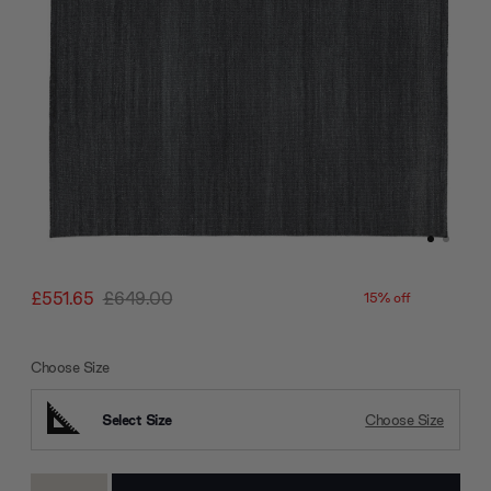
£551.65
£649.00
15% off
Choose Size
Select Size
Choose Size
Current