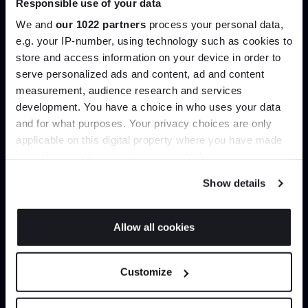
Responsible use of your data
help you curate your next project.
We and
our 1022 partners
process your personal data,
e.g. your IP-number, using technology such as cookies to
Create trade account
store and access information on your device in order to
serve personalized ads and content, ad and content
Join the A-List
measurement, audience research and services
development. You have a choice in who uses your data
Up to 15% off your first order*
and for what purposes. Your privacy choices are only
applicable on this digital property where you have made
It pays to be an Insider. Sign up for discounts, giveaways
your choices. You can change or withdraw your consent
and the very latest industry news and trends
.
any time from the Cookie Declaration or by clicking on
Show details
the Privacy trigger icon.
If you allow, we would also like to:
Allow all cookies
Can’t find it online?
Collect information about your geographical
JOIN US
location which can be accurate to within several
Customize
meters
Browse our full catalogue by brand, designer or
*Exclusions & T&Cs apply
Identify your device by actively scanning it for
product type.
specific characteristics (fingerprinting)