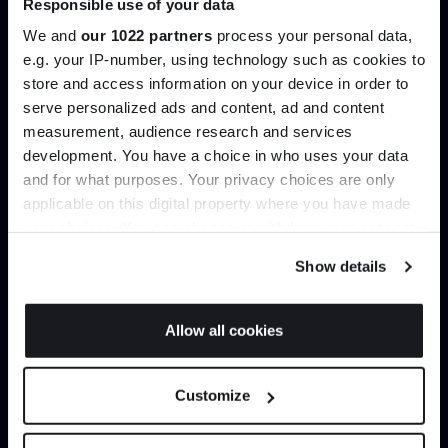
Responsible use of your data
help you curate your next project.
We and
our 1022 partners
process your personal data,
e.g. your IP-number, using technology such as cookies to
Create trade account
store and access information on your device in order to
serve personalized ads and content, ad and content
Join the A-List
measurement, audience research and services
development. You have a choice in who uses your data
Up to 15% off your first order*
and for what purposes. Your privacy choices are only
applicable on this digital property where you have made
It pays to be an Insider. Sign up for discounts, giveaways
your choices. You can change or withdraw your consent
and the very latest industry news and trends
.
any time from the Cookie Declaration or by clicking on
Show details
the Privacy trigger icon.
If you allow, we would also like to:
Allow all cookies
Can’t find it online?
Collect information about your geographical
JOIN US
location which can be accurate to within several
Customize
meters
Browse our full catalogue by brand, designer or
*Exclusions & T&Cs apply
Identify your device by actively scanning it for
product type.
specific characteristics (fingerprinting)