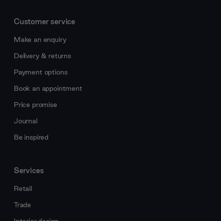
Customer service
Make an enquiry
Delivery & returns
Payment options
Book an appointment
Price promise
Journal
Be inspired
Services
Retail
Trade