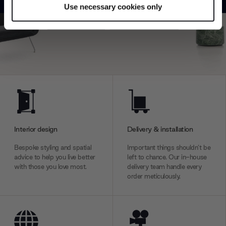
Use necessary cookies only
Find out more about how your personal data is processed
Explore
Contact us
and set your preferences in the
details section
.
We use cookies to personalise content and ads, to
provide social media features and to analyse our traffic.
We also share information about your use of our site with
our social media, advertising and analytics partners who
may combine it with other information that you’ve
provided to them or that they’ve collected from your use
of their services.
Interior design
Delivery & installation
Bespoke styling and spatial
Important things shouldn’t be
advice to help you live better
left to chance. Our in-house
with those you love most.
delivery team handle every
order meticulously.