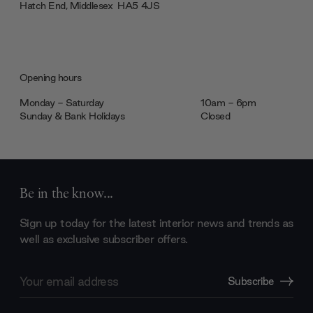
Hatch End, Middlesex ‎‎‏‏‎ ‎HA5 4JS
Opening hours
Monday - Saturday
10am - 6pm
Sunday & Bank Holidays
Closed
Be in the know...
Sign up today for the latest interior news and trends as
well as exclusive subscriber offers.
Email
Subscribe
Address