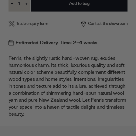
-
+
Stock:
Decrease
Increase
Quantity:
Quantity:
Trade enquiry form
Contact the showroom
Estimated Delivery Time: 2-4 weeks
Fenris, the slightly rustic hand-woven rug, exudes
harmonious charm. Its thick, luxurious quality and soft
natural color scheme beautifully complement different
wood types and home styles. Intentional irregularities
in tones and texture add to its allure, achieved through
a combination of shimmering hand-spun natural wool
yarn and pure New Zealand wool. Let Fenris transform
your space into a haven of tactile delight and timeless
beauty.