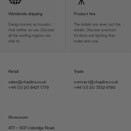
Worldwide shipping
Product hire
Design knows no bounds.
The details are never just the
And neither do we. Discover
details. Discover premium
all the exciting regions we
furniture and lighting that
ship to.
make sets pop.
Retail
Trade
sales@chaplins.co.uk
contract@chaplins.co.uk
+44 (0) 20 8421 1779
+44 (0) 20 7352 6195
Showroom
477 - 507 Uxbridge Road,