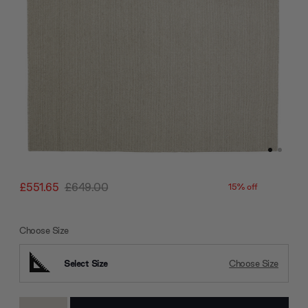
£551.65
£649.00
15% off
Choose Size
Select Size
Choose Size
Current