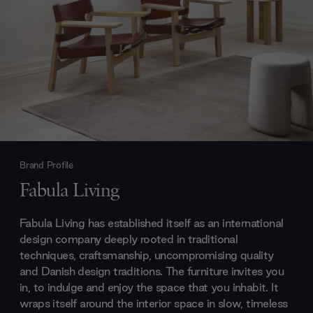
Brand Profile
Fabula Living
Fabula Living has established itself as an international
design company deeply rooted in traditional
techniques, craftsmanship, uncompromising quality
and Danish design traditions. The furniture invites you
in, to indulge and enjoy the space that you inhabit. It
wraps itself around the interior space in slow, timeless