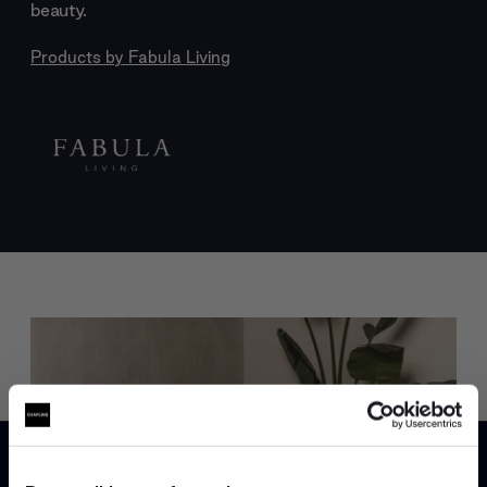
beauty.
Products by
Fabula Living
Trade benefits
Join our dedicated trade team who can