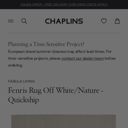
ONLINE OFFER - FREE DELIVERY OVER £1000 (T&C'S APPLY)
Planning a Time-Sensitive Project?
European brand summer closures may affect lead times. For
time-sensitive projects, please
contact our design team
before
ordering.
FABULA LIVING
Fenris Rug Off White/Nature -
Quickship