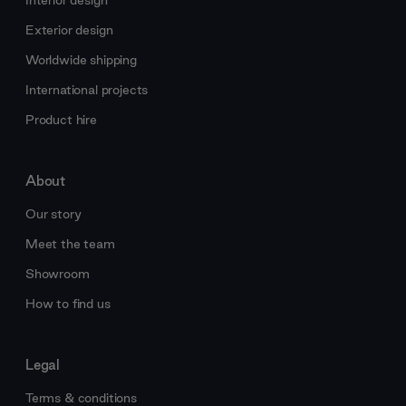
Interior design
Exterior design
Worldwide shipping
International projects
Product hire
About
Our story
Meet the team
Showroom
How to find us
Legal
Terms & conditions