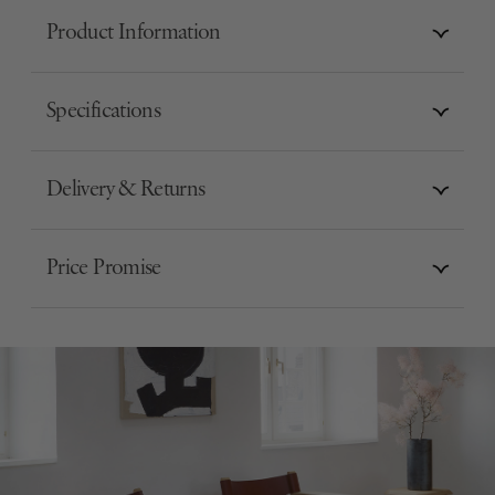
Product Information
Specifications
Delivery & Returns
Price Promise