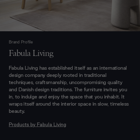
Brand Profile
Fabula Living
Fabula Living has established itself as an international
design company deeply rooted in traditional
techniques, craftsmanship, uncompromising quality
and Danish design traditions. The furniture invites you
in, to indulge and enjoy the space that you inhabit. It
wraps itself around the interior space in slow, timeless
beauty.
Products by
Fabula Living