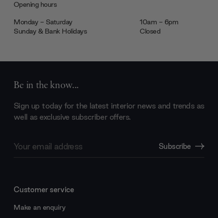
Opening hours
Monday - Saturday
10am - 6pm
Sunday & Bank Holidays
Closed
Be in the know...
Sign up today for the latest interior news and trends as
well as exclusive subscriber offers.
Email
Subscribe
Address
Customer service
Make an enquiry