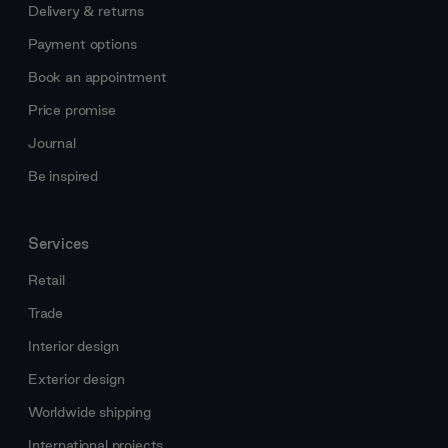
Delivery & returns
Payment options
Book an appointment
Price promise
Journal
Be inspired
Services
Retail
Trade
Interior design
Exterior design
Worldwide shipping
International projects