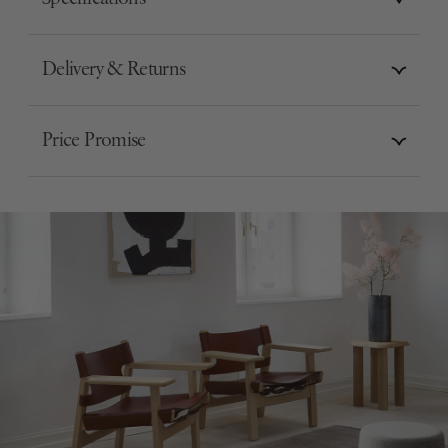
Delivery & Returns
Price Promise