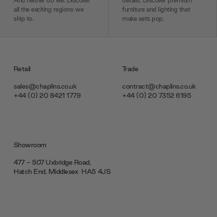
And neither do we. Discover
details. Discover premium
all the exciting regions we
furniture and lighting that
ship to.
make sets pop.
Retail
Trade
sales@chaplins.co.uk
contract@chaplins.co.uk
+44 (0) 20 8421 1779
+44 (0) 20 7352 6195
Showroom
477 - 507 Uxbridge Road,
Hatch End, Middlesex ‎‎‏‏‎ ‎HA5 4JS