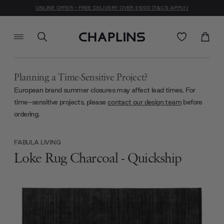
ONLINE OFFER - FREE DELIVERY OVER £1000 (T&C'S APPLY)
Planning a Time-Sensitive Project?
European brand summer closures may affect lead times. For
time-sensitive projects, please
contact our design team
before
ordering.
FABULA LIVING
Loke Rug Charcoal - Quickship