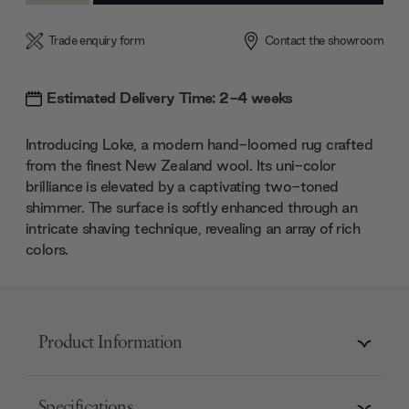
Trade enquiry form
Contact the showroom
Estimated Delivery Time: 2-4 weeks
Introducing Loke, a modern hand-loomed rug crafted
from the finest New Zealand wool. Its uni-color
brilliance is elevated by a captivating two-toned
shimmer. The surface is softly enhanced through an
intricate shaving technique, revealing an array of rich
colors.
Product Information
Specifications