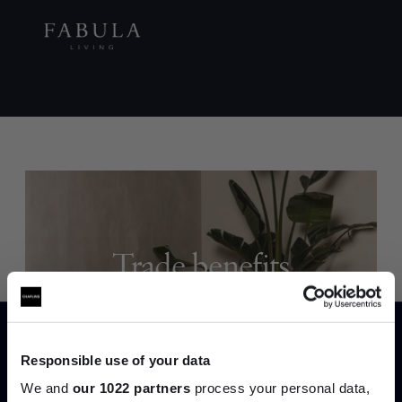
Trade benefits
Join our dedicated trade team who can
help you curate your next project.
Responsible use of your data
Create trade account
We and
our 1022 partners
process your personal data,