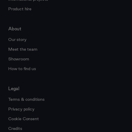
Product hire
About
Our story
Meet the team
Showroom
How to find us
Legal
Terms & conditions
Privacy policy
Cookie Consent
Credits