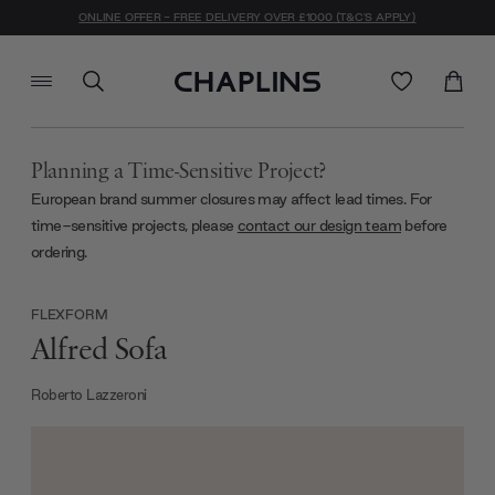
ONLINE OFFER - FREE DELIVERY OVER £1000 (T&C'S APPLY)
Planning a Time-Sensitive Project?
European brand summer closures may affect lead times. For
time-sensitive projects, please
contact our design team
before
ordering.
FLEXFORM
Alfred Sofa
Roberto Lazzeroni