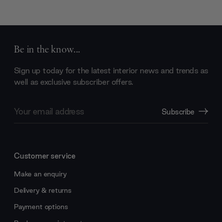
Be in the know...
Sign up today for the latest interior news and trends as
well as exclusive subscriber offers.
Email
Subscribe
Address
Customer service
Make an enquiry
Delivery & returns
Payment options