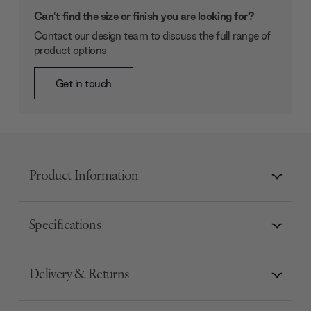
Can't find the size or finish you are looking for?
Contact our design team to discuss the full range of
product options
Get in touch
Product Information
Specifications
Delivery & Returns