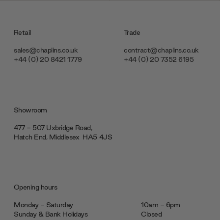
Retail
Trade
sales@chaplins.co.uk
contract@chaplins.co.uk
+44 (0) 20 8421 1779
+44 (0) 20 7352 6195
Showroom
477 - 507 Uxbridge Road,
Hatch End, Middlesex ‎‎‏‏‎ ‎HA5 4JS
Opening hours
Monday - Saturday
10am - 6pm
Sunday & Bank Holidays
Closed