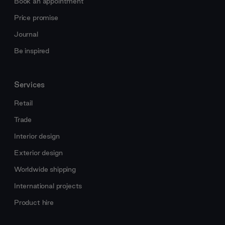
Book an appointment
Price promise
Journal
Be inspired
Services
Retail
Trade
Interior design
Exterior design
Worldwide shipping
International projects
Product hire