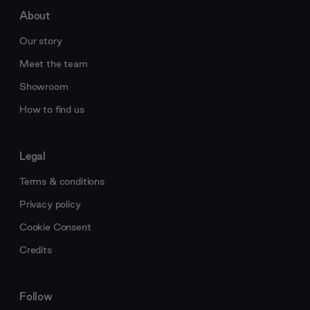
About
Our story
Meet the team
Showroom
How to find us
Legal
Terms & conditions
Privacy policy
Cookie Consent
Credits
Follow