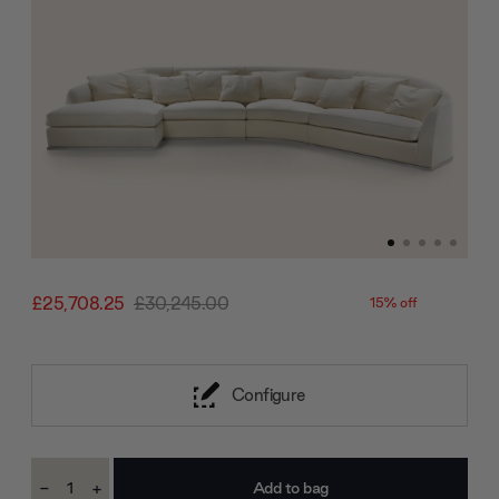
£25,708.25
£30,245.00
15% off
Configure
Current
-
+
Stock:
Decrease
Increase