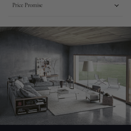
Price Promise