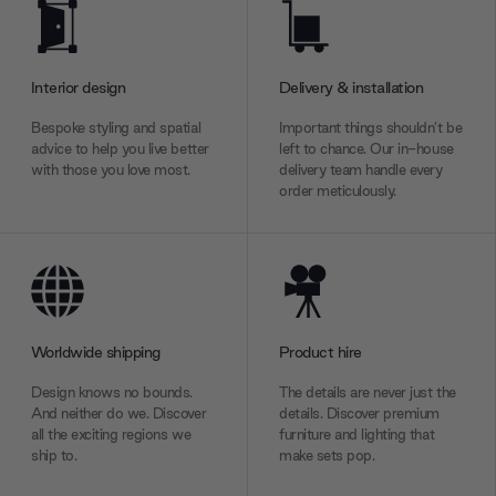
Interior design
Delivery & installation
Bespoke styling and spatial
Important things shouldn’t be
advice to help you live better
left to chance. Our in-house
with those you love most.
delivery team handle every
order meticulously.
Worldwide shipping
Product hire
Design knows no bounds.
The details are never just the
And neither do we. Discover
details. Discover premium
all the exciting regions we
furniture and lighting that
ship to.
make sets pop.