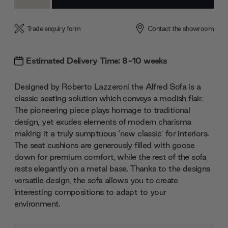
Quantity:
Quantity:
Trade enquiry form
Contact the showroom
Estimated Delivery Time: 8-10 weeks
Designed by Roberto Lazzeroni the Alfred Sofa is a
classic seating solution which conveys a modish flair.
The pioneering piece plays homage to traditional
design, yet exudes elements of modern charisma
making it a truly sumptuous ‘new classic’ for interiors.
The seat cushions are generously filled with goose
down for premium comfort, while the rest of the sofa
rests elegantly on a metal base. Thanks to the designs
versatile design, the sofa allows you to create
interesting compositions to adapt to your
environment.