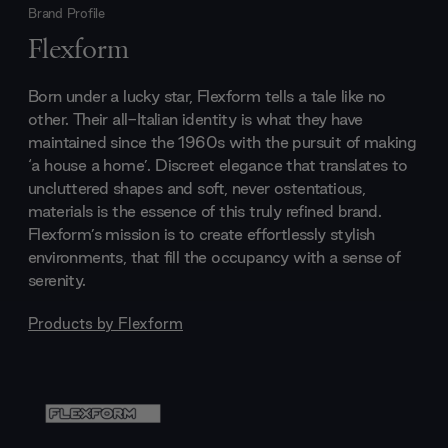
Brand Profile
Flexform
Born under a lucky star, Flexform tells a tale like no
other. Their all-Italian identity is what they have
maintained since the 1960s with the pursuit of making
‘a house a home’. Discreet elegance that translates to
uncluttered shapes and soft, never ostentatious,
materials is the essence of this truly refined brand.
Flexform’s mission is to create effortlessly stylish
environments, that fill the occupancy with a sense of
serenity.
Products by
Flexform