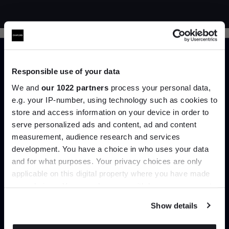
Responsible use of your data
We and
our 1022 partners
process your personal data,
e.g. your IP-number, using technology such as cookies to
Trade benefits
store and access information on your device in order to
serve personalized ads and content, ad and content
Join the A-List
measurement, audience research and services
Join our dedicated trade team who can
development. You have a choice in who uses your data
help you curate your next project.
Up to 15% off your first order*
and for what purposes. Your privacy choices are only
applicable on this digital property where you have made
It pays to be an Insider. Sign up for discounts, giveaways
Create trade account
your choices. You can change or withdraw your consent
and the very latest industry news and trends
.
any time from the Cookie Declaration or by clicking on
Show details
the Privacy trigger icon.