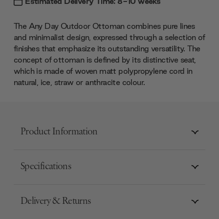
Estimated Delivery Time: 8-10 weeks
The Any Day Outdoor Ottoman combines pure lines
and minimalist design, expressed through a selection of
finishes that emphasize its outstanding versatility. The
concept of ottoman is defined by its distinctive seat,
which is made of woven matt polypropylene cord in
natural, ice, straw or anthracite colour.
Product Information
Specifications
Delivery & Returns