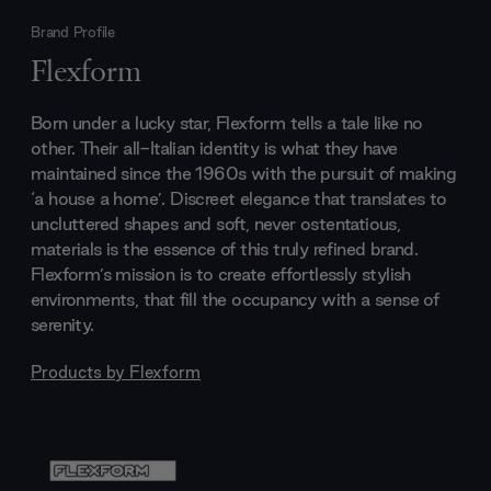
Brand Profile
Flexform
Born under a lucky star, Flexform tells a tale like no
other. Their all-Italian identity is what they have
maintained since the 1960s with the pursuit of making
‘a house a home’. Discreet elegance that translates to
uncluttered shapes and soft, never ostentatious,
materials is the essence of this truly refined brand.
Flexform’s mission is to create effortlessly stylish
environments, that fill the occupancy with a sense of
serenity.
Products by
Flexform