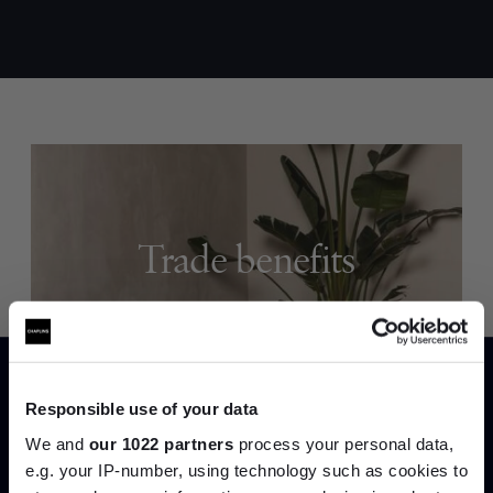
Trade benefits
Join our dedicated trade team who can
help you curate your next project.
Create trade account
Responsible use of your data
We and
our 1022 partners
process your personal data,
e.g. your IP-number, using technology such as cookies to