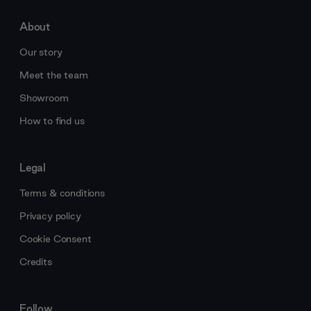
About
Our story
Meet the team
Showroom
How to find us
Legal
Terms & conditions
Privacy policy
Cookie Consent
Credits
Follow