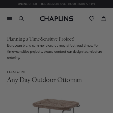
ONLINE OFFER - FREE DELIVERY OVER £1000 (T&C'S APPLY)
Planning a Time-Sensitive Project?
European brand summer closures may affect lead times. For
time-sensitive projects, please
contact our design team
before
ordering.
FLEXFORM
Any Day Outdoor Ottoman