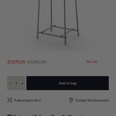
£1,075.25
£1,265.00
15% off
Current
-
+
Stock:
Decrease
Increase
Quantity:
Quantity:
Trade enquiry form
Contact the showroom