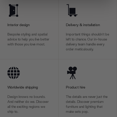
We use cookies to personalise content and ads, to
provide social media features and to analyse our traffic.
We also share information about your use of our site with
our social media, advertising and analytics partners who
Interior design
Delivery & installation
may combine it with other information that you’ve
Bespoke styling and spatial
Important things shouldn’t be
provided to them or that they’ve collected from your use
advice to help you live better
left to chance. Our in-house
of their services.
with those you love most.
delivery team handle every
order meticulously.
Worldwide shipping
Product hire
Design knows no bounds.
The details are never just the
And neither do we. Discover
details. Discover premium
all the exciting regions we
furniture and lighting that
ship to.
make sets pop.