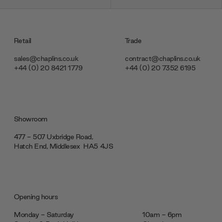
Retail
Trade
sales@chaplins.co.uk
contract@chaplins.co.uk
+44 (0) 20 8421 1779
+44 (0) 20 7352 6195
Showroom
477 - 507 Uxbridge Road,
Hatch End, Middlesex ‎‎‏‏‎ ‎HA5 4JS
Opening hours
Monday - Saturday
10am - 6pm