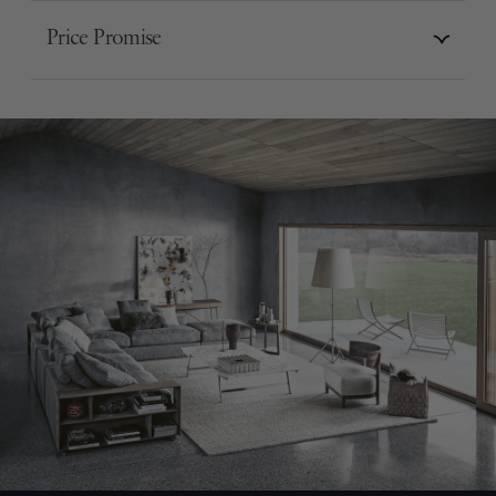
Price Promise