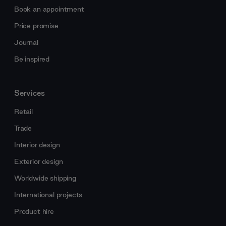
Book an appointment
Price promise
Journal
Be inspired
Services
Retail
Trade
Interior design
Exterior design
Worldwide shipping
International projects
Product hire