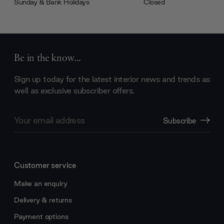
Sunday & Bank Holidays
Closed
Be in the know...
Sign up today for the latest interior news and trends as
well as exclusive subscriber offers.
Email
Subscribe
Address
Customer service
Make an enquiry
Delivery & returns
Payment options