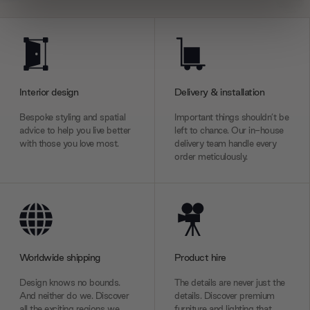
We use cookies to personalise content and ads, to
provide social media features and to analyse our traffic.
We also share information about your use of our site with
our social media, advertising and analytics partners who
Interior design
Delivery & installation
may combine it with other information that you’ve
provided to them or that they’ve collected from your use
Bespoke styling and spatial
Important things shouldn’t be
of their services.
advice to help you live better
left to chance. Our in-house
with those you love most.
delivery team handle every
order meticulously.
Worldwide shipping
Product hire
Design knows no bounds.
The details are never just the
And neither do we. Discover
details. Discover premium
all the exciting regions we
furniture and lighting that