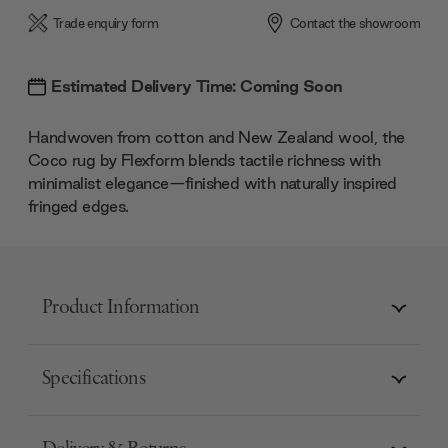
Trade enquiry form
Contact the showroom
Estimated Delivery Time: Coming Soon
Handwoven from cotton and New Zealand wool, the
Coco rug by Flexform blends tactile richness with
minimalist elegance—finished with naturally inspired
fringed edges.
Product Information
Specifications