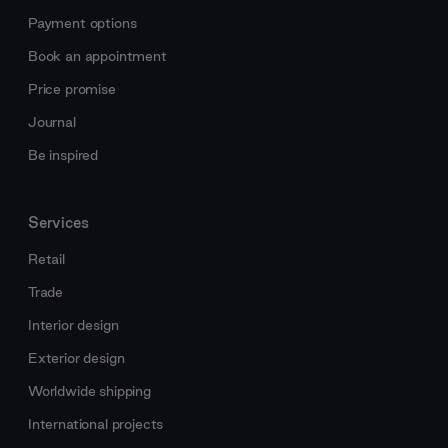
Payment options
Book an appointment
Price promise
Journal
Be inspired
Services
Retail
Trade
Interior design
Exterior design
Worldwide shipping
International projects