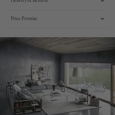
Delivery & Returns
Price Promise