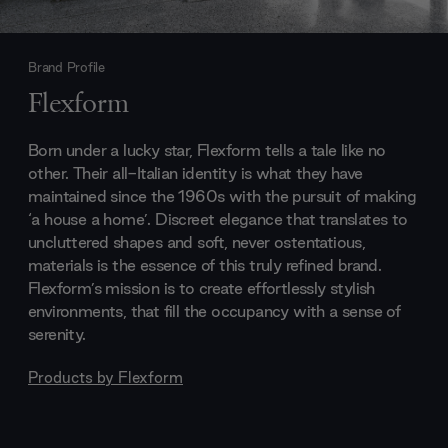
Brand Profile
Flexform
Born under a lucky star, Flexform tells a tale like no
other. Their all-Italian identity is what they have
maintained since the 1960s with the pursuit of making
‘a house a home’. Discreet elegance that translates to
uncluttered shapes and soft, never ostentatious,
materials is the essence of this truly refined brand.
Flexform’s mission is to create effortlessly stylish
environments, that fill the occupancy with a sense of
serenity.
Products by
Flexform