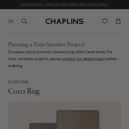
ONLINE OFFER - FREE DELIVERY OVER £1000 (T&C'S APPLY)
Planning a Time-Sensitive Project?
European brand summer closures may affect lead times. For
time-sensitive projects, please
contact our design team
before
ordering.
FLEXFORM
Coco Rug