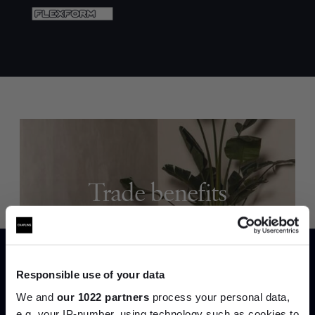
Trade benefits
Join our dedicated trade team who can
help you curate your next project.
Responsible use of your data
Create trade account
We and
our 1022 partners
process your personal data,
e.g. your IP-number, using technology such as cookies to