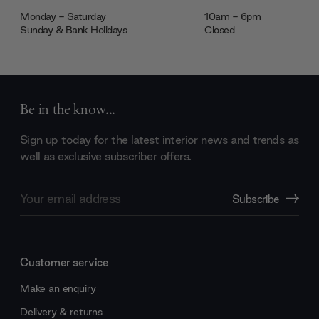
Monday - Saturday
10am - 6pm
Sunday & Bank Holidays
Closed
Be in the know...
Sign up today for the latest interior news and trends as
well as exclusive subscriber offers.
Email
Subscribe
Address
Customer service
Make an enquiry
Delivery & returns