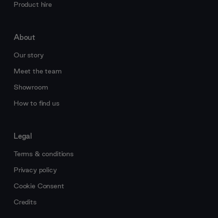
Product hire
About
Our story
Meet the team
Showroom
How to find us
Legal
Terms & conditions
Privacy policy
Cookie Consent
Credits