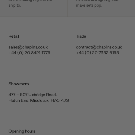
ship to.
make sets pop.
Retail
Trade
sales@chaplins.co.uk
contract@chaplins.co.uk
+44 (0) 20 8421 1779
+44 (0) 20 7352 6195
Showroom
477 - 507 Uxbridge Road,
Hatch End, Middlesex ‎‎‏‏‎ ‎HA5 4JS
Opening hours