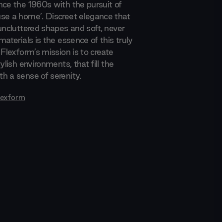
nce the 1960s with the pursuit of
se a home’. Discreet elegance that
uncluttered shapes and soft, never
materials is the essence of this truly
 Flexform’s mission is to create
tylish environments, that fill the
h a sense of serenity.
lexform