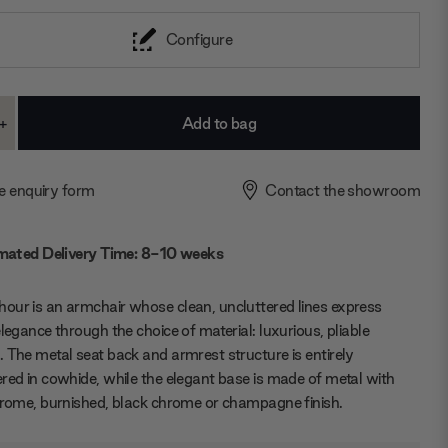
Configure
+
ase
Increase
ty:
Quantity:
e enquiry form
Contact the showroom
mated Delivery Time: 8-10 weeks
ur is an armchair whose clean, uncluttered lines express
elegance through the choice of material: luxurious, pliable
 The metal seat back and armrest structure is entirely
red in cowhide, while the elegant base is made of metal with
hrome, burnished, black chrome or champagne finish.