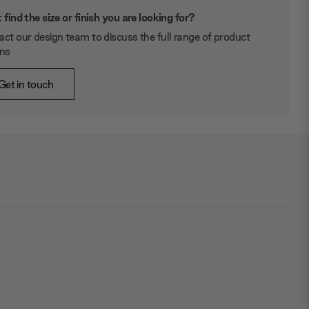
 find the size or finish you are looking for?
ct our design team to discuss the full range of product
ons
Get in touch