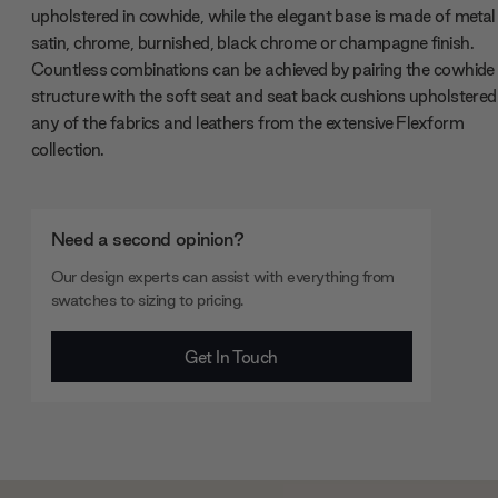
upholstered in cowhide, while the elegant base is made of metal
satin, chrome, burnished, black chrome or champagne finish.
Countless combinations can be achieved by pairing the cowhide
structure with the soft seat and seat back cushions upholstered 
any of the fabrics and leathers from the extensive Flexform
collection.
Need a second opinion?
Our design experts can assist with everything from
swatches to sizing to pricing.
Get In Touch