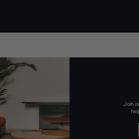
Join o
hel