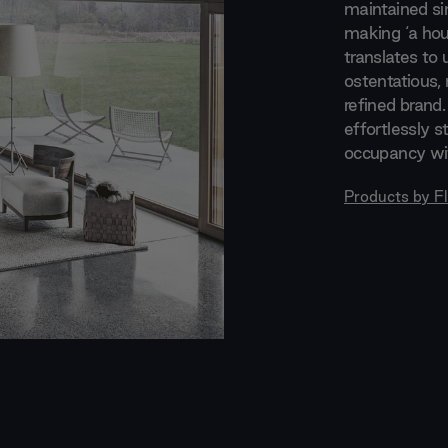
maintained si
making ‘a hou
translates to 
ostentatious, 
refined brand.
effortlessly s
occupancy wit
Products by
F