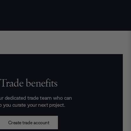
Trade benefits
ur dedicated trade team who can
p you curate your next project.
Create trade account