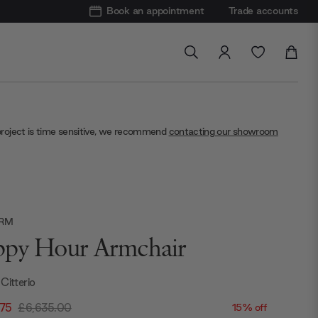
Book an appointment
Trade accounts
project is time sensitive, we recommend
contacting our showroom
ORM
py Hour Armchair
Citterio
.75
£6,635.00
15% off