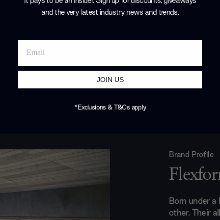
It pays to be an Insider. Sign up for discounts, giveaways
and the very latest industry news and trends
.
JOIN US
*Exclusions & T&Cs apply
Brand Profile
Flexfo
Born under a l
other. Their a