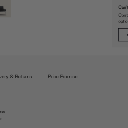
Can't
Conta
opti
very & Returns
Price Promise
ess
e