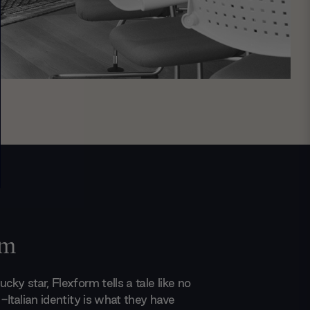
rm
ucky star, Flexform tells a tale like no
ll-Italian identity is what they have