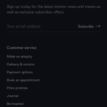
Sign up today for the latest interior news and trends as
well as exclusive subscriber offers.
Email
Subscribe
Address
Customer service
Make an enquiry
Delivery & returns
Payment options
Book an appointment
Price promise
Journal
Be inspired