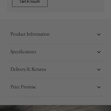
Get in touch
Product Information
Specifications
Delivery & Returns
Price Promise