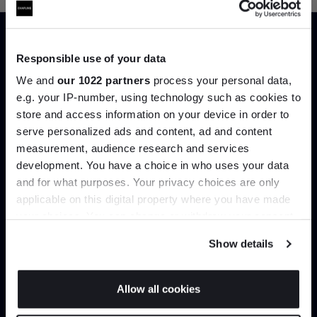
Responsible use of your data
Trade benefits
We and
our 1022 partners
process your personal data,
e.g. your IP-number, using technology such as cookies to
Join our dedicated trade team who can
store and access information on your device in order to
help you curate your next project.
serve personalized ads and content, ad and content
Join the A-List
measurement, audience research and services
development. You have a choice in who uses your data
Up to 15% off your first order*
Create trade account
and for what purposes. Your privacy choices are only
applicable on this digital property where you have made
It pays to be an Insider. Sign up for discounts, giveaways
your choices. You can change or withdraw your consent
and the very latest industry news and trends
.
any time from the Cookie Declaration or by clicking on
Show details
the Privacy trigger icon.
If you allow, we would also like to:
Allow all cookies
Collect information about your geographical
JOIN US