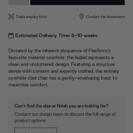
Quantity:
Quantity:
Trade enquiry form
Contact the showroom
Estimated Delivery Time: 8-10 weeks
Dictated by the inherent eloquence of Flexform's
favourite material cowhide, the Isabel represents a
clean and uncluttered design. Featuring a structure
dense with content and expertly crafted, the entirely
cowhide clad chair has a gently-enveloping back to
maximise comfort.
Can't find the size or finish you are looking for?
Contact our design team to discuss the full range of
product options