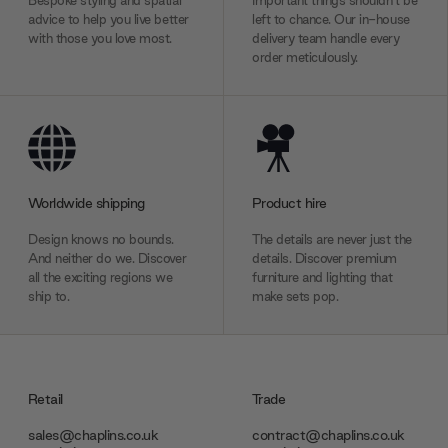
Bespoke styling and spatial
Important things shouldn’t be
advice to help you live better
left to chance. Our in-house
with those you love most.
delivery team handle every
order meticulously.
Worldwide shipping
Product hire
Design knows no bounds.
The details are never just the
And neither do we. Discover
details. Discover premium
all the exciting regions we
furniture and lighting that
ship to.
make sets pop.
Retail
Trade
sales@chaplins.co.uk
contract@chaplins.co.uk