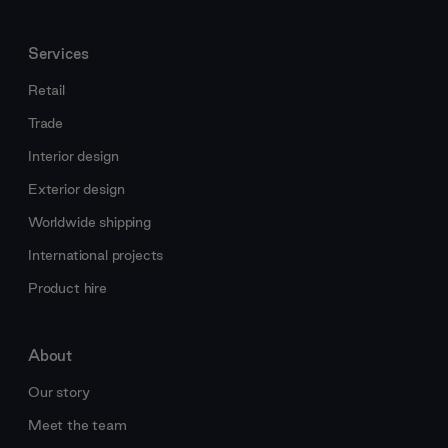
Services
Retail
Trade
Interior design
Exterior design
Worldwide shipping
International projects
Product hire
About
Our story
Meet the team