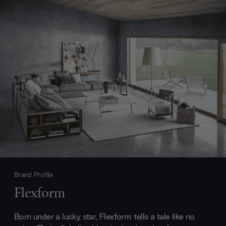
Brand Profile
Flexform
Born under a lucky star, Flexform tells a tale like no