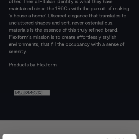
other. Their all-Italian identity is what they have
maintained since the 1960s with the pursuit of making
‘a house a home’. Discreet elegance that translates to
uncluttered shapes and soft, never ostentatious,
materials is the essence of this truly refined brand.
Flexform’s mission is to create effortlessly stylish
environments, that fill the occupancy with a sense of
serenity.
Products by
Flexform