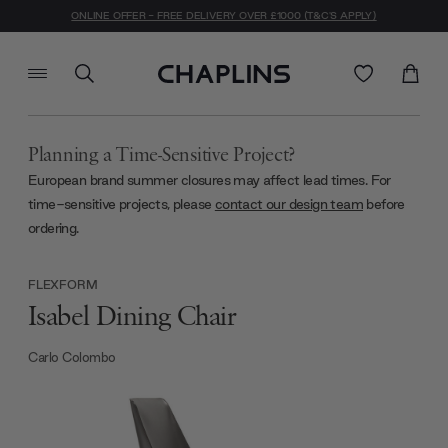
ONLINE OFFER - FREE DELIVERY OVER £1000 (T&C'S APPLY)
Planning a Time-Sensitive Project?
European brand summer closures may affect lead times. For
time-sensitive projects, please
contact our design team
before
ordering.
FLEXFORM
Isabel Dining Chair
Carlo Colombo