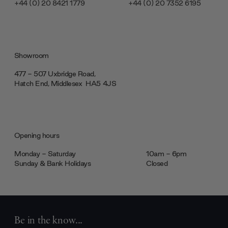
+44 (0) 20 8421 1779
+44 (0) 20 7352 6195
Showroom
477 - 507 Uxbridge Road,
Hatch End, Middlesex ‎‎‏‏‎ ‎HA5 4JS
Opening hours
Monday - Saturday
10am - 6pm
Sunday & Bank Holidays
Closed
Be in the know...