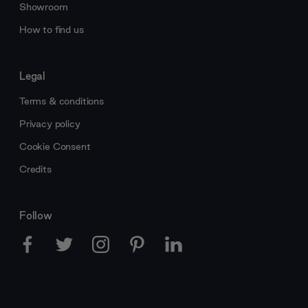
Showroom
How to find us
Legal
Terms & conditions
Privacy policy
Cookie Consent
Credits
Follow