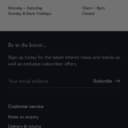
Monday - Saturday
10am - 6pm
Sunday & Bank Holidays
Closed
Be in the know...
Sign up today for the latest interior news and trends as
well as exclusive subscriber offers.
Email
Subscribe
Address
Customer service
Make an enquiry
Delivery & returns