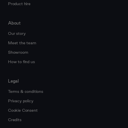
Product hire
About
Our story
Meet the team
Showroom
How to find us
Legal
Terms & conditions
Privacy policy
Cookie Consent
Credits