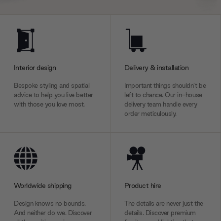
Interior design
Delivery & installation
Bespoke styling and spatial
Important things shouldn’t be
advice to help you live better
left to chance. Our in-house
with those you love most.
delivery team handle every
order meticulously.
Worldwide shipping
Product hire
Design knows no bounds.
The details are never just the
And neither do we. Discover
details. Discover premium