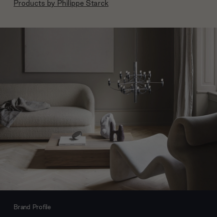
Products by
Philippe Starck
Brand Profile