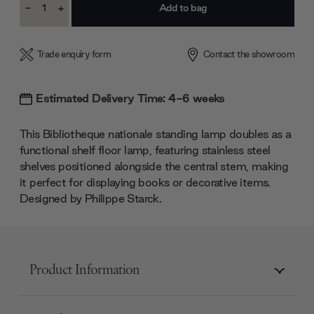
-
+
Stock:
Decrease
Increase
Quantity:
Quantity:
Trade enquiry form
Contact the showroom
Estimated Delivery Time: 4-6 weeks
This Bibliotheque nationale standing lamp doubles as a
functional shelf floor lamp, featuring stainless steel
shelves positioned alongside the central stem, making
it perfect for displaying books or decorative items.
Designed by Philippe Starck.
Product Information