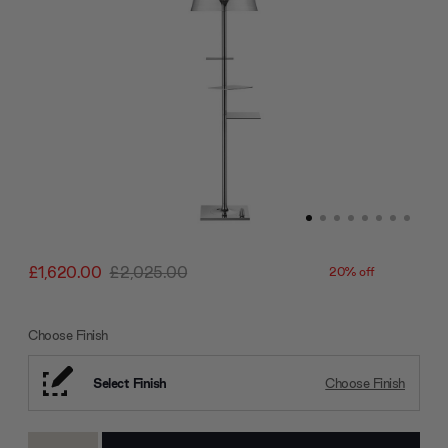
£1,620.00
£2,025.00
20% off
Choose Finish
Select Finish
Choose Finish
Current