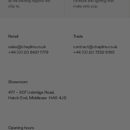
all the exciting regions we
furniture and lighting that
ship to.
make sets pop.
Retail
Trade
sales@chaplins.co.uk
contract@chaplins.co.uk
+44 (0) 20 8421 1779
+44 (0) 20 7352 6195
Showroom
477 - 507 Uxbridge Road,
Hatch End, Middlesex ‎‎‏‏‎ ‎HA5 4JS
Opening hours