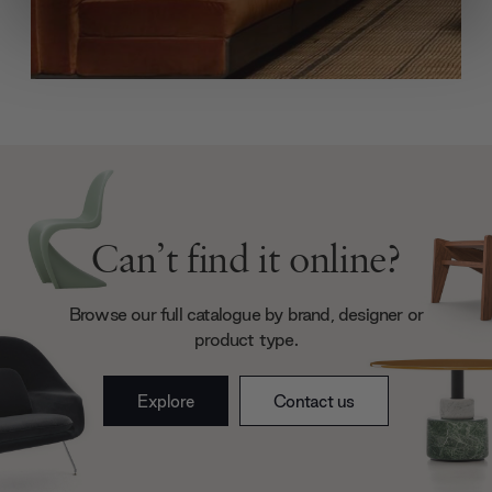
We use cookies to personalise content and ads, to
provide social media features and to analyse our traffic.
We also share information about your use of our site with
our social media, advertising and analytics partners who
may combine it with other information that you’ve
provided to them or that they’ve collected from your use
of their services.
Can’t find it online?
Browse our full catalogue by brand, designer or
product type.
Explore
Contact us