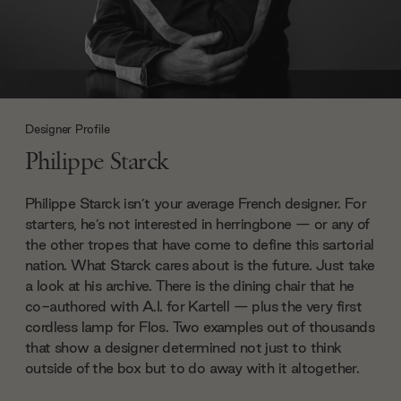
Designer Profile
Philippe Starck
Philippe Starck isn’t your average French designer. For
starters, he’s not interested in herringbone — or any of
the other tropes that have come to define this sartorial
nation. What Starck cares about is the future. Just take
a look at his archive. There is the dining chair that he
co-authored with A.I. for Kartell — plus the very first
cordless lamp for Flos. Two examples out of thousands
that show a designer determined not just to think
outside of the box but to do away with it altogether.