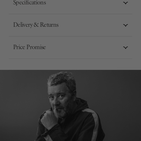
Specifications
Delivery & Returns
Price Promise