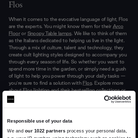
Flos
When it comes to the evocative language of light, Flos
are the experts. You might know them for their
Arco
Floor
or
Snoopy Table lamps
. We like to think of them
as the Italians dedicated to helping us live in the light.
Through a mix of culture, talent and technology, they
create cult lighting styles designed to accompany you
through every season of life. So whether you want to
spend more time in the garden, or simply need a gush
of light to help you power through your daily tasks —
you’re sure to find a solution with
Flos
. Explore more
about
Flos lighting
and their bestselling collections or
start shopping right away, scroll through their online
shop, below.
Products by
Flos
Responsible use of your data
We and
our 1022 partners
process your personal data,
e.g. your IP-number, using technology such as cookies to