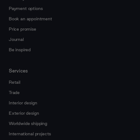
Payment options
Book an appointment
Price promise
Journal
Be inspired
Services
Retail
Trade
Interior design
Exterior design
Worldwide shipping
International projects