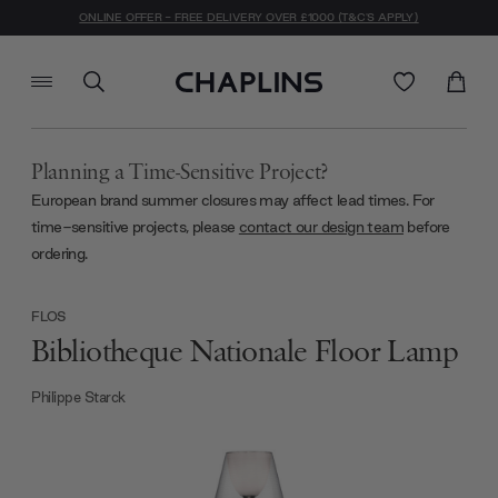
ONLINE OFFER - FREE DELIVERY OVER £1000 (T&C'S APPLY)
Planning a Time-Sensitive Project?
European brand summer closures may affect lead times. For
time-sensitive projects, please
contact our design team
before
ordering.
FLOS
Bibliotheque Nationale Floor Lamp
Philippe Starck