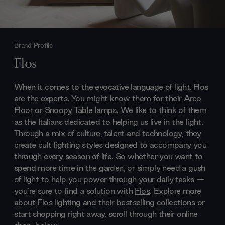
Brand Profile
Flos
When it comes to the evocative language of light, Flos
are the experts. You might know them for their
Arco
Floor
or
Snoopy Table lamps
. We like to think of them
as the Italians dedicated to helping us live in the light.
Through a mix of culture, talent and technology, they
create cult lighting styles designed to accompany you
through every season of life. So whether you want to
spend more time in the garden, or simply need a gush
of light to help you power through your daily tasks —
you’re sure to find a solution with
Flos
. Explore more
about
Flos lighting
and their bestselling collections or
start shopping right away, scroll through their online