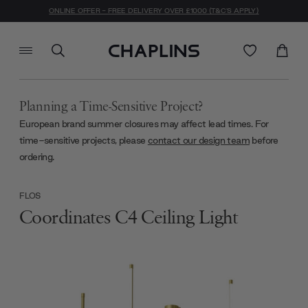
ONLINE OFFER - FREE DELIVERY OVER £1000 (T&C'S APPLY)
Planning a Time-Sensitive Project?
European brand summer closures may affect lead times. For
time-sensitive projects, please
contact our design team
before
ordering.
FLOS
Coordinates C4 Ceiling Light