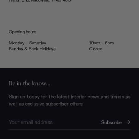
Opening hours
Monday - Saturday
10am - 6pm
Sunday & Bank Holidays
Closed
Be in the know...
Sign up today for the latest interior news and trends as
well as exclusive subscriber offers.
Email
Subscribe
Address