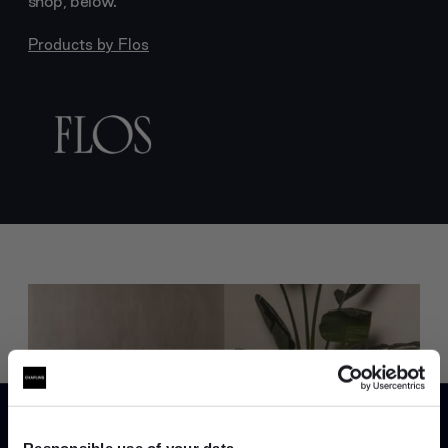
shop, below.
Products by
Flos
Trade benefits
Join our dedicated trade team who can
Responsible use of your data