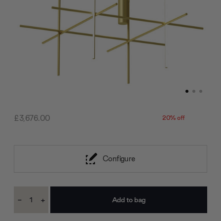
£3,676.00
20% off
Configure
Current
-
+
Stock:
Decrease
Increase
Quantity:
Quantity: