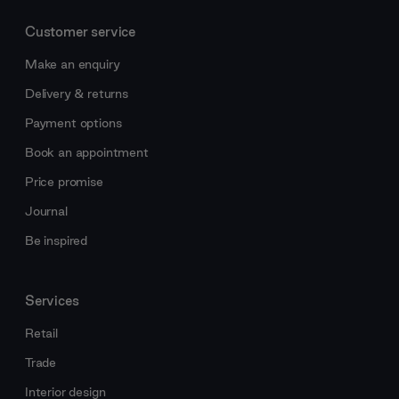
Customer service
Make an enquiry
Delivery & returns
Payment options
Book an appointment
Price promise
Journal
Be inspired
Services
Retail
Trade
Interior design