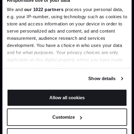
help you curate your next project.
We and
our 1022 partners
process your personal data,
e.g. your IP-number, using technology such as cookies to
Create trade account
store and access information on your device in order to
serve personalized ads and content, ad and content
Join the A-List
measurement, audience research and services
development. You have a choice in who uses your data
Up to 15% off your first order*
and for what purposes. Your privacy choices are only
applicable on this digital property where you have made
It pays to be an Insider. Sign up for discounts, giveaways
your choices. You can change or withdraw your consent
and the very latest industry news and trends
.
any time from the Cookie Declaration or by clicking on
Show details
the Privacy trigger icon.
If you allow, we would also like to:
Allow all cookies
Can’t find it online?
Collect information about your geographical
JOIN US
location which can be accurate to within several
Customize
Browse our full catalogue by brand, designer or
meters
product type.
*Exclusions & T&Cs apply
Identify your device by actively scanning it for
specific characteristics (fingerprinting)