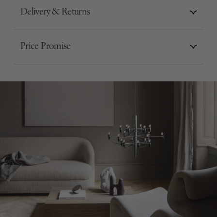
Delivery & Returns
Price Promise