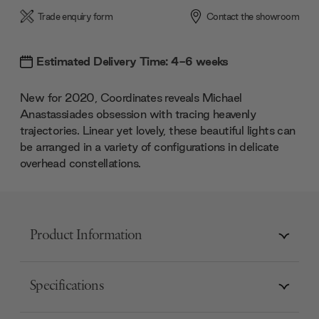
Trade enquiry form
Contact the showroom
Estimated Delivery Time: 4-6 weeks
New for 2020, Coordinates reveals Michael
Anastassiades obsession with tracing heavenly
trajectories. Linear yet lovely, these beautiful lights can
be arranged in a variety of configurations in delicate
overhead constellations.
Product Information
Specifications