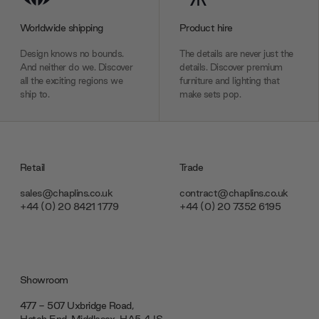
Worldwide shipping
Product hire
Design knows no bounds.
The details are never just the
And neither do we. Discover
details. Discover premium
all the exciting regions we
furniture and lighting that
ship to.
make sets pop.
Retail
Trade
sales@chaplins.co.uk
contract@chaplins.co.uk
+44 (0) 20 8421 1779
+44 (0) 20 7352 6195
Showroom
477 - 507 Uxbridge Road,
Hatch End, Middlesex ‎‎‏‏‎ ‎HA5 4JS