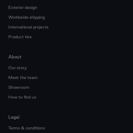
Exterior design
Worldwide shipping
International projects
Product hire
About
Our story
Meet the team
Showroom
How to find us
Legal
Terms & conditions