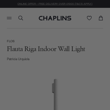
ONLINE OFFER - FREE DELIVERY OVER £1000 (T&C'S APPLY)
FLOS
Flauta Riga Indoor Wall Light
Patricia Urquiola