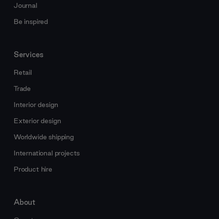
Journal
Be inspired
Services
Retail
Trade
Interior design
Exterior design
Worldwide shipping
International projects
Product hire
About