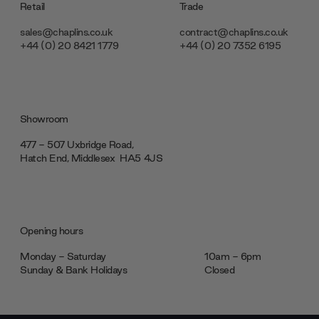
Retail
Trade
sales@chaplins.co.uk
contract@chaplins.co.uk
+44 (0) 20 8421 1779
+44 (0) 20 7352 6195
Showroom
477 - 507 Uxbridge Road,
Hatch End, Middlesex ‎‎‏‏‎ ‎HA5 4JS
Opening hours
Monday - Saturday
10am - 6pm
Sunday & Bank Holidays
Closed