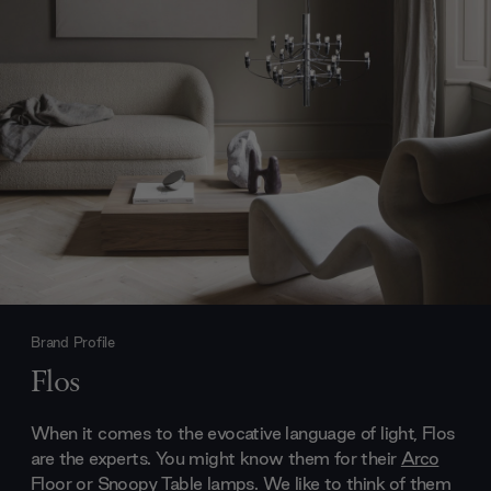
Brand Profile
Flos
When it comes to the evocative language of light, Flos
are the experts. You might know them for their
Arco
Floor
or
Snoopy Table lamps
. We like to think of them