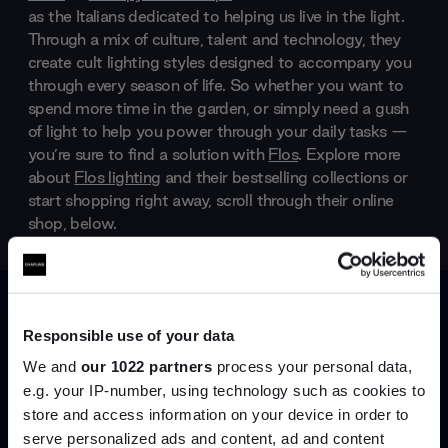
as the Italians dedicated to helping us live in the light.
Through a mix of culture, talent and technology, they
create cult lighting styles designed to accompany you
through every season of life. So whether you want to
spend more time in the garden, or simply need a gush
of light to help you power through your daily tasks —
you’re sure to find a solution with
Flos
. Explore more
about
Flos lighting
and their bestselling collections or
start shopping right away, scroll through their online
shop, below.
Products by
Flos
Responsible use of your data
We and
our 1022 partners
process your personal data,
e.g. your IP-number, using technology such as cookies to
store and access information on your device in order to
serve personalized ads and content, ad and content
Join the A-List