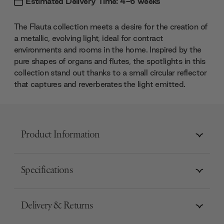
Estimated Delivery Time: 4-6 weeks
The Flauta collection meets a desire for the creation of
a metallic, evolving light, ideal for contract
environments and rooms in the home. Inspired by the
pure shapes of organs and flutes, the spotlights in this
collection stand out thanks to a small circular reflector
that captures and reverberates the light emitted.
Product Information
Specifications
Delivery & Returns