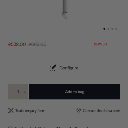
£532.00
£665.00
20% off
Configure
Current
-
+
Stock:
Decrease
Increase
Quantity:
Quantity:
Trade enquiry form
Contact the showroom