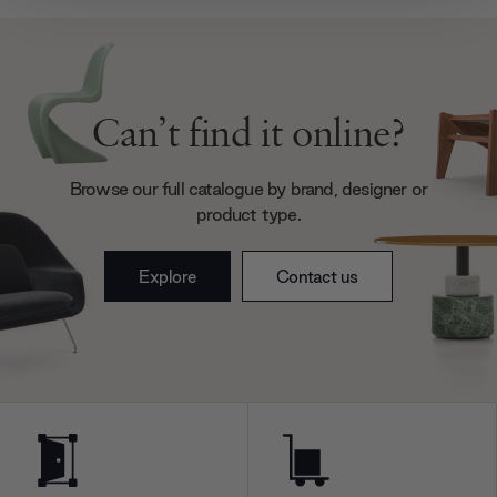
provide social media features and to analyse our traffic.
We also share information about your use of our site with
our social media, advertising and analytics partners who
may combine it with other information that you’ve
provided to them or that they’ve collected from your use
Can’t find it online?
of their services.
Browse our full catalogue by brand, designer or
product type.
Explore
Contact us