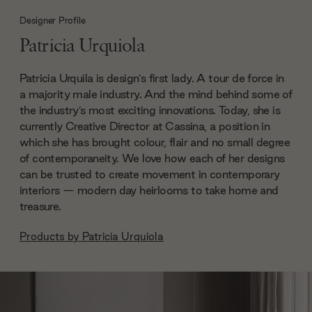
Designer Profile
Patricia Urquiola
Patricia Urquila is design’s first lady. A tour de force in
a majority male industry. And the mind behind some of
the industry’s most exciting innovations. Today, she is
currently Creative Director at Cassina, a position in
which she has brought colour, flair and no small degree
of contemporaneity. We love how each of her designs
can be trusted to create movement in contemporary
interiors — modern day heirlooms to take home and
treasure.
Products by
Patricia Urquiola