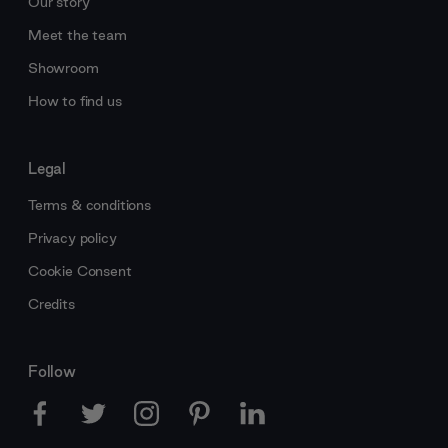
Our story
Meet the team
Showroom
How to find us
Legal
Terms & conditions
Privacy policy
Cookie Consent
Credits
Follow