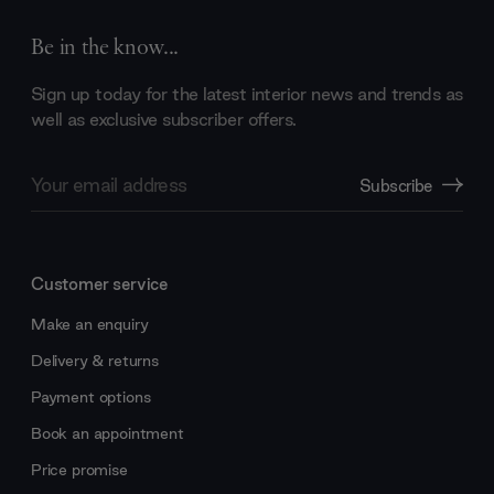
Be in the know...
Sign up today for the latest interior news and trends as
well as exclusive subscriber offers.
Email
Subscribe
Address
Customer service
Make an enquiry
Delivery & returns
Payment options
Book an appointment
Price promise