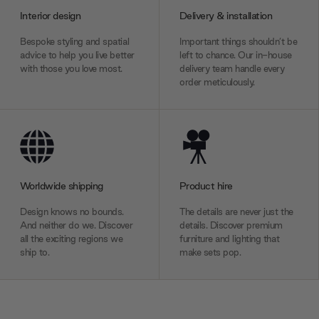
Interior design
Delivery & installation
Bespoke styling and spatial
Important things shouldn’t be
advice to help you live better
left to chance. Our in-house
with those you love most.
delivery team handle every
order meticulously.
Worldwide shipping
Product hire
Design knows no bounds.
The details are never just the
And neither do we. Discover
details. Discover premium
all the exciting regions we
furniture and lighting that
ship to.
make sets pop.