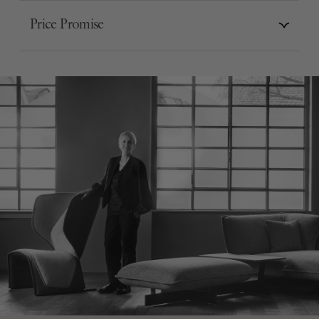
Price Promise