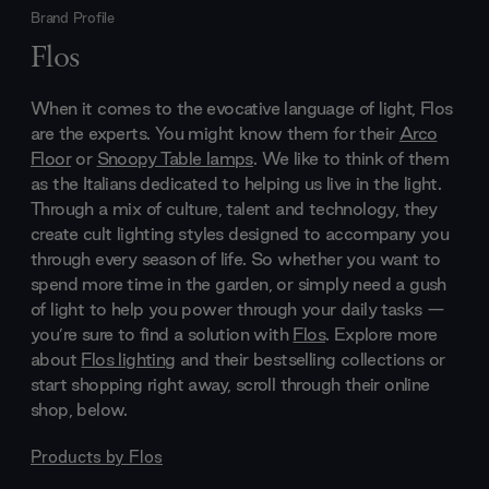
Brand Profile
Flos
When it comes to the evocative language of light, Flos
are the experts. You might know them for their
Arco
Floor
or
Snoopy Table lamps
. We like to think of them
as the Italians dedicated to helping us live in the light.
Through a mix of culture, talent and technology, they
create cult lighting styles designed to accompany you
through every season of life. So whether you want to
spend more time in the garden, or simply need a gush
of light to help you power through your daily tasks —
you’re sure to find a solution with
Flos
. Explore more
about
Flos lighting
and their bestselling collections or
start shopping right away, scroll through their online
shop, below.
Products by
Flos