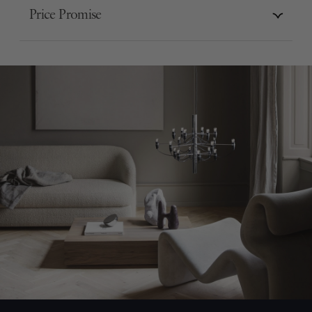
Price Promise