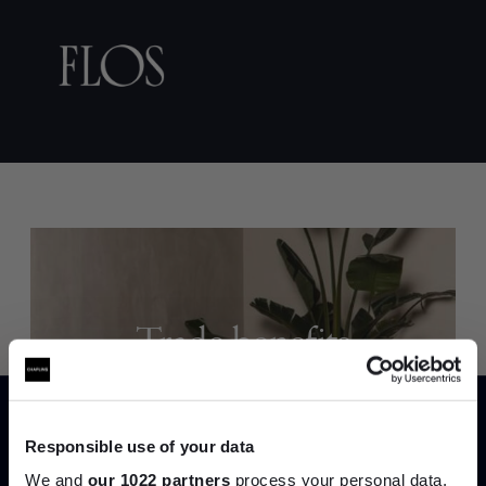
Trade benefits
Join our dedicated trade team who can
help you curate your next project.
Responsible use of your data
We and
our 1022 partners
process your personal data,
Create trade account