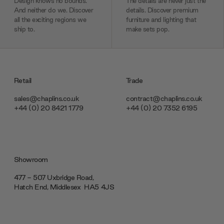
Design knows no bounds.
The details are never just the
And neither do we. Discover
details. Discover premium
all the exciting regions we
furniture and lighting that
ship to.
make sets pop.
Retail
Trade
sales@chaplins.co.uk
contract@chaplins.co.uk
+44 (0) 20 8421 1779
+44 (0) 20 7352 6195
Showroom
477 - 507 Uxbridge Road,
Hatch End, Middlesex ‎‎‏‏‎ ‎HA5 4JS