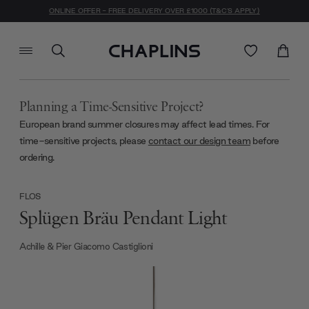
ONLINE OFFER - FREE DELIVERY OVER £1000 (T&C'S APPLY)
Planning a Time-Sensitive Project?
European brand summer closures may affect lead times. For
time-sensitive projects, please
contact our design team
before
ordering.
FLOS
Splügen Bräu Pendant Light
Achille & Pier Giacomo Castiglioni