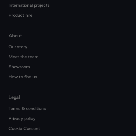
International projects
Product hire
About
Our story
Meet the team
Showroom
How to find us
Legal
Terms & conditions
Privacy policy
Cookie Consent