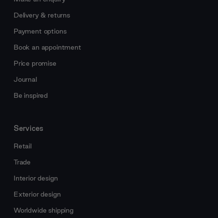
Delivery & returns
Payment options
Book an appointment
Price promise
Journal
Be inspired
Services
Retail
Trade
Interior design
Exterior design
Worldwide shipping