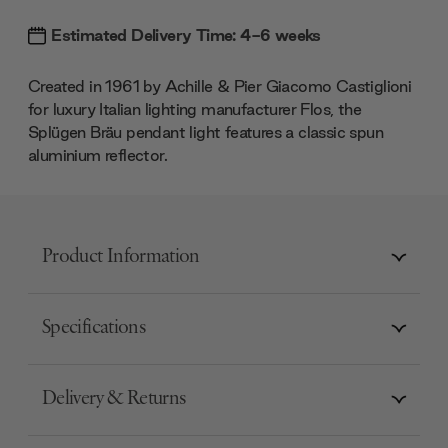
Estimated Delivery Time: 4-6 weeks
Created in 1961 by Achille & Pier Giacomo Castiglioni
for luxury Italian lighting manufacturer Flos, the
Splügen Bräu pendant light features a classic spun
aluminium reflector.
Product Information
Specifications
Delivery & Returns