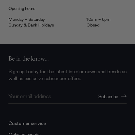
Opening hours
Monday - Saturday
10am - 6pm
Sunday & Bank Holidays
Closed
Be in the know...
Sign up today for the latest interior news and trends as
well as exclusive subscriber offers.
Email
Subscribe
Address
Customer service
Make an enquiry