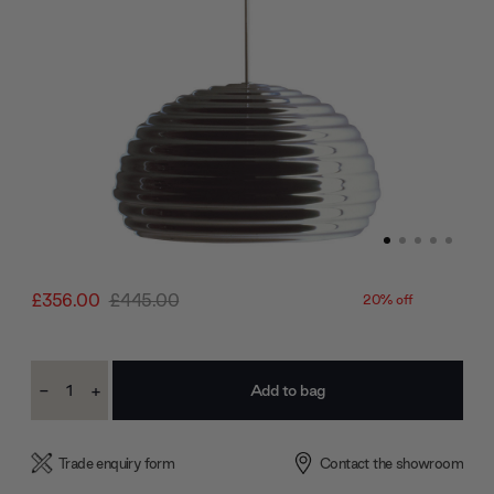
£356.00
£445.00
20% off
Current
-
+
Stock:
Decrease
Increase
Quantity:
Quantity:
Trade enquiry form
Contact the showroom