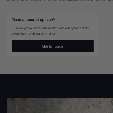
Need a second opinion?
Our design experts can assist with everything from
swatches to sizing to pricing.
Get In Touch