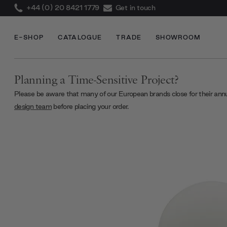
+44 (0) 20 8421 1779
Get in touch
E-SHOP
CATALOGUE
TRADE
SHOWROOM
Planning a Time-Sensitive Project?
Please be aware that many of our European brands close for their ann
design team
before placing your order.