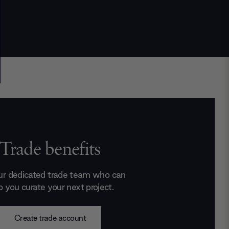
Trade benefits
ur dedicated trade team who can
p you curate your next project.
Create trade account