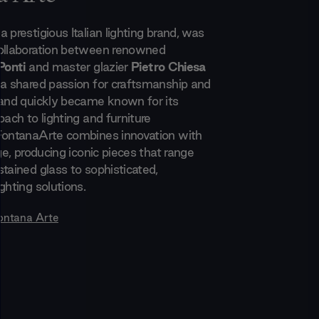
 prestigious Italian lighting brand, was
collaboration between renowned
Ponti
and master glazier
Pietro Chiesa
 a shared passion for craftsmanship and
rand quickly became known for its
oach to lighting and furniture
FontanaArte combines innovation with
age, producing iconic pieces that range
tained glass to sophisticated,
ghting solutions.
ontana Arte