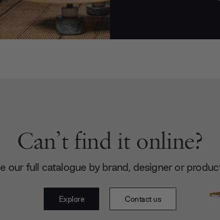
Can’t find it online?
 our full catalogue by brand, designer or produc
Explore
Contact us