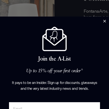
FontanaArte, a
born from a 
architect
Gio 
in 1932. With
design, the b
artisanal appr
accessories. 
artistic herit
from elegant s
Join the A-List
handcrafted li
Up to 15% off your first order*
Products by
F
It pays to be an Insider. Sign up for discounts, giveaways
and the very latest industry news and trends
.