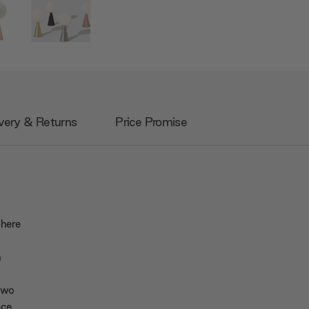
very & Returns
Price Promise
phere
h
 two
ce.