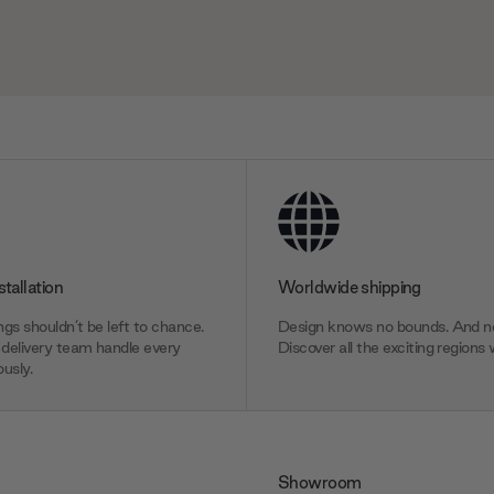
stallation
Worldwide shipping
gs shouldn’t be left to chance.
Design knows no bounds. And ne
delivery team handle every
Discover all the exciting regions 
usly.
Showroom