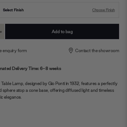
Select Finish
Choose Finish
+
ase
Increase
ty:
Quantity:
e enquiry form
Contact the showroom
mated Delivery Time: 6-8 weeks
a Table Lamp, designed by Gio Ponti in 1932, features a perfectly
 sphere atop a cone base, offering diffused light and timeless
c elegance.