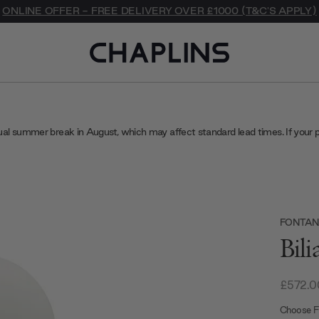
ONLINE OFFER - FREE DELIVERY OVER £1000 (T&C'S APPLY)
ual summer break in August, which may affect standard lead times. If your 
FONTAN
Bil
£572.0
Choose Fi