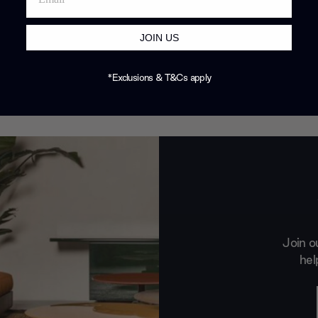
JOIN US
*Exclusions & T&Cs apply
Join o
hel