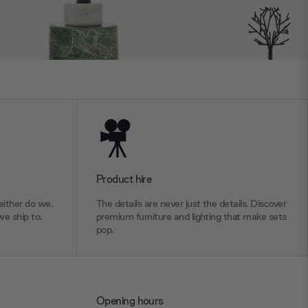
Product hire
ither do we.
The details are never just the details. Discover
we ship to.
premium furniture and lighting that make sets
pop.
Opening hours