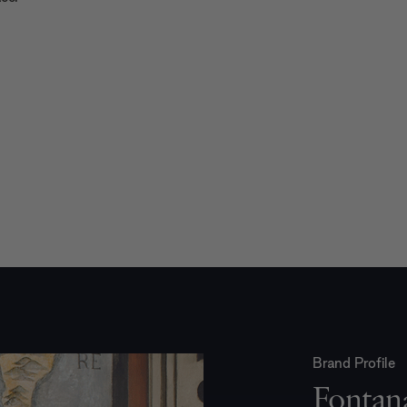
Brand Profile
Fontan