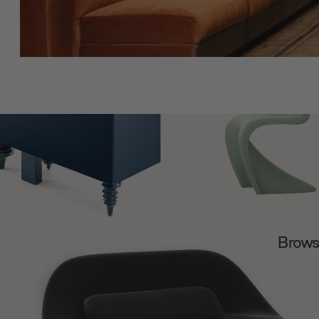
Browse