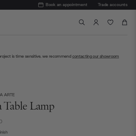
Book an appointment
Trade accounts
project is time sensitive, we recommend
contacting our showroom
A ARTE
ia Table Lamp
0
nish