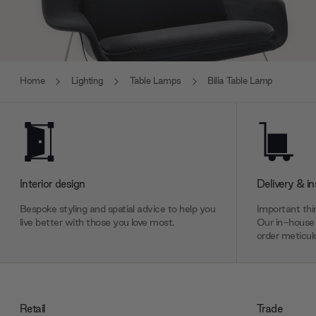
Home
Lighting
Table Lamps
Bilia Table Lamp
Interior design
Delivery & in
Bespoke styling and spatial advice to help you
Important thin
live better with those you love most.
Our in-house 
order meticulo
Retail
Trade