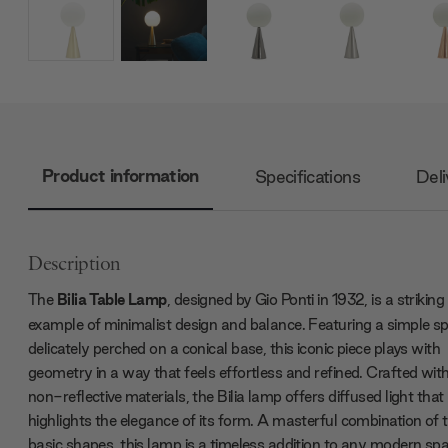
Product information
Specifications
Deli
Description
The
Bilia Table Lamp
, designed by Gio Ponti in 1932, is a striking
example of minimalist design and balance. Featuring a simple s
delicately perched on a conical base, this iconic piece plays with
geometry in a way that feels effortless and refined. Crafted wit
non-reflective materials, the Bilia lamp offers diffused light that
highlights the elegance of its form. A masterful combination of
basic shapes, this lamp is a timeless addition to any modern spa