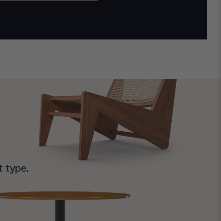
t type.