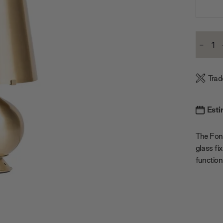
Current
-
Stock:
Decre
Quanti
Trad
Esti
The Font
glass fi
function