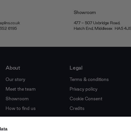
Showroom
plins.co.uk
477 - 507 Uxbridge Road,
7352 6195
Hatch End, Middlesex ‎‎‏‏‎ ‎HA5 4
About
Legal
Our story
Terms & conditions
Meet the team
Privacy policy
Showroom
Cookie Consent
How to find us
Credits
data