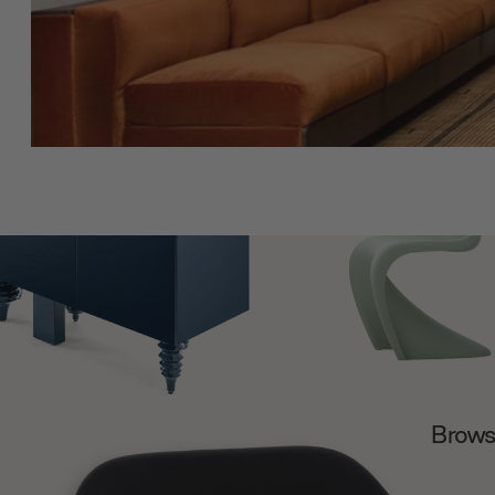
Browse