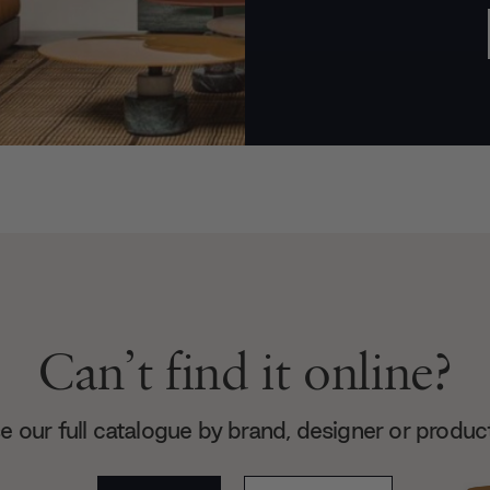
Can’t find it online?
 our full catalogue by brand, designer or produc