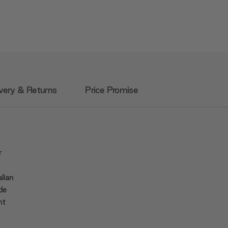
very & Returns
Price Promise
r
s
alian
de
nt