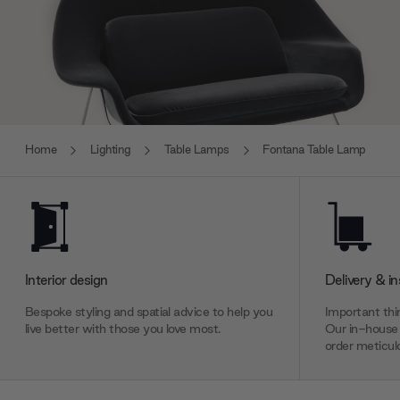
Home
Lighting
Table Lamps
Fontana Table Lamp
Interior design
Delivery & in
Bespoke styling and spatial advice to help you
Important thin
live better with those you love most.
Our in-house 
order meticulo