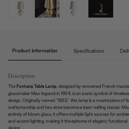
Product information
Specifications
Deli
Description
The
Fontana Table Lamp
, designed by renowned French maste
glassmaker Max Ingrand in 1954, is an iconic symbol of timeles
design. Originally named "1853," this lamp is a masterpiece of It
craftsmanship and has since become a best-selling classic. Ma
entirely of blown glass, it offers multiple light sources for ambie
and accent lighting, making it the epitome of elegant, functional
design.