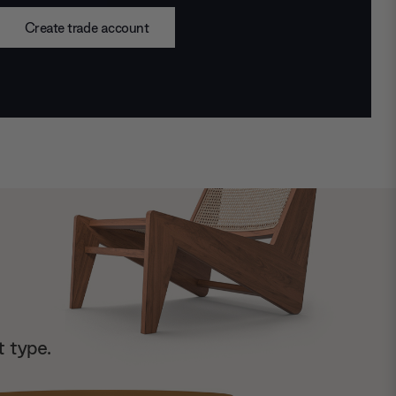
Create trade account
t type.