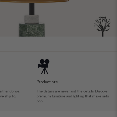
Product hire
ither do we.
The details are never just the details. Discover
we ship to.
premium furniture and lighting that make sets
pop.