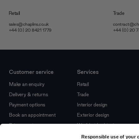
Retail
Trade
sales@chaplins.co.uk
contract@cha
+44 (0) 20 8421 1779
+44 (0) 20 
Customer service
Services
Make an enquiry
Retail
Delivery & returns
Trade
Payment options
Interior design
Book an appointment
Exterior design
Price promise
Worldwide shipping
Journal
International projects
Responsible use of your 