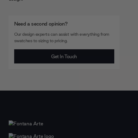
Need a second opinion?
Our design experts can assist with everything from
swatches to sizing to pricing.
Get In Touch