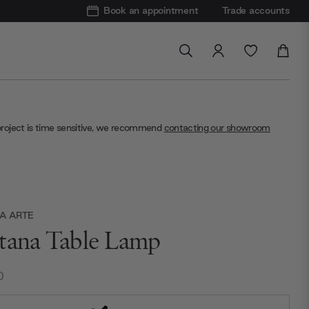
Book an appointment
Trade accounts
project is time sensitive, we recommend
contacting our showroom
A ARTE
tana Table Lamp
0