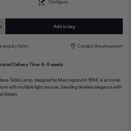
Configure
+
ase
Increase
ty:
Quantity:
e enquiry form
Contact the showroom
mated Delivery Time: 6-8 weeks
ana Table Lamp, designed by Max Ingrand in 1954, is an iconic
xture with multiple light sources, blending timeless elegance with
al design.