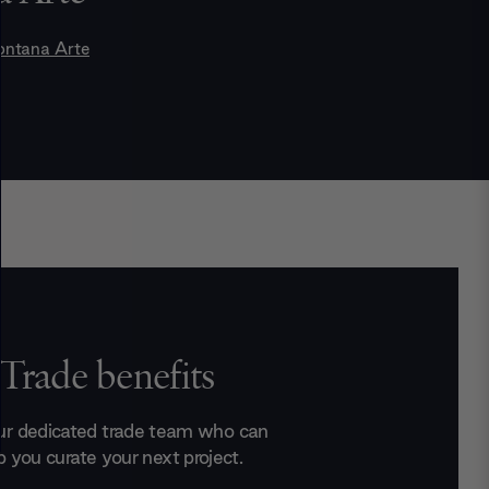
ontana Arte
Trade benefits
ur dedicated trade team who can
p you curate your next project.