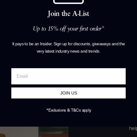
Join the A-List
Products by
F
Up to 15% off your first order*
It pays to be an Insider. Sign up for discounts, giveaways and the
very latest industry news and trends
.
JOIN US
*Exclusions & T&Cs apply
Join o
hel