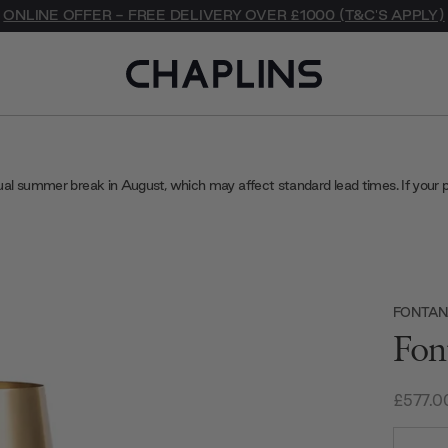
ONLINE OFFER - FREE DELIVERY OVER £1000 (T&C'S APPLY)
ual summer break in August, which may affect standard lead times. If your 
FONTAN
Fon
£577.0