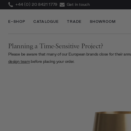
+44 (0) 20 8421 1779
Get in touch
E-SHOP
CATALOGUE
TRADE
SHOWROOM
Planning a Time-Sensitive Project?
Please be aware that many of our European brands close for their ann
design team
before placing your order.