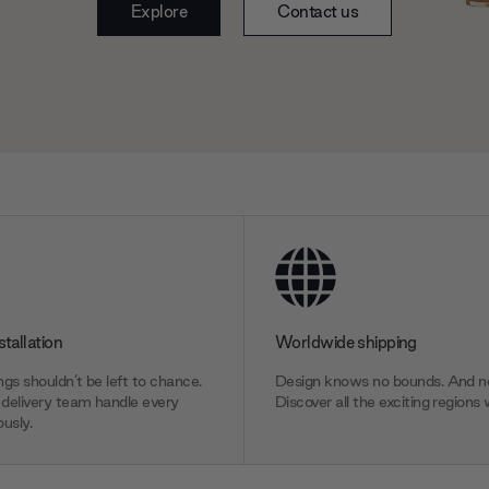
Explore
Contact us
stallation
Worldwide shipping
gs shouldn’t be left to chance.
Design knows no bounds. And ne
delivery team handle every
Discover all the exciting regions 
usly.