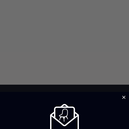
Brand Profile
Fontan