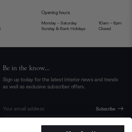
Opening hours
Monday - Saturday
10am - 6pm
JS
Sunday & Bank Holidays
Closed
Be in the know...
Sign up today for the latest interior news and trends
as well as exclusive subscriber offers.
Email
Subscribe
Address