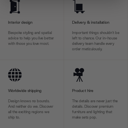
We use cookies to personalise content and ads, to
provide social media features and to analyse our traffic.
We also share information about your use of our site with
Interior design
Delivery & installation
our social media, advertising and analytics partners who
may combine it with other information that you’ve
Bespoke styling and spatial
Important things shouldn’t be
provided to them or that they’ve collected from your use
advice to help you live better
left to chance. Our in-house
with those you love most.
delivery team handle every
of their services.
order meticulously.
Worldwide shipping
Product hire
Design knows no bounds.
The details are never just the
And neither do we. Discover
details. Discover premium
all the exciting regions we
furniture and lighting that
ship to.
make sets pop.