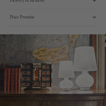
Delivery & Returns
Price Promise