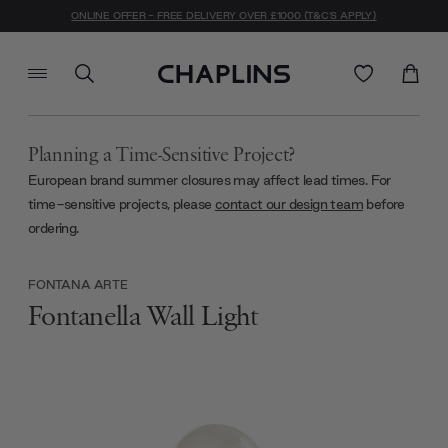
ONLINE OFFER - FREE DELIVERY OVER £1000 (T&C'S APPLY)
Planning a Time-Sensitive Project?
European brand summer closures may affect lead times. For
time-sensitive projects, please
contact our design team
before
ordering.
FONTANA ARTE
Fontanella Wall Light