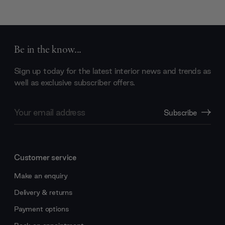
Be in the know...
Sign up today for the latest interior news and trends as
well as exclusive subscriber offers.
Email
Subscribe
Address
Customer service
Make an enquiry
Delivery & returns
Payment options