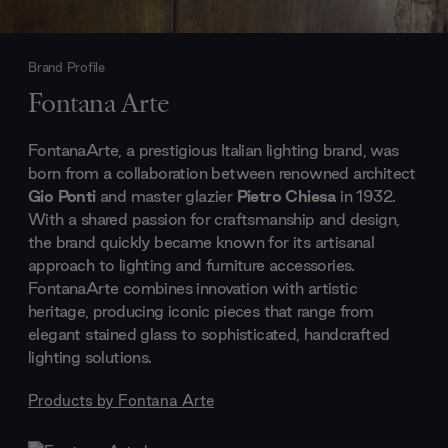
Brand Profile
Fontana Arte
FontanaArte, a prestigious Italian lighting brand, was
born from a collaboration between renowned architect
Gio Ponti
and master glazier
Pietro Chiesa
in 1932.
With a shared passion for craftsmanship and design,
the brand quickly became known for its artisanal
approach to lighting and furniture accessories.
FontanaArte combines innovation with artistic
heritage, producing iconic pieces that range from
elegant stained glass to sophisticated, handcrafted
lighting solutions.
Products by
Fontana Arte