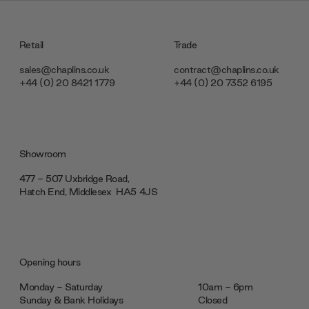
Retail
Trade
sales@chaplins.co.uk
contract@chaplins.co.uk
+44 (0) 20 8421 1779
+44 (0) 20 7352 6195
Showroom
477 - 507 Uxbridge Road,
Hatch End, Middlesex ‎‎‏‏‎ ‎HA5 4JS
Opening hours
Monday - Saturday
10am - 6pm
Sunday & Bank Holidays
Closed