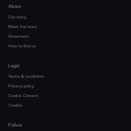
About
Our story
Meet the team
Showroom
How to find us
Legal
Terms & conditions
Privacy policy
Cookie Consent
Credits
Follow