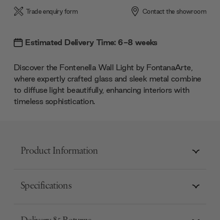
Trade enquiry form
Contact the showroom
Estimated Delivery Time: 6-8 weeks
Discover the Fontenella Wall Light by FontanaArte,
where expertly crafted glass and sleek metal combine
to diffuse light beautifully, enhancing interiors with
timeless sophistication.
Product Information
Specifications