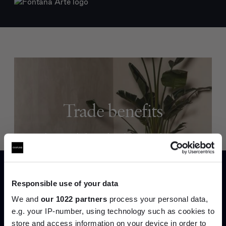
Trade benefits
Join our dedicated trade team who can
help you curate your next project.
Create trade account
Responsible use of your data
We and
our 1022 partners
process your personal data,
e.g. your IP-number, using technology such as cookies to
store and access information on your device in order to