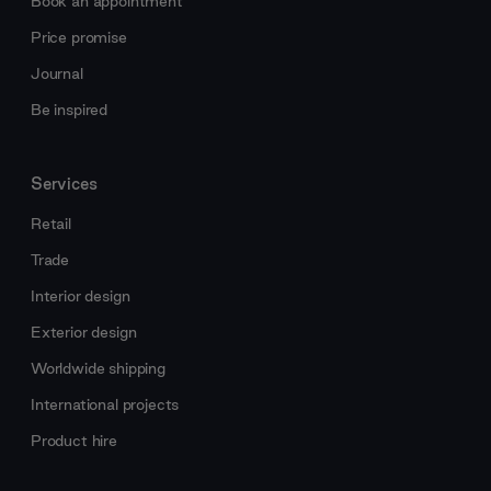
Book an appointment
Price promise
Journal
Be inspired
Services
Retail
Trade
Interior design
Exterior design
Worldwide shipping
International projects
Product hire