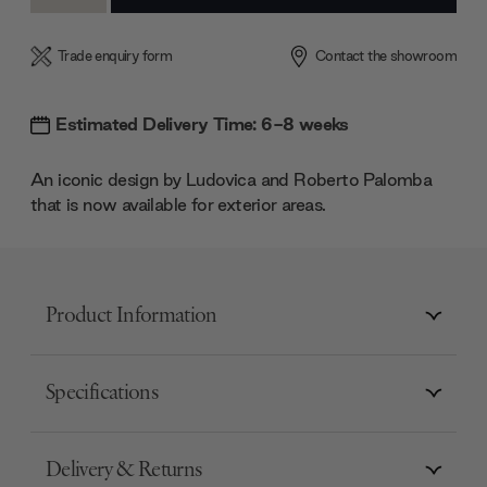
Quantity:
Quantity:
Trade enquiry form
Contact the showroom
Estimated Delivery Time: 6-8 weeks
An iconic design by Ludovica and Roberto Palomba
that is now available for exterior areas.
Product Information
Specifications
Delivery & Returns