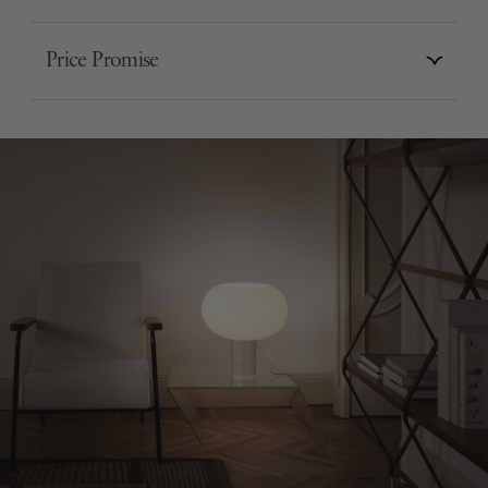
Price Promise