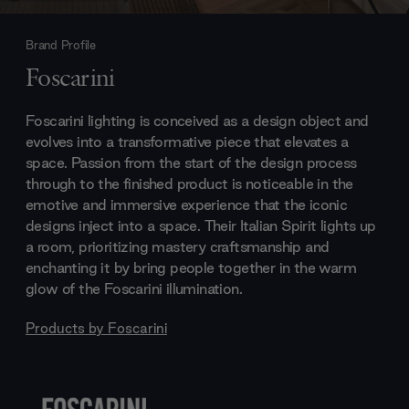
Brand Profile
Foscarini
Foscarini lighting is conceived as a design object and
evolves into a transformative piece that elevates a
space. Passion from the start of the design process
through to the finished product is noticeable in the
emotive and immersive experience that the iconic
designs inject into a space. Their Italian Spirit lights up
a room, prioritizing mastery craftsmanship and
enchanting it by bring people together in the warm
glow of the Foscarini illumination.
Products by
Foscarini