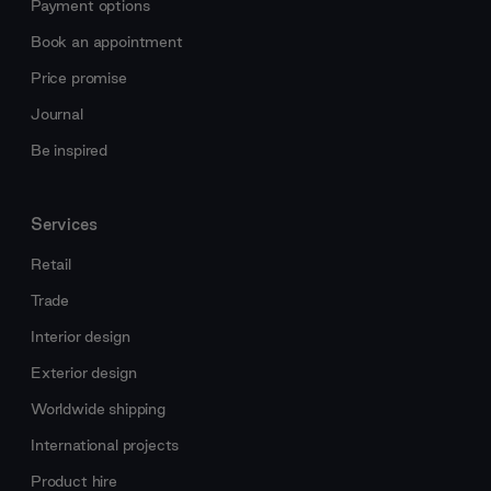
Payment options
Book an appointment
Price promise
Journal
Be inspired
Services
Retail
Trade
Interior design
Exterior design
Worldwide shipping
International projects
Product hire