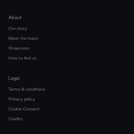
About
Our story
Meet the team
Showroom
How to find us
Legal
Terms & conditions
Privacy policy
Cookie Consent
Credits