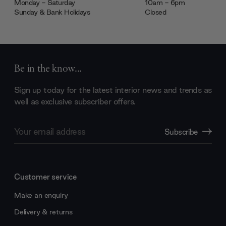
Monday - Saturday
10am - 6pm
Sunday & Bank Holidays
Closed
Be in the know...
Sign up today for the latest interior news and trends as
well as exclusive subscriber offers.
Email
Subscribe
Address
Customer service
Make an enquiry
Delivery & returns