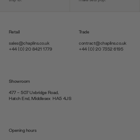
Retail
Trade
sales@chaplins.co.uk
contract@chaplins.co.uk
+44 (0) 20 8421 1779
+44 (0) 20 7352 6195
Showroom
477 - 507 Uxbridge Road,
Hatch End, Middlesex ‎‎‏‏‎ ‎HA5 4JS
Opening hours