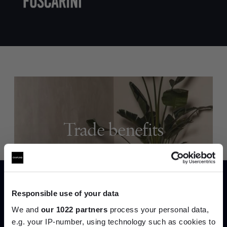
Trade benefits
Join our dedicated trade team who can
help you curate your next project.
Responsible use of your data
Create trade account
We and
our 1022 partners
process your personal data,
e.g. your IP-number, using technology such as cookies to