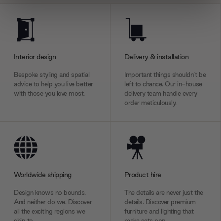
We use cookies to personalise content and ads, to
provide social media features and to analyse our traffic.
We also share information about your use of our site with
our social media, advertising and analytics partners who
Interior design
Delivery & installation
may combine it with other information that you’ve
provided to them or that they’ve collected from your use
Bespoke styling and spatial
Important things shouldn’t be
advice to help you live better
left to chance. Our in-house
of their services.
with those you love most.
delivery team handle every
order meticulously.
Worldwide shipping
Product hire
Design knows no bounds.
The details are never just the
And neither do we. Discover
details. Discover premium
all the exciting regions we
furniture and lighting that
ship to.
make sets pop.