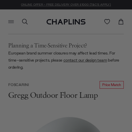
ONLINE OFFER - FREE DELIVERY OVER £1000 (T&C'S APPLY)
Planning a Time-Sensitive Project?
European brand summer closures may affect lead times. For
time-sensitive projects, please
contact our design team
before
ordering.
Price Match
FOSCARINI
Gregg Outdoor Floor Lamp