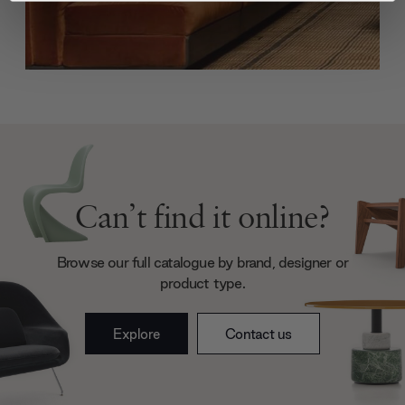
We use cookies to personalise content and ads, to
provide social media features and to analyse our traffic.
We also share information about your use of our site with
our social media, advertising and analytics partners who
may combine it with other information that you’ve
provided to them or that they’ve collected from your use
of their services.
Can’t find it online?
Browse our full catalogue by brand, designer or
product type.
Explore
Contact us