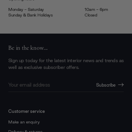
Monday - Saturday
10am - 6pm
Sunday & Bank Holidays
Closed
Be in the know...
Sign up today for the latest interior news and trends as
well as exclusive subscriber offers.
Email
Subscribe
Address
Customer service
Make an enquiry
Delivery & returns