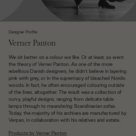
Designer Profile
Verner Panton
We sit better on a colour we like. Or at least, so went
the theory of Verner Panton. As one of the more
rebellious Danish designers, he didn’t believe in layering
pink with grey, or in the supremacy of bleached Nordic
woods. In fact, he often encouraged colouring outside
of the lines, altogether. The result was a collection of
curvy, playful designs, ranging from delicate table
lamps through to meandering Scandinavian sofas.
Today, the majority of his archives are manufactured by
Verpan, in collaboration with his relatives and estate.
Products by
Verner Panton