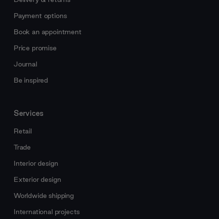
Payment options
Book an appointment
Price promise
Journal
Be inspired
Services
Retail
Trade
Interior design
Exterior design
Worldwide shipping
International projects