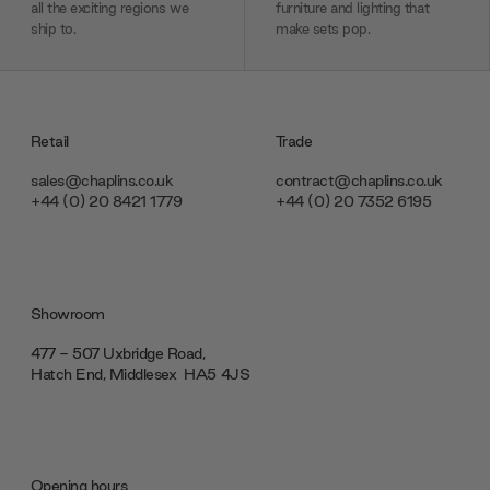
all the exciting regions we
furniture and lighting that
ship to.
make sets pop.
Retail
Trade
sales@chaplins.co.uk
contract@chaplins.co.uk
+44 (0) 20 8421 1779
+44 (0) 20 7352 6195
Showroom
477 - 507 Uxbridge Road,
Hatch End, Middlesex ‎‎‏‏‎ ‎HA5 4JS
Opening hours