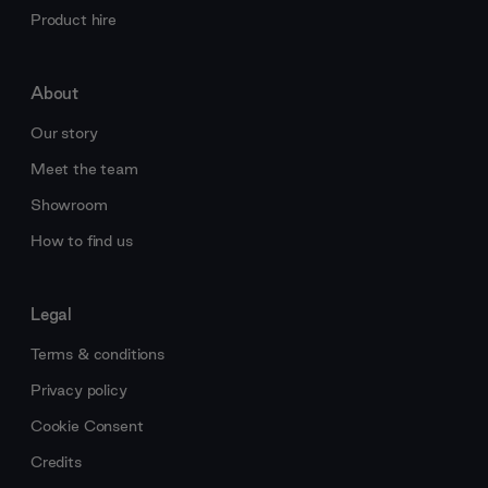
Product hire
About
Our story
Meet the team
Showroom
How to find us
Legal
Terms & conditions
Privacy policy
Cookie Consent
Credits