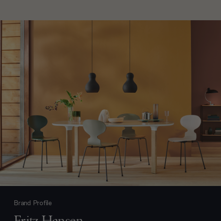
Brand Profile