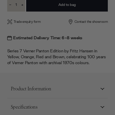
Current
-
+
Stock:
Decrease
Increase
Quantity:
Quantity:
Trade enquiry form
Contact the showroom
Estimated Delivery Time: 6-8 weeks
Series 7 Verner Panton Edition by Fritz Hansen in
Yellow, Orange, Red and Brown, celebrating 100 years
of Verner Panton with archival 1970s colours.
Product Information
Specifications