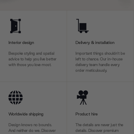
Interior design
Delivery & installation
Bespoke styling and spatial
Important things shouldn’t be
advice to help you live better
left to chance. Our in-house
with those you love most.
delivery team handle every
order meticulously.
Worldwide shipping
Product hire
Design knows no bounds.
The details are never just the
And neither do we. Discover
details. Discover premium