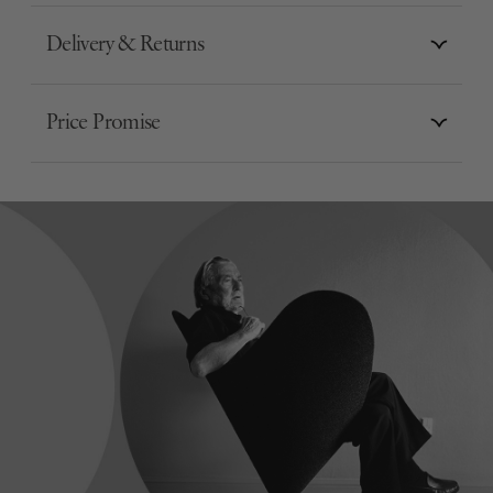
Delivery & Returns
Price Promise