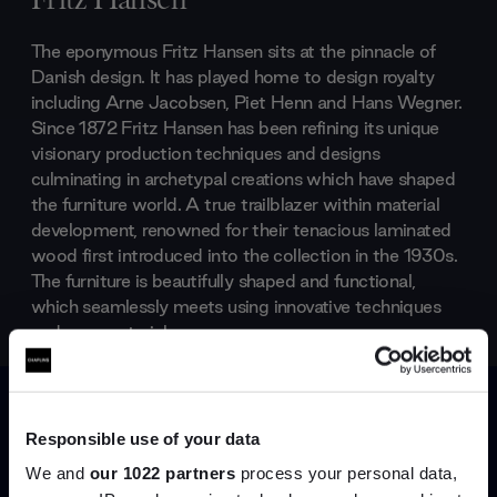
Fritz Hansen
The eponymous Fritz Hansen sits at the pinnacle of
Danish design. It has played home to design royalty
including Arne Jacobsen, Piet Henn and Hans Wegner.
Since 1872 Fritz Hansen has been refining its unique
visionary production techniques and designs
culminating in archetypal creations which have shaped
the furniture world. A true trailblazer within material
development, renowned for their tenacious laminated
wood first introduced into the collection in the 1930s.
The furniture is beautifully shaped and functional,
which seamlessly meets using innovative techniques
and new materials.
Products by
Fritz Hansen
Responsible use of your data
We and
our 1022 partners
process your personal data,