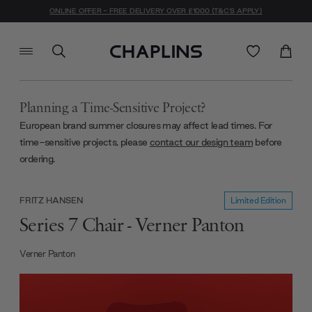
ONLINE OFFER - FREE DELIVERY OVER £1000 (T&C'S APPLY)
Planning a Time-Sensitive Project?
European brand summer closures may affect lead times. For
time-sensitive projects, please
contact our design team
before
ordering.
Limited Edition
FRITZ HANSEN
Series 7 Chair - Verner Panton
Verner Panton