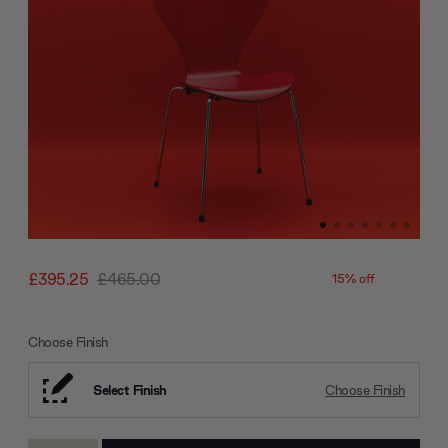
£395.25
£465.00
15% off
Choose Finish
Select Finish
Choose Finish