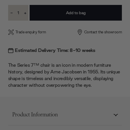
Current
-
+
Stock:
Decrease
Increase
Quantity:
Quantity:
Trade enquiry form
Contact the showroom
Estimated Delivery Time: 8-10 weeks
The Series 7™ chair is an icon in modern furniture
history, designed by Arne Jacobsen in 1955. Its unique
shape is timeless and incredibly versatile, displaying
character without overpowering the eye.
Product Information