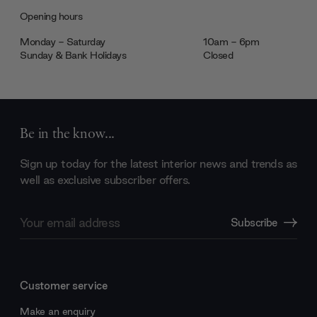
Opening hours
Monday - Saturday
10am - 6pm
Sunday & Bank Holidays
Closed
Be in the know...
Sign up today for the latest interior news and trends as
well as exclusive subscriber offers.
Email
Subscribe
Address
Customer service
Make an enquiry