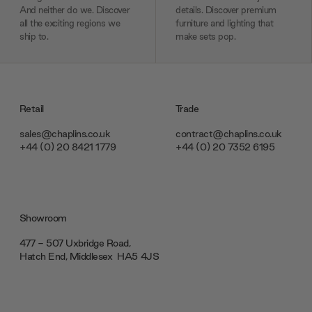
And neither do we. Discover
details. Discover premium
all the exciting regions we
furniture and lighting that
ship to.
make sets pop.
Retail
Trade
sales@chaplins.co.uk
contract@chaplins.co.uk
+44 (0) 20 8421 1779
+44 (0) 20 7352 6195
Showroom
477 - 507 Uxbridge Road,
Hatch End, Middlesex ‎‎‏‏‎ ‎HA5 4JS