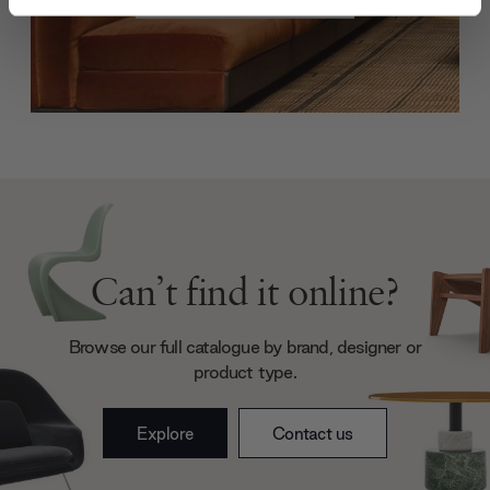
and set your preferences in the
details section
.
We use cookies to personalise content and ads, to
provide social media features and to analyse our traffic.
We also share information about your use of our site with
our social media, advertising and analytics partners who
may combine it with other information that you’ve
provided to them or that they’ve collected from your use
of their services.
Can’t find it online?
Browse our full catalogue by brand, designer or
product type.
Explore
Contact us