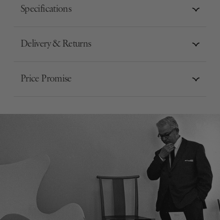
Specifications
Delivery & Returns
Price Promise