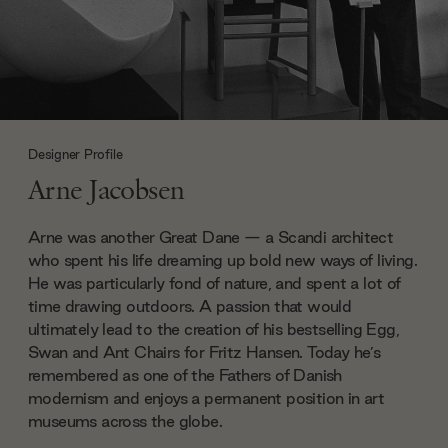
Designer Profile
Arne Jacobsen
Arne was another Great Dane — a Scandi architect
who spent his life dreaming up bold new ways of living.
He was particularly fond of nature, and spent a lot of
time drawing outdoors. A passion that would
ultimately lead to the creation of his bestselling Egg,
Swan and Ant Chairs for Fritz Hansen. Today he’s
remembered as one of the Fathers of Danish
modernism and enjoys a permanent position in art
museums across the globe.