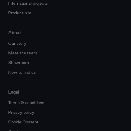
International projects
Product hire
About
Our story
Meet the team
Showroom
How to find us
Legal
Terms & conditions
Privacy policy
Cookie Consent