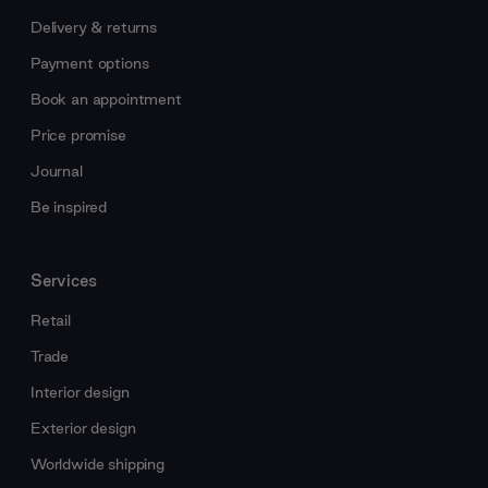
Delivery & returns
Payment options
Book an appointment
Price promise
Journal
Be inspired
Services
Retail
Trade
Interior design
Exterior design
Worldwide shipping