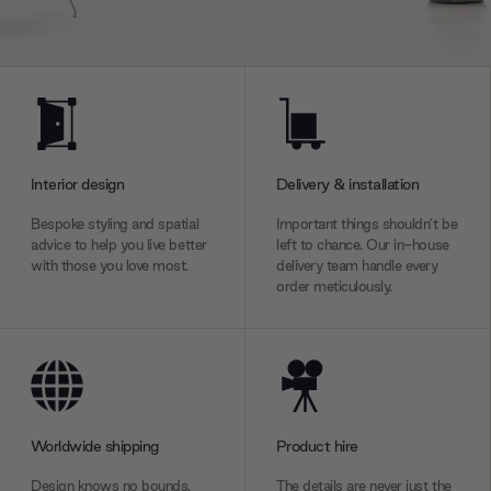
Interior design
Delivery & installation
Bespoke styling and spatial
Important things shouldn’t be
advice to help you live better
left to chance. Our in-house
with those you love most.
delivery team handle every
order meticulously.
Worldwide shipping
Product hire
Design knows no bounds.
The details are never just the