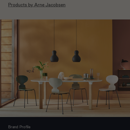
Products by
Arne Jacobsen
Brand Profile