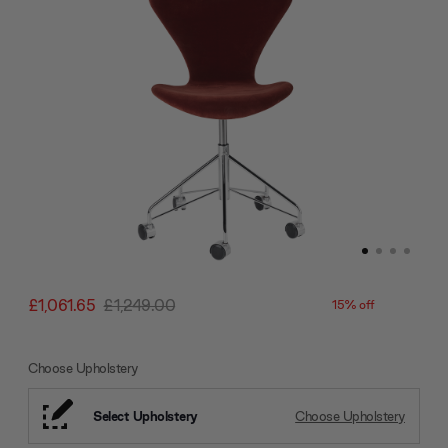
£1,061.65
£1,249.00
15% off
Choose Upholstery
Select Upholstery
Choose Upholstery