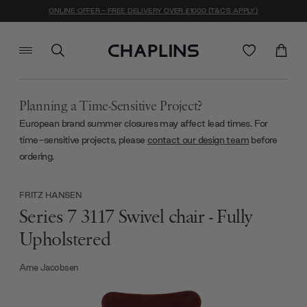
ONLINE OFFER - FREE DELIVERY OVER £1000 (T&C'S APPLY)
Planning a Time-Sensitive Project?
European brand summer closures may affect lead times. For
time-sensitive projects, please
contact our design team
before
ordering.
FRITZ HANSEN
Series 7 3117 Swivel chair - Fully
Upholstered
Arne Jacobsen