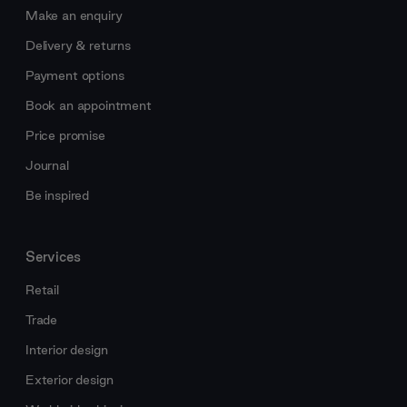
Make an enquiry
Delivery & returns
Payment options
Book an appointment
Price promise
Journal
Be inspired
Services
Retail
Trade
Interior design
Exterior design