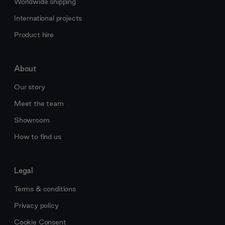
Worldwide shipping
International projects
Product hire
About
Our story
Meet the team
Showroom
How to find us
Legal
Terms & conditions
Privacy policy
Cookie Consent