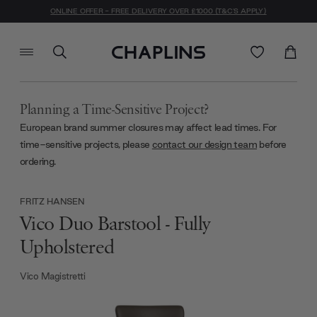
ONLINE OFFER - FREE DELIVERY OVER £1000 (T&C'S APPLY)
Planning a Time-Sensitive Project?
European brand summer closures may affect lead times. For
time-sensitive projects, please
contact our design team
before
ordering.
FRITZ HANSEN
Vico Duo Barstool - Fully
Upholstered
Vico Magistretti