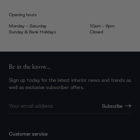
Opening hours
Monday - Saturday
10am - 6pm
Sunday & Bank Holidays
Closed
Be in the know...
Sign up today for the latest interior news and trends as
well as exclusive subscriber offers.
Email
Subscribe
Address
Customer service