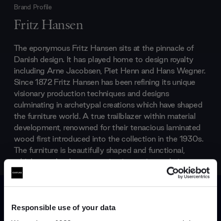
Brand Profile
Fritz Hansen
The eponymous Fritz Hansen sits at the pinnacle of
Danish design. It has played home to design royalty
including Arne Jacobsen, Piet Henn and Hans Wegner.
Since 1872 Fritz Hansen has been refining its unique
visionary production techniques and designs
culminating in archetypal creations which have shaped
the furniture world. A true trailblazer within material
development, renowned for their tenacious laminated
wood first introduced into the collection in the 1930s.
The furniture is beautifully shaped and functional,
which seamlessly meets using innovative techniques
and new materials.
Responsible use of your data
Products by
Fritz Hansen