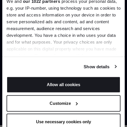
We and
our 1022 partners
process your personal data,
e.g. your IP-number, using technology such as cookies to
store and access information on your device in order to
serve personalized ads and content, ad and content
Join the A-List
measurement, audience research and services
development. You have a choice in who uses your data
Up to 15% off your first order*
and for what purposes. Your privacy choices are only
applicable on this digital property where you have made
It pays to be an Insider. Sign up for discounts, giveaways
your choices. You can change or withdraw your consent
and the very latest industry news and trends
.
any time from the Cookie Declaration or by clicking on
Show details
the Privacy trigger icon.
If you allow, we would also like to:
Allow all cookies
Collect information about your geographical
Trade benefits
JOIN US
location which can be accurate to within several
Customize
meters
Join our dedicated trade team who can
*Exclusions & T&Cs apply
Identify your device by actively scanning it for
help you curate your next project.
specific characteristics (fingerprinting)
Use necessary cookies only
Find out more about how your personal data is processed