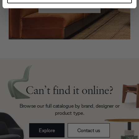
Create trade account
and set your preferences in the
details section
.
We use cookies to personalise content and ads, to
provide social media features and to analyse our traffic.
We also share information about your use of our site with
our social media, advertising and analytics partners who
may combine it with other information that you’ve
provided to them or that they’ve collected from your use
of their services.
Can’t find it online?
Browse our full catalogue by brand, designer or
product type.
Explore
Contact us