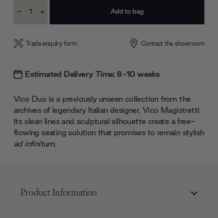
Current
-
+
Stock:
Decrease
Increase
Quantity:
Quantity:
Trade enquiry form
Contact the showroom
Estimated Delivery Time: 8-10 weeks
Vico Duo is a previously unseen collection from the
archives of legendary Italian designer, Vico Magistretti.
Its clean lines and sculptural silhouette create a free-
flowing seating solution that promises to remain stylish
ad infinitum.
Product Information