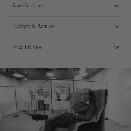
Specifications
Delivery & Returns
Price Promise