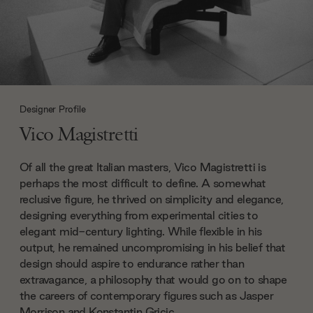
Designer Profile
Vico Magistretti
Of all the great Italian masters, Vico Magistretti is
perhaps the most difficult to define. A somewhat
reclusive figure, he thrived on simplicity and elegance,
designing everything from experimental cities to
elegant mid-century lighting. While flexible in his
output, he remained uncompromising in his belief that
design should aspire to endurance rather than
extravagance, a philosophy that would go on to shape
the careers of contemporary figures such as Jasper
Morrison and Konstantin Gricic.