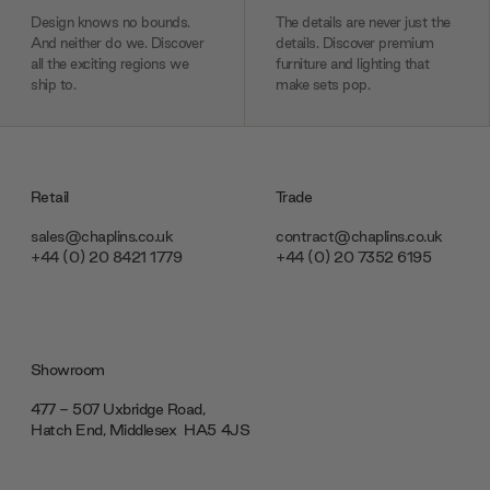
Design knows no bounds.
The details are never just the
And neither do we. Discover
details. Discover premium
all the exciting regions we
furniture and lighting that
ship to.
make sets pop.
Retail
Trade
sales@chaplins.co.uk
contract@chaplins.co.uk
+44 (0) 20 8421 1779
+44 (0) 20 7352 6195
Showroom
477 - 507 Uxbridge Road,
Hatch End, Middlesex ‎‎‏‏‎ ‎HA5 4JS