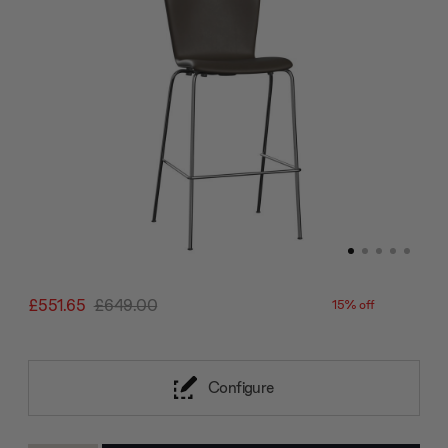
£551.65
£649.00
15% off
Configure