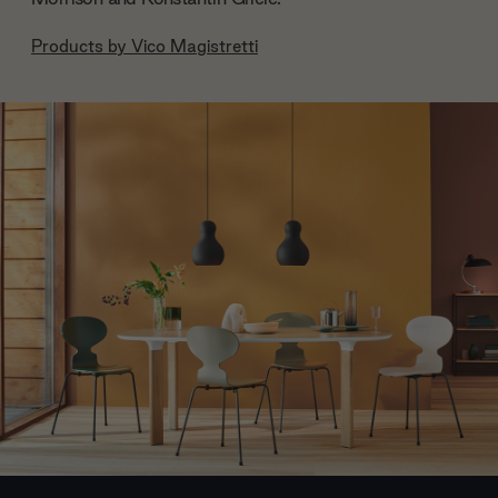
Products by
Vico Magistretti