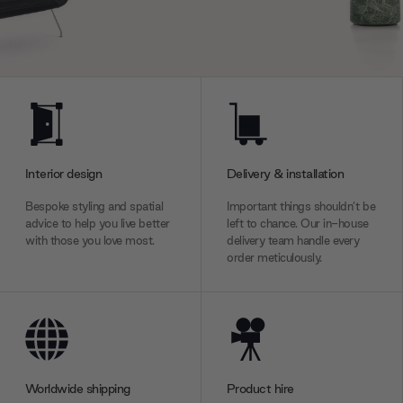
Interior design
Delivery & installation
Bespoke styling and spatial
Important things shouldn’t be
advice to help you live better
left to chance. Our in-house
with those you love most.
delivery team handle every
order meticulously.
Worldwide shipping
Product hire