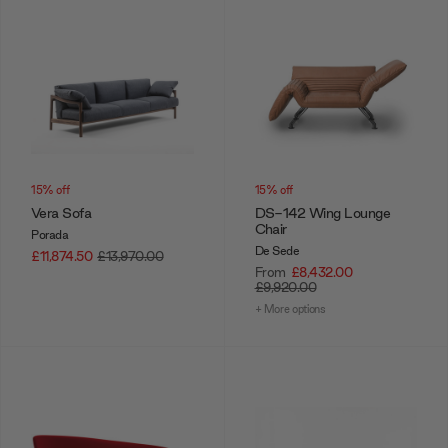
15% off
15% off
Vera Sofa
DS-142 Wing Lounge
Chair
Porada
De Sede
£11,874.50
£13,970.00
From
£8,432.00
£9,920.00
+ More options