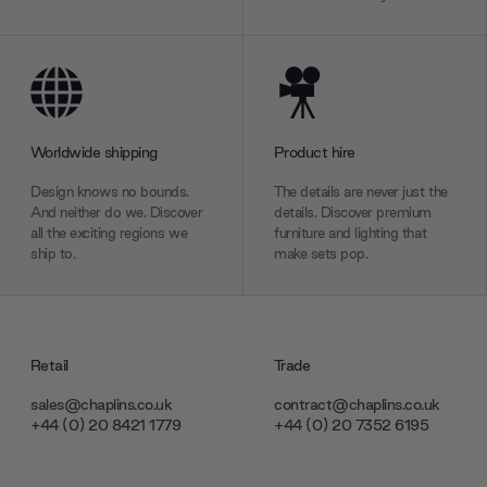
Worldwide shipping
Product hire
Design knows no bounds.
The details are never just the
And neither do we. Discover
details. Discover premium
all the exciting regions we
furniture and lighting that
ship to.
make sets pop.
Retail
Trade
sales@chaplins.co.uk
contract@chaplins.co.uk
+44 (0) 20 8421 1779
+44 (0) 20 7352 6195