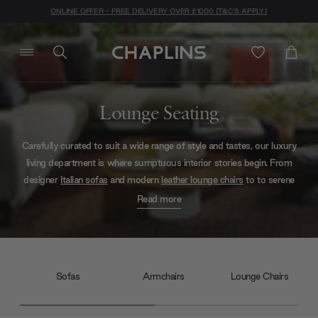
ONLINE OFFER - FREE DELIVERY OVER £1000 (T&C'S APPLY)
Lounge Seating
Carefully curated to suit a wide range of style and tastes, our luxury
living department is where sumptuous interior stories begin. From
designer
Italian sofas
and modern
leather lounge chairs
to to serene
Scandi
daybeds
, you can expect to find all manner of softness —
Read more
safe in the knowledge that every style has been handpicked for
quality and comfort.
Sofas
Armchairs
Lounge Chairs