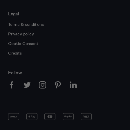
Legal
Terms & conditions
Privacy policy
Cookie Consent
Credits
Follow