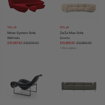
15% off
15% off
Moon System Sofa
Za:Za Max Sofa
B&B Italia
Zanotta
£10,967.55
£12,903.00
£10,956.50
£12,890.00
+ More options