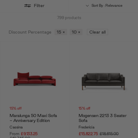
Filter
Sort By : Relevance
799
products
Discount Percentage
15
×
10
×
Clear all
15% off
15% off
Maralunga 50 Maxi Sofa
Mogensen 2213 3 Seater
- Anniversary Edition
Sofa
Cassina
Fredericia
From
£9,133.25
£15,822.75
£18,615.00