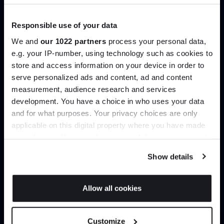
B&B Italia
Knoll
From
£7,894.80
£9,371.25
£11,025.00
£9,288.00
Responsible use of your data
+ More options
We and
our 1022 partners
process your personal data,
e.g. your IP-number, using technology such as cookies to
store and access information on your device in order to
Showing 1-12 of 799 total
serve personalized ads and content, ad and content
Join the A-List
measurement, audience research and services
development. You have a choice in who uses your data
Up to 15% off your first order*
and for what purposes. Your privacy choices are only
Load more
applicable on this digital property where you have made
It pays to be an Insider. Sign up for discounts, giveaways
your choices. You can change or withdraw your consent
and the very latest industry news and trends
.
any time from the Cookie Declaration or by clicking on
Home
Furniture
Lounge Seating
Show details
the Privacy trigger icon.
If you allow, we would also like to:
Allow all cookies
Collect information about your geographical
JOIN US
location which can be accurate to within several
Customize
meters