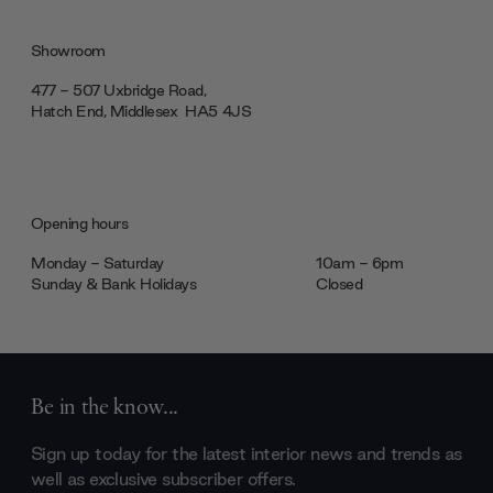
Showroom
477 - 507 Uxbridge Road,
Hatch End, Middlesex ‎‎‏‏‎ ‎HA5 4JS
Opening hours
Monday - Saturday
10am - 6pm
Sunday & Bank Holidays
Closed
Be in the know...
Sign up today for the latest interior news and trends as
well as exclusive subscriber offers.