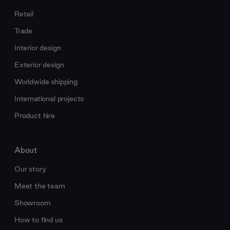
Retail
Trade
Interior design
Exterior design
Worldwide shipping
International projects
Product hire
About
Our story
Meet the team
Showroom
How to find us