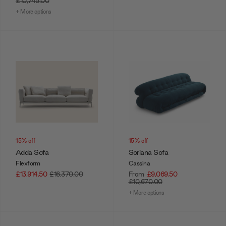
£10,745.00
+ More options
15% off
15% off
Adda Sofa
Soriana Sofa
Flexform
Cassina
£13,914.50
£16,370.00
From
£9,069.50
£10,670.00
+ More options