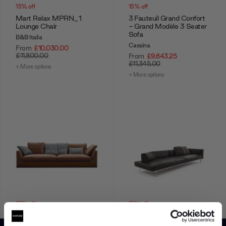
15% off
15% off
Mart Relax MPRN_1
3 Fauteuil Grand Confort
Lounge Chair
- Grand Modèle 3 Seater
Sofa
B&B Italia
Cassina
From
£10,030.00
£11,800.00
From
£9,643.25
£11,345.00
+ More options
+ More options
15% off
15% off
Richard Sofa
Matic 3 Seater Sofa