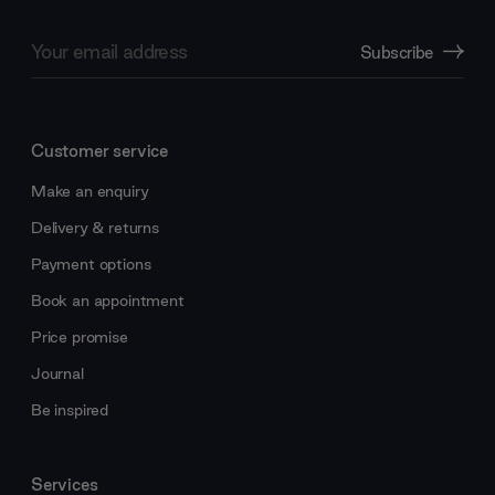
Email
Subscribe
Address
Customer service
Make an enquiry
Delivery & returns
Payment options
Book an appointment
Price promise
Journal
Be inspired
Services