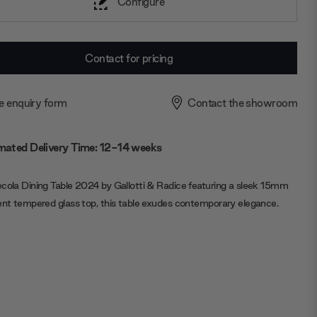
Configure
Contact for pricing
e enquiry form
Contact the showroom
mated Delivery Time: 12-14 weeks
cola Dining Table 2024 by Gallotti & Radice featuring a sleek 15mm
ent tempered glass top, this table exudes contemporary elegance.