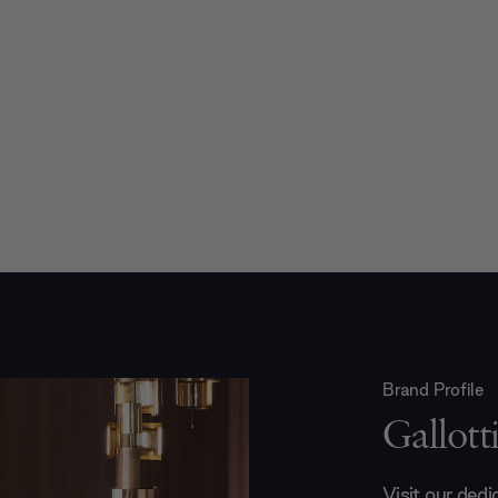
Brand Profile
Gallot
Visit our ded