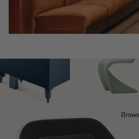
Browse