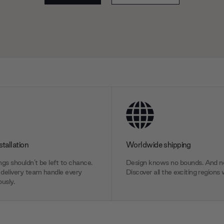
stallation
Worldwide shipping
gs shouldn’t be left to chance.
Design knows no bounds. And ne
delivery team handle every
Discover all the exciting regions 
usly.