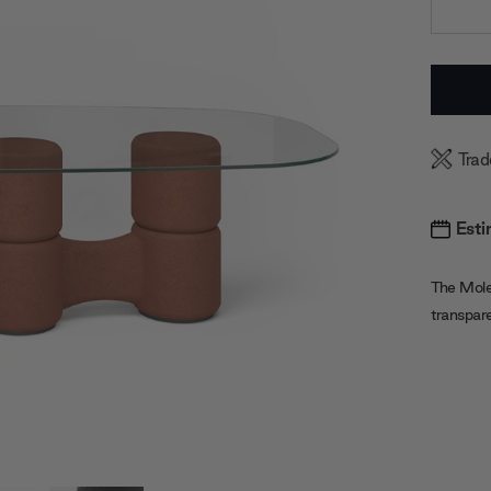
Current
Stock:
Trad
Esti
The Mole
transpar