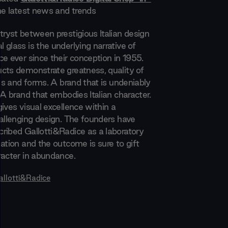
the latest news and trends
tryst between prestigious Italian design
glass is the underlying narrative of
e ever since their conception in 1955.
cts demonstrate greatness, quality of
hes and forms. A brand that is undeniably
 A brand that embodies Italian character.
ives visual excellence within a
hallenging design. The founders have
ribed Gallotti&Radice as a laboratory
ation and the outcome is sure to gift
racter in abundance.
allotti&Radice