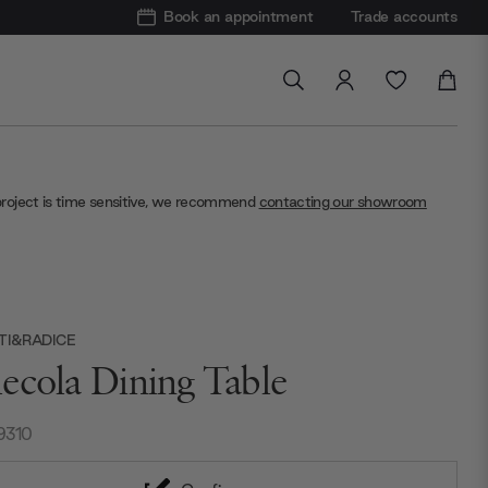
Book an appointment
Trade accounts
project is time sensitive, we recommend
contacting our showroom
TI&RADICE
ecola Dining Table
9310