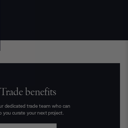
Trade benefits
ur dedicated trade team who can
p you curate your next project.