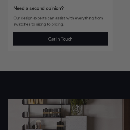
Need a second opinion?
Our design experts can assist with everything from
swatches to sizing to pricing.
Get In Touch