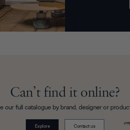
Can’t find it online?
 our full catalogue by brand, designer or produc
Explore
Contact us