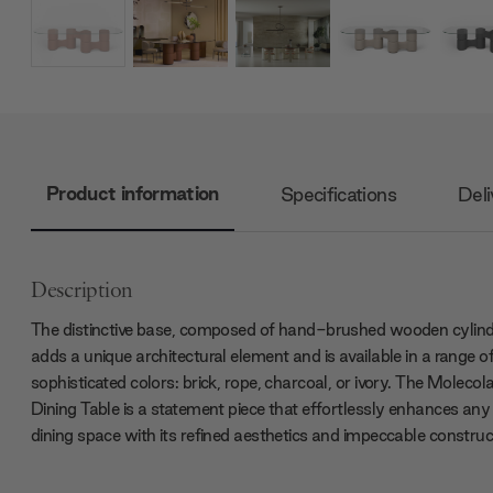
Product information
Specifications
Deli
Description
The distinctive base, composed of hand-brushed wooden cylind
adds a unique architectural element and is available in a range o
sophisticated colors: brick, rope, charcoal, or ivory. The Molecol
Dining Table is a statement piece that effortlessly enhances any
dining space with its refined aesthetics and impeccable construc