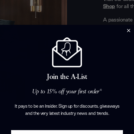
Shop
for all 
A passionate 
and ephemeral 
Gallotti&Radic
The end produ
details, finis
Made In Italy.
A brand that g
technically c
Join the A-List
famously desc
for the imagin
style and cha
Up to 15% off your first order*
Products by
G
It pays to be an Insider. Sign up for discounts, giveaways
and the very latest industry news and trends
.