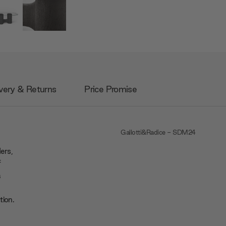
very & Returns
Price Promise
Gallotti&Radice - SDM24
ers,
f
a
tion.