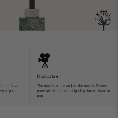
Product hire
ither do we.
The details are never just the details. Discover
we ship to.
premium furniture and lighting that make sets
pop.