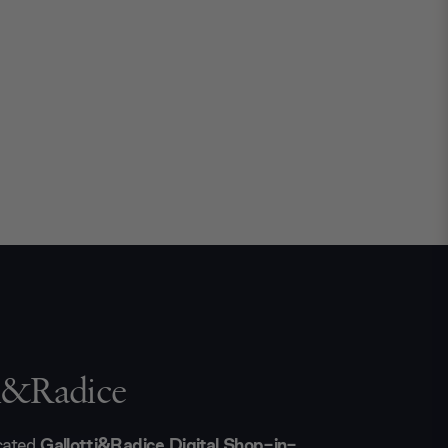
ti&Radice
icated
Gallotti&Radice Digital Shop-in-