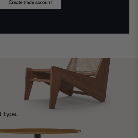
Create trade account
t type.