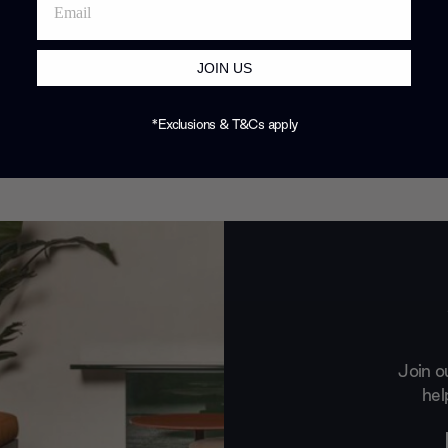
JOIN US
*Exclusions & T&Cs apply
Join o
hel