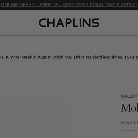
ONLINE OFFER - FREE DELIVERY OVER £1000 (T&C'S APPLY)
ual summer break in August, which may affect standard lead times. If your 
GALLOT
Mol
From £