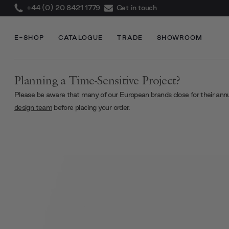
+44 (0) 20 8421 1779
Get in touch
E-SHOP
CATALOGUE
TRADE
SHOWROOM
Planning a Time-Sensitive Project?
Please be aware that many of our European brands close for their ann
design team
before placing your order.