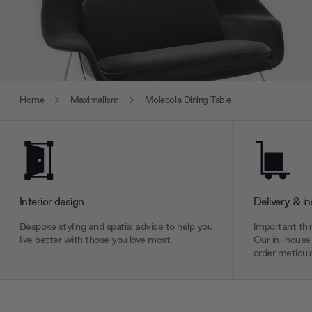
Home
Maximalism
Molecola Dining Table
Interior design
Delivery & in
Bespoke styling and spatial advice to help you
Important thin
live better with those you love most.
Our in-house 
order meticulo