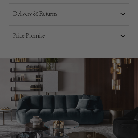
Delivery & Returns
Price Promise