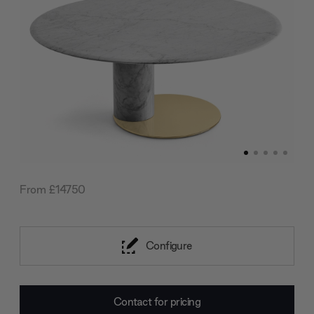
From £14750
Configure
Current
Contact for pricing
Stock: