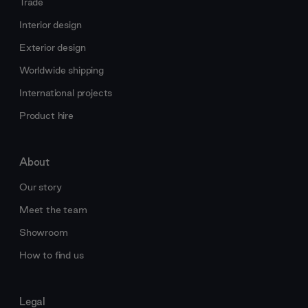
Trade
Interior design
Exterior design
Worldwide shipping
International projects
Product hire
About
Our story
Meet the team
Showroom
How to find us
Legal