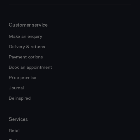
Customer service
Make an enquiry
Delivery & returns
Payment options
Book an appointment
Price promise
Journal
Be inspired
Services
Retail