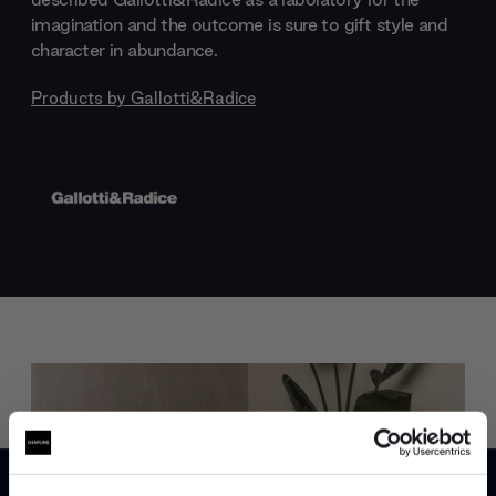
imagination and the outcome is sure to gift style and
character in abundance.
Products by
Gallotti&Radice
Trade benefits