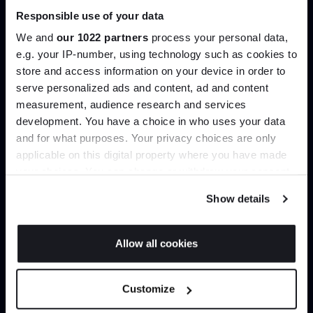
Responsible use of your data
Join our dedicated trade team who can
We and
our 1022 partners
process your personal data,
help you curate your next project.
e.g. your IP-number, using technology such as cookies to
store and access information on your device in order to
Create trade account
serve personalized ads and content, ad and content
Join the A-List
measurement, audience research and services
development. You have a choice in who uses your data
Up to 15% off your first order*
and for what purposes. Your privacy choices are only
applicable on this digital property where you have made
It pays to be an Insider. Sign up for discounts, giveaways
your choices. You can change or withdraw your consent
and the very latest industry news and trends
.
any time from the Cookie Declaration or by clicking on
Show details
the Privacy trigger icon.
If you allow, we would also like to:
Allow all cookies
Collect information about your geographical
Can’t find it online?
JOIN US
location which can be accurate to within several
Customize
meters
Browse our full catalogue by brand, designer or
*Exclusions & T&Cs apply
Identify your device by actively scanning it for