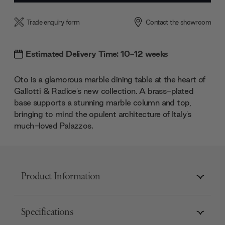
Trade enquiry form
Contact the showroom
Estimated Delivery Time: 10-12 weeks
Oto is a glamorous marble dining table at the heart of
Gallotti & Radice's new collection. A brass-plated
base supports a stunning marble column and top,
bringing to mind the opulent architecture of Italy's
much-loved Palazzos.
Product Information
Specifications