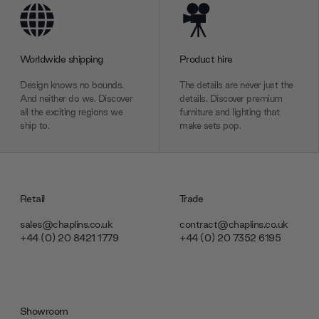
Worldwide shipping
Product hire
Design knows no bounds.
The details are never just the
And neither do we. Discover
details. Discover premium
all the exciting regions we
furniture and lighting that
ship to.
make sets pop.
Retail
Trade
sales@chaplins.co.uk
contract@chaplins.co.uk
+44 (0) 20 8421 1779
+44 (0) 20 7352 6195
Showroom