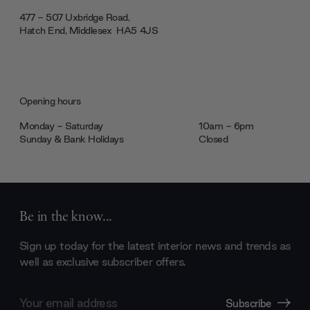
477 - 507 Uxbridge Road,
Hatch End, Middlesex ‎‎‏‏‎ ‎HA5 4JS
Opening hours
Monday - Saturday
10am - 6pm
Sunday & Bank Holidays
Closed
Be in the know...
Sign up today for the latest interior news and trends as
well as exclusive subscriber offers.
Email
Subscribe
Address