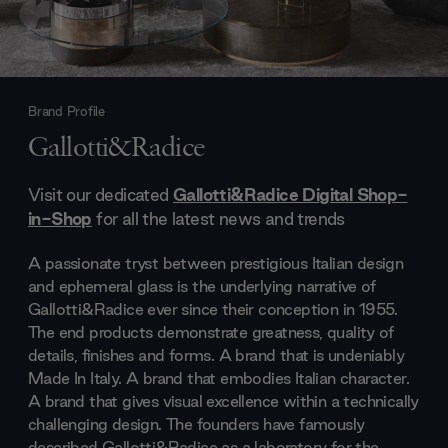
Brand Profile
Gallotti&Radice
Visit our dedicated
Gallotti&Radice Digital Shop-
in-Shop
for all the latest news and trends
A passionate tryst between prestigious Italian design
and ephemeral glass is the underlying narrative of
Gallotti&Radice ever since their conception in 1955.
The end products demonstrate greatness, quality of
details, finishes and forms. A brand that is undeniably
Made In Italy. A brand that embodies Italian character.
A brand that gives visual excellence within a technically
challenging design. The founders have famously
described Gallotti&Radice as a laboratory for the