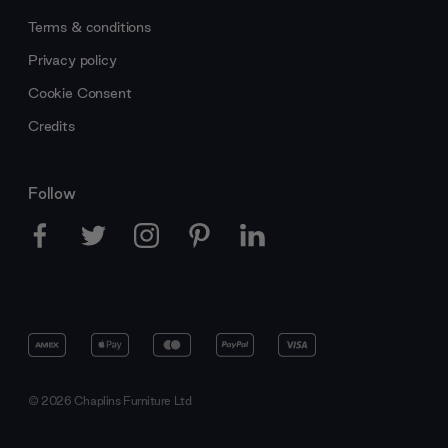
Terms & conditions
Privacy policy
Cookie Consent
Credits
Follow
© 2026 Chaplins Furniture Ltd