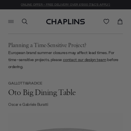
ONLINE OFFER - FREE DELIVERY OVER £1000 (T&C'S APPLY)
Planning a Time-Sensitive Project?
European brand summer closures may affect lead times. For
time-sensitive projects, please
contact our design team
before
ordering.
GALLOTTI&RADICE
Oto Big Dining Table
Oscar e Gabriele Buratti