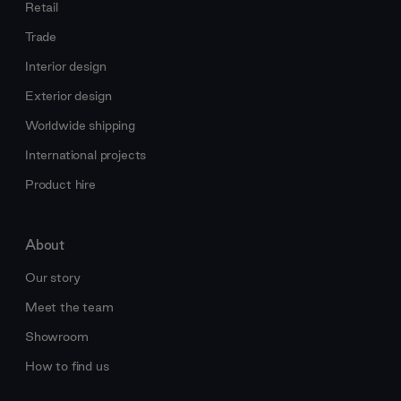
Retail
Trade
Interior design
Exterior design
Worldwide shipping
International projects
Product hire
About
Our story
Meet the team
Showroom
How to find us