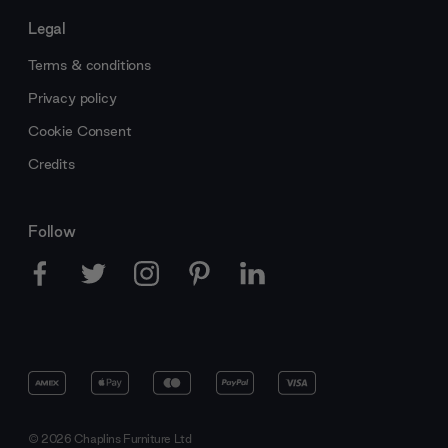
Legal
Terms & conditions
Privacy policy
Cookie Consent
Credits
Follow
© 2026 Chaplins Furniture Ltd