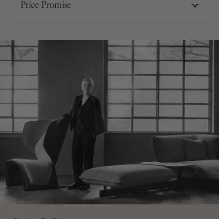
Price Promise