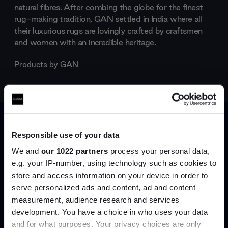
natural fibres. After combing the globe for the finest
rug-making tradition, GAN settled in India where all
their luxurious rugs are lovingly crafted by craftsmen
and women with an incredible heritage.
Products by
GAN
Responsible use of your data
We and
our 1022 partners
process your personal data,
e.g. your IP-number, using technology such as cookies to
store and access information on your device in order to
serve personalized ads and content, ad and content
Join the A-List
measurement, audience research and services
development. You have a choice in who uses your data
Up to 15% off your first order*
and for what purposes. Your privacy choices are only