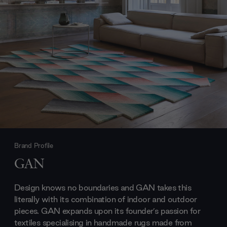
Brand Profile
GAN
Design knows no boundaries and GAN takes this
literally with its combination of indoor and outdoor
pieces. GAN expands upon its founder’s passion for
textiles specialising in handmade rugs made from