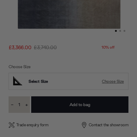
£3,366.00
£3,740.00
10% off
Choose Size
Select Size
Choose Size
Current
-
+
Stock:
Decrease
Increase
Quantity:
Quantity:
Trade enquiry form
Contact the showroom