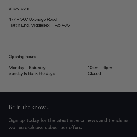
Showroom
477 - 507 Uxbridge Road,
Hatch End, Middlesex ‎‎‏‏‎ ‎HA5 4JS
Opening hours
Monday - Saturday
10am - 6pm
Sunday & Bank Holidays
Closed
Be in the know...
Sign up today for the latest interior news and trends as
well as exclusive subscriber offers.