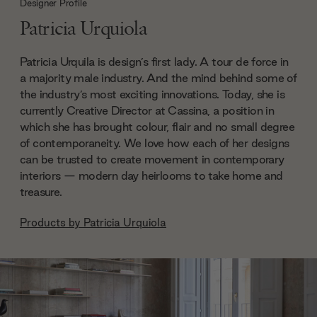
Designer Profile
Patricia Urquiola
Patricia Urquila is design’s first lady. A tour de force in
a majority male industry. And the mind behind some of
the industry’s most exciting innovations. Today, she is
currently Creative Director at Cassina, a position in
which she has brought colour, flair and no small degree
of contemporaneity. We love how each of her designs
can be trusted to create movement in contemporary
interiors — modern day heirlooms to take home and
treasure.
Products by
Patricia Urquiola