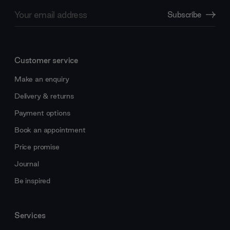
Email
Subscribe
Address
Customer service
Make an enquiry
Delivery & returns
Payment options
Book an appointment
Price promise
Journal
Be inspired
Services