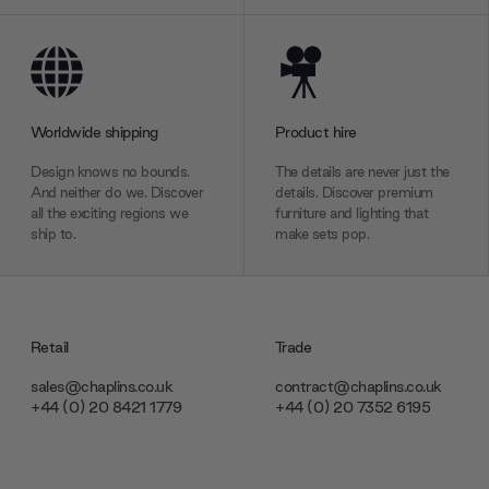
Worldwide shipping
Product hire
Design knows no bounds.
The details are never just the
And neither do we. Discover
details. Discover premium
all the exciting regions we
furniture and lighting that
ship to.
make sets pop.
Retail
Trade
sales@chaplins.co.uk
contract@chaplins.co.uk
+44 (0) 20 8421 1779
+44 (0) 20 7352 6195