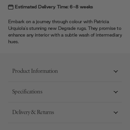
Estimated Delivery Time: 6-8 weeks
Embark on a journey through colour with Patricia
Urquiola's stunning new Degrade rugs. They promise to
enhance any interior with a subtle wash of intermediary
hues.
Product Information
Specifications
Delivery & Returns