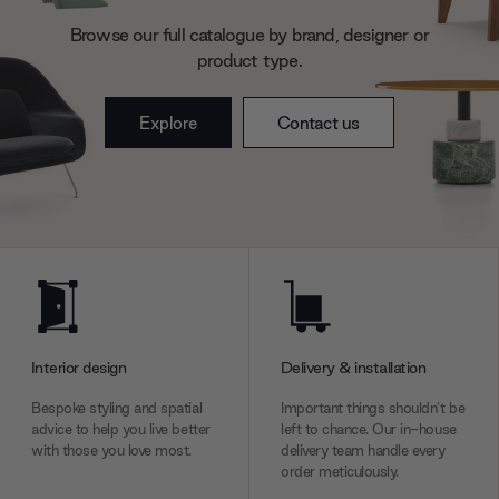
may combine it with other information that you’ve
Browse our full catalogue by brand, designer or
provided to them or that they’ve collected from your use
product type.
of their services.
Explore
Contact us
Interior design
Delivery & installation
Bespoke styling and spatial
Important things shouldn’t be
advice to help you live better
left to chance. Our in-house
with those you love most.
delivery team handle every
order meticulously.