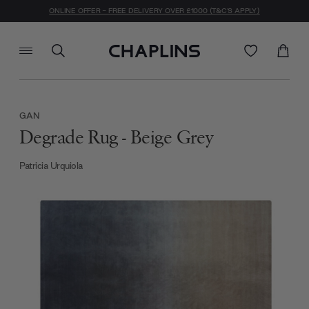
ONLINE OFFER - FREE DELIVERY OVER £1000 (T&C'S APPLY)
GAN
Degrade Rug - Beige Grey
Patricia Urquiola