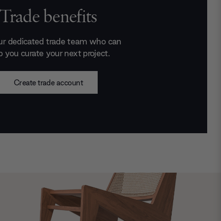
Trade benefits
ur dedicated trade team who can
p you curate your next project.
Create trade account