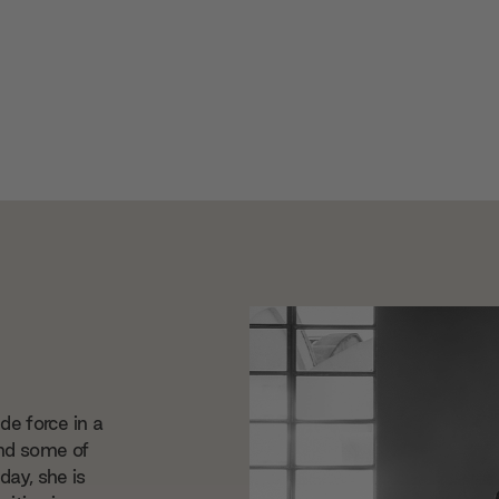
 de force in a
ind some of
day, she is