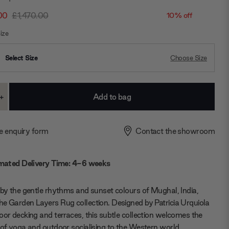
00
£1,470.00
10% off
ize
Select Size
Choose Size
+
ase
Increase
ty:
Quantity:
e enquiry form
Contact the showroom
mated Delivery Time: 4-6 weeks
 by the gentle rhythms and sunset colours of Mughal, India,
e Garden Layers Rug collection. Designed by Patricia Urquiola
oor decking and terraces, this subtle collection welcomes the
 of yoga and outdoor socialising to the Western world.