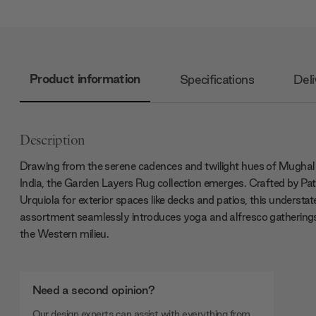
Product information
Specifications
Deli
Description
Drawing from the serene cadences and twilight hues of Mughal
India, the Garden Layers Rug collection emerges. Crafted by Patr
Urquiola for exterior spaces like decks and patios, this understat
assortment seamlessly introduces yoga and alfresco gatherings
the Western milieu.
Need a second opinion?
Our design experts can assist with everything from