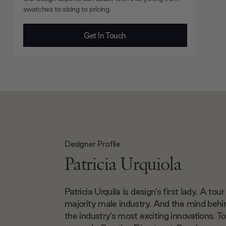
swatches to sizing to pricing.
Get In Touch
Designer Profile
Patricia Urquiola
Patricia Urquila is design’s first lady. A tour
majority male industry. And the mind beh
the industry’s most exciting innovations. To