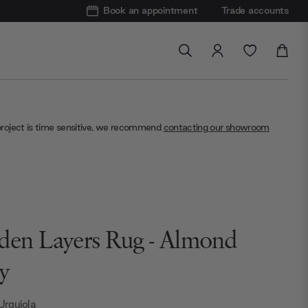
Book an appointment
Trade accounts
project is time sensitive, we recommend
contacting our showroom
den Layers Rug - Almond
y
 Urquiola