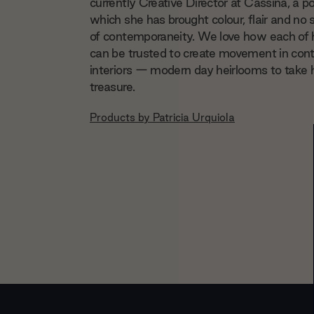
currently Creative Director at Cassina, a po
which she has brought colour, flair and no 
of contemporaneity. We love how each of 
can be trusted to create movement in co
interiors — modern day heirlooms to take
treasure.
Products by
Patricia Urquiola