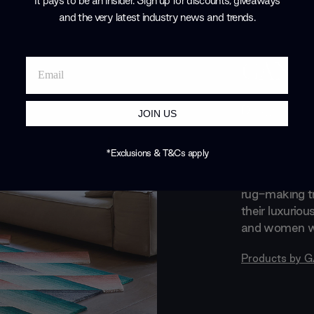
It pays to be an Insider. Sign up for discounts, giveaways
and the very latest industry news and trends
.
Brand Profile
GAN
Design knows
JOIN US
literally with
pieces. GAN e
*Exclusions & T&Cs apply
textiles spec
natural fibres
rug-making tr
their luxuriou
and women wit
Products by
G