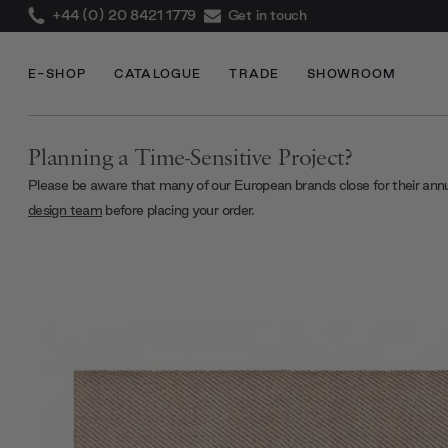
+44 (0) 20 8421 1779
Get in touch
E-SHOP
CATALOGUE
TRADE
SHOWROOM
Planning a Time-Sensitive Project?
Please be aware that many of our European brands close for their ann
design team
before placing your order.