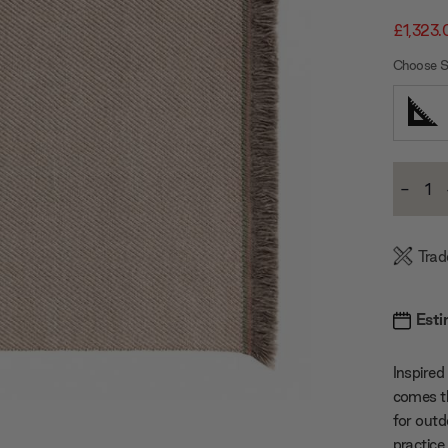
£1,323.
Choose S
Current
-
Stock:
Decre
Quanti
Trad
Esti
Inspired
comes th
for outd
practice