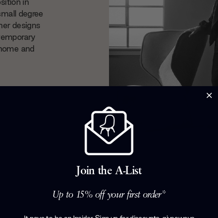
sition in
small degree
her designs
ntemporary
 home and
Join the A-List
Up to 15% off your first order*