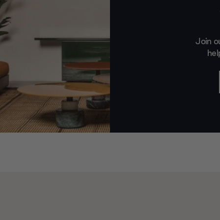
Join o
hel