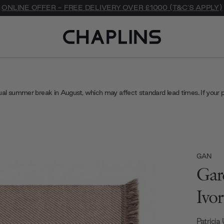
ONLINE OFFER - FREE DELIVERY OVER £1000 (T&C'S APPLY)
ual summer break in August, which may affect standard lead times. If your 
GAN
Gar
Ivor
Patricia