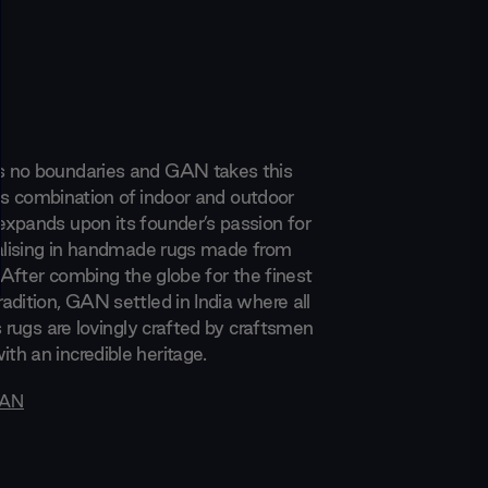
 no boundaries and GAN takes this
 its combination of indoor and outdoor
xpands upon its founder’s passion for
ialising in handmade rugs made from
. After combing the globe for the finest
adition, GAN settled in India where all
s rugs are lovingly crafted by craftsmen
h an incredible heritage.
AN