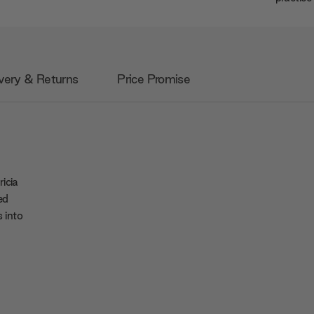
very & Returns
Price Promise
icia
ed
 into