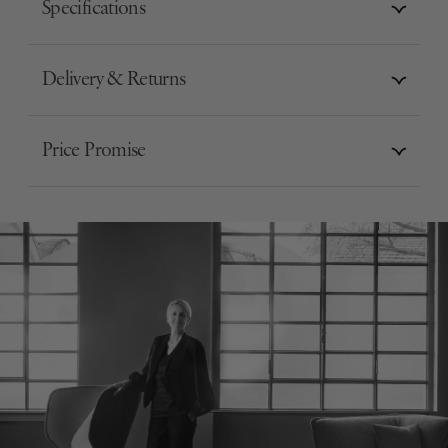
Specifications
Delivery & Returns
Price Promise