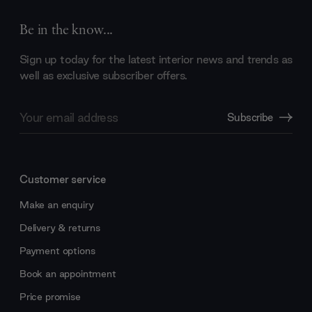
Be in the know...
Sign up today for the latest interior news and trends as
well as exclusive subscriber offers.
Email
Subscribe
Address
Customer service
Make an enquiry
Delivery & returns
Payment options
Book an appointment
Price promise