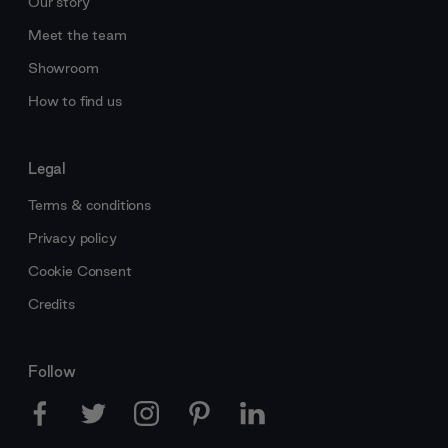
Our story
Meet the team
Showroom
How to find us
Legal
Terms & conditions
Privacy policy
Cookie Consent
Credits
Follow