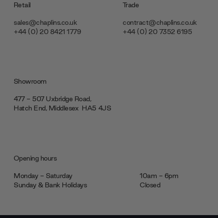
Retail
Trade
sales@chaplins.co.uk
contract@chaplins.co.uk
+44 (0) 20 8421 1779
+44 (0) 20 7352 6195
Showroom
477 - 507 Uxbridge Road,
Hatch End, Middlesex ‎‎‏‏‎ ‎HA5 4JS
Opening hours
Monday - Saturday
10am - 6pm
Sunday & Bank Holidays
Closed