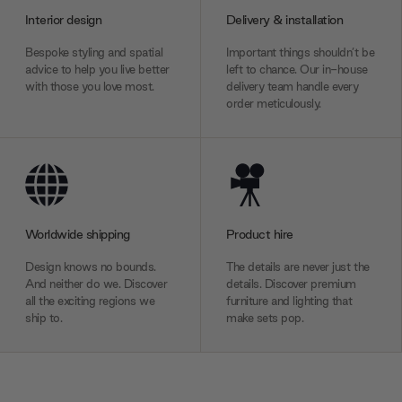
Interior design
Delivery & installation
Bespoke styling and spatial
Important things shouldn’t be
advice to help you live better
left to chance. Our in-house
with those you love most.
delivery team handle every
order meticulously.
Worldwide shipping
Product hire
Design knows no bounds.
The details are never just the
And neither do we. Discover
details. Discover premium
all the exciting regions we
furniture and lighting that
ship to.
make sets pop.