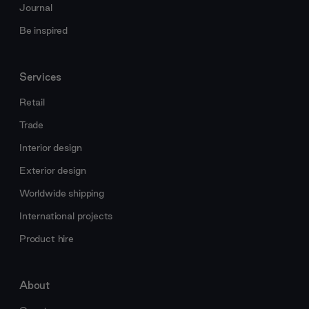
Journal
Be inspired
Services
Retail
Trade
Interior design
Exterior design
Worldwide shipping
International projects
Product hire
About