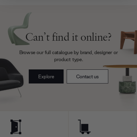
provide social media features and to analyse our traffic.
We also share information about your use of our site with
our social media, advertising and analytics partners who
may combine it with other information that you’ve
provided to them or that they’ve collected from your use
Can’t find it online?
of their services.
Browse our full catalogue by brand, designer or
product type.
Explore
Contact us