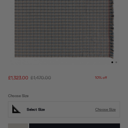
£1,323.00
£1,470.00
10% off
Choose Size
Select Size
Choose Size
Current