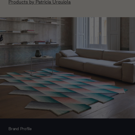
Products by
Patricia Urquiola
Brand Profile