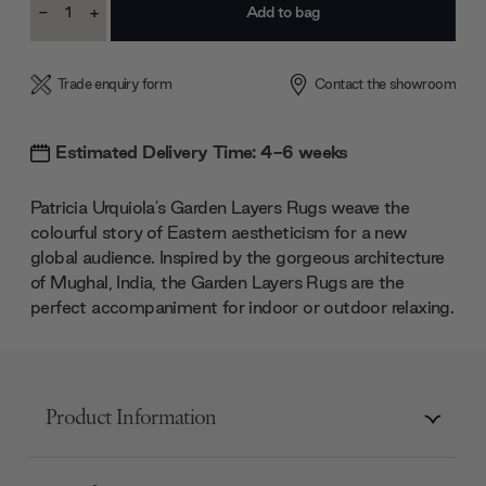
-
+
Stock:
Decrease
Increase
Quantity:
Quantity:
Trade enquiry form
Contact the showroom
Estimated Delivery Time: 4-6 weeks
Patricia Urquiola's Garden Layers Rugs weave the
colourful story of Eastern aestheticism for a new
global audience. Inspired by the gorgeous architecture
of Mughal, India, the Garden Layers Rugs are the
perfect accompaniment for indoor or outdoor relaxing.
Product Information