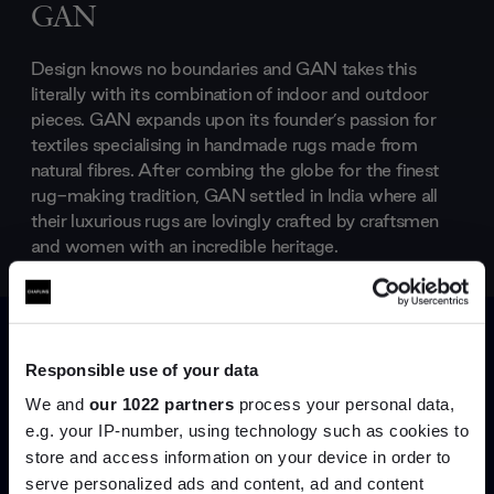
GAN
Design knows no boundaries and GAN takes this
literally with its combination of indoor and outdoor
pieces. GAN expands upon its founder’s passion for
textiles specialising in handmade rugs made from
natural fibres. After combing the globe for the finest
rug-making tradition, GAN settled in India where all
their luxurious rugs are lovingly crafted by craftsmen
and women with an incredible heritage.
Products by
GAN
Responsible use of your data
We and
our 1022 partners
process your personal data,
e.g. your IP-number, using technology such as cookies to
store and access information on your device in order to
Join the A-List
serve personalized ads and content, ad and content