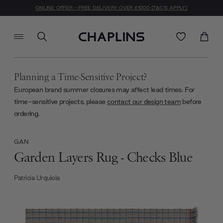
ONLINE OFFER - FREE DELIVERY OVER £1000 (T&C'S APPLY)
Planning a Time-Sensitive Project?
European brand summer closures may affect lead times. For
time-sensitive projects, please
contact our design team
before
ordering.
GAN
Garden Layers Rug - Checks Blue
Patricia Urquiola