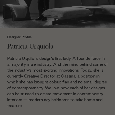
Designer Profile
Patricia Urquiola
Patricia Urquila is design’s first lady. A tour de force in
a majority male industry. And the mind behind some of
the industry’s most exciting innovations. Today, she is
currently Creative Director at Cassina, a position in
which she has brought colour, flair and no small degree
of contemporaneity. We love how each of her designs
can be trusted to create movement in contemporary
interiors — modern day heirlooms to take home and
treasure.