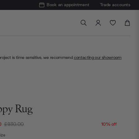
Book an appointment
Trade accounts
project is time sensitive, we recommend
contacting our showroom
py Rug
0
£930.00
10% off
ize