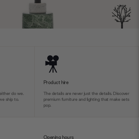
Product hire
ither do we.
The details are never just the details. Discover
we ship to.
premium furniture and lighting that make sets
pop.
Opening hours