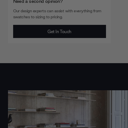
Need a second opinion?
Our design experts can assist with everything from
swatches to sizing to pricing.
Get In Touch