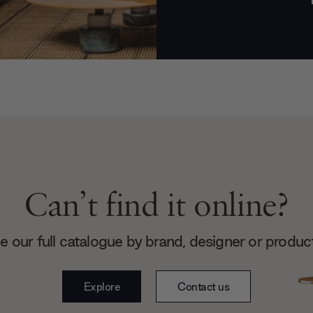
Can’t find it online?
 our full catalogue by brand, designer or produc
Explore
Contact us