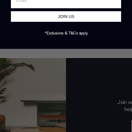
JOIN US
*Exclusions & T&Cs apply
Join o
hel