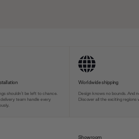
stallation
Worldwide shipping
gs shouldn’t be left to chance.
Design knows no bounds. And ne
delivery team handle every
Discover all the exciting regions 
usly.
Showroom