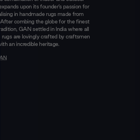
xpands upon its founder’s passion for
ialising in handmade rugs made from
. After combing the globe for the finest
adition, GAN settled in India where all
s rugs are lovingly crafted by craftsmen
h an incredible heritage.
AN