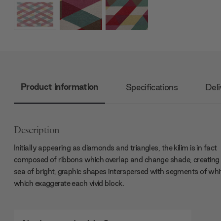
Product information
Specifications
Deli
Description
Initially appearing as diamonds and triangles, the kilim is in fact
composed of ribbons which overlap and change shade, creating
sea of bright, graphic shapes interspersed with segments of whi
which exaggerate each vivid block.