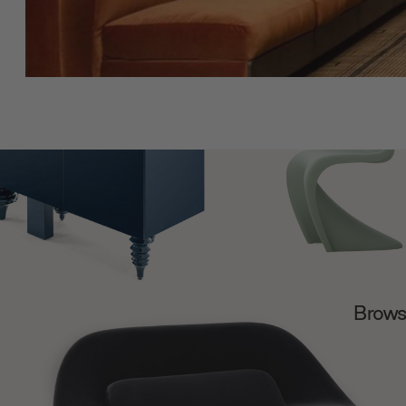
Browse