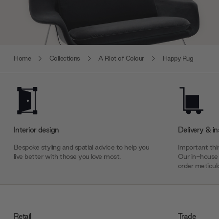
Home
Collections
A Riot of Colour
Happy Rug
Interior design
Delivery & in
Bespoke styling and spatial advice to help you
Important thin
live better with those you love most.
Our in-house 
order meticulo
Retail
Trade