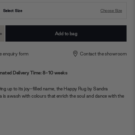
Select Size
Choose Size
+
ase
Increase
ty:
Quantity:
e enquiry form
Contact the showroom
mated Delivery Time: 8-10 weeks
iving up to its joy-filled name, the Happy Rug by Sandra
a is awash with colours that enrich the soul and dance with the