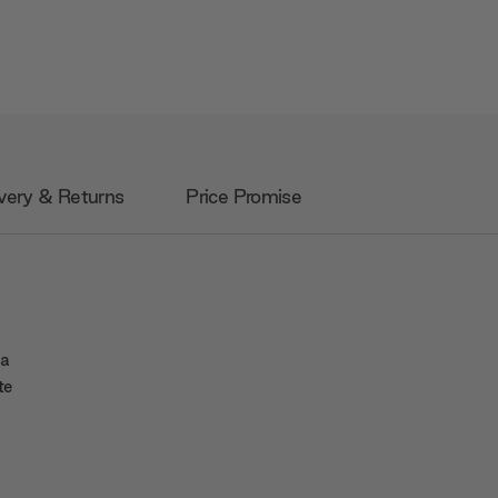
very & Returns
Price Promise
 a
te