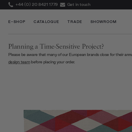
+44 (0) 20 8421 1779
Get in touch
E-SHOP
CATALOGUE
TRADE
SHOWROOM
Planning a Time-Sensitive Project?
Please be aware that many of our European brands close for their ann
design team
before placing your order.