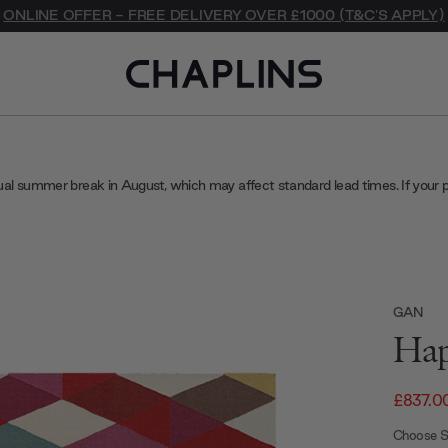
ONLINE OFFER - FREE DELIVERY OVER £1000 (T&C'S APPLY)
ual summer break in August, which may affect standard lead times. If your 
GAN
Hap
£837.0
Choose S