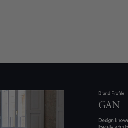
Brand Profile
GAN
Design knows
literally with