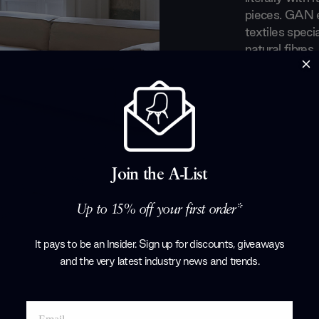
pieces. GAN e
textiles spec
natural fibres
rug-making tr
their luxuriou
and women wit
Products by
G
Join the A-List
Up to 15% off your first order*
It pays to be an Insider. Sign up for discounts, giveaways
and the very latest industry news and trends
.