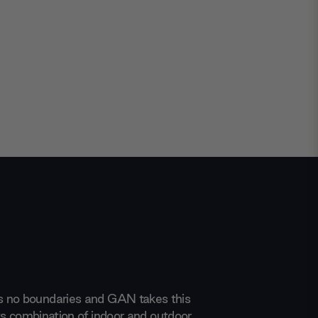
 no boundaries and GAN takes this
 its combination of indoor and outdoor