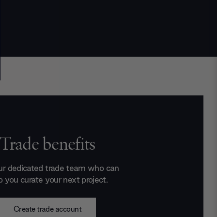
Trade benefits
ur dedicated trade team who can
p you curate your next project.
Create trade account