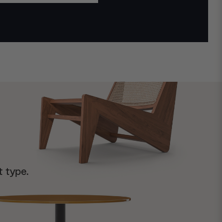
t type.