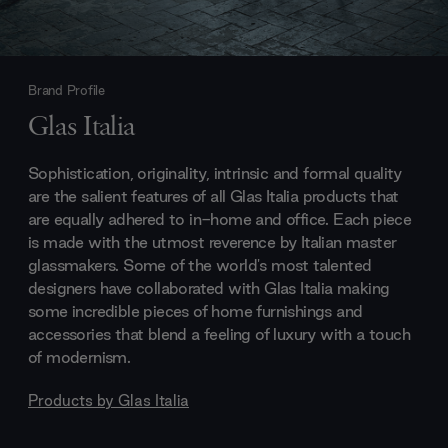
Brand Profile
Glas Italia
Sophistication, originality, intrinsic and formal quality
are the salient features of all Glas Italia products that
are equally adhered to in-home and office. Each piece
is made with the utmost reverence by Italian master
glassmakers. Some of the world's most talented
designers have collaborated with Glas Italia making
some incredible pieces of home furnishings and
accessories that blend a feeling of luxury with a touch
of modernism.
Products by
Glas Italia