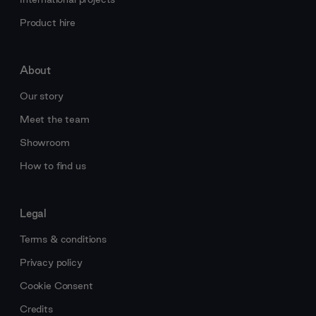
Product hire
About
Our story
Meet the team
Showroom
How to find us
Legal
Terms & conditions
Privacy policy
Cookie Consent
Credits