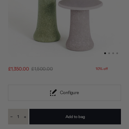
£1,350.00
£1,500.00
10% off
Configure
Current
-
+
Stock:
Decrease
Increase
Quantity:
Quantity: