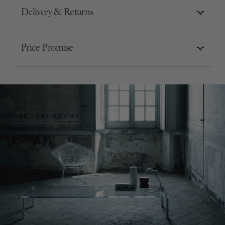
Delivery & Returns
Price Promise