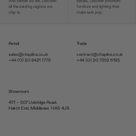
And neither do we. Discover
details. Discover premium
all the exciting regions we
furniture and lighting that
ship to.
make sets pop.
Retail
Trade
sales@chaplins.co.uk
contract@chaplins.co.uk
+44 (0) 20 8421 1779
+44 (0) 20 7352 6195
Showroom
477 - 507 Uxbridge Road,
Hatch End, Middlesex ‎‎‏‏‎ ‎HA5 4JS