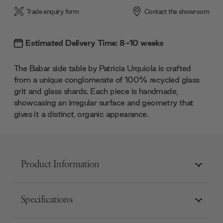
Trade enquiry form
Contact the showroom
Estimated Delivery Time: 8-10 weeks
The Babar side table by Patricia Urquiola is crafted
from a unique conglomerate of 100% recycled glass
grit and glass shards. Each piece is handmade,
showcasing an irregular surface and geometry that
gives it a distinct, organic appearance.
Product Information
Specifications