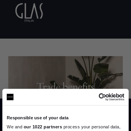
Trade benefits
Join our dedicated trade team who can
help you curate your next project.
Responsible use of your data
Create trade account
We and
our 1022 partners
process your personal data,