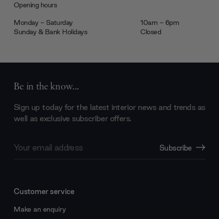
Opening hours
Monday - Saturday
10am - 6pm
Sunday & Bank Holidays
Closed
Be in the know...
Sign up today for the latest interior news and trends as
well as exclusive subscriber offers.
Email
Subscribe
Address
Customer service
Make an enquiry