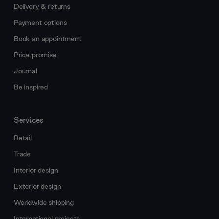
Delivery & returns
Payment options
Book an appointment
Price promise
Journal
Be inspired
Services
Retail
Trade
Interior design
Exterior design
Worldwide shipping
International projects