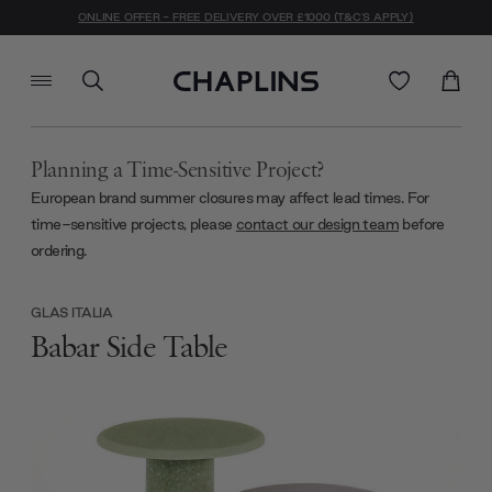
ONLINE OFFER - FREE DELIVERY OVER £1000 (T&C'S APPLY)
Planning a Time-Sensitive Project?
European brand summer closures may affect lead times. For
time-sensitive projects, please
contact our design team
before
ordering.
GLAS ITALIA
Babar Side Table