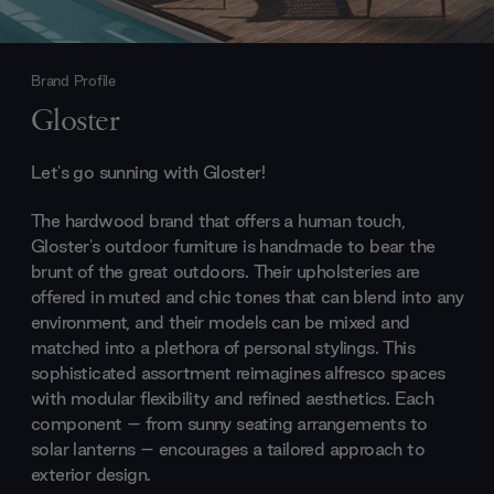
Brand Profile
Gloster
Let's go sunning with Gloster!
The hardwood brand that offers a human touch,
Gloster's outdoor furniture is handmade to bear the
brunt of the great outdoors. Their upholsteries are
offered in muted and chic tones that can blend into any
environment, and their models can be mixed and
matched into a plethora of personal stylings. This
sophisticated assortment reimagines alfresco spaces
with modular flexibility and refined aesthetics. Each
component – from sunny seating arrangements to
solar lanterns – encourages a tailored approach to
exterior design.