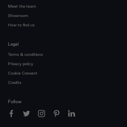
Meet the team
Showroom
How to find us
Legal
Terms & conditions
Privacy policy
Cookie Consent
Credits
Follow