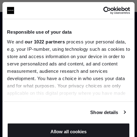
Responsible use of your data
We and
our 1022 partners
process your personal data,
Trade benefits
e.g. your IP-number, using technology such as cookies to
store and access information on your device in order to
Join our dedicated trade team who can
Join the A-List
serve personalized ads and content, ad and content
help you curate your next project.
measurement, audience research and services
development. You have a choice in who uses your data
Up to 15% off your first order*
and for what purposes. Your privacy choices are only
Create trade account
applicable on this digital property where you have made
It pays to be an Insider. Sign up for discounts, giveaways
your choices. You can change or withdraw your consent
and the very latest industry news and trends
.
any time from the Cookie Declaration or by clicking on
Show details
the Privacy trigger icon.
If you allow, we would also like to:
Allow all cookies