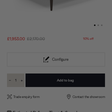
£1,953.00
£2,170.00
10% off
Configure
Current
-
+
Stock:
Decrease
Increase
Quantity:
Quantity:
Trade enquiry form
Contact the showroom