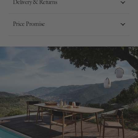
Delivery & Returns
Price Promise