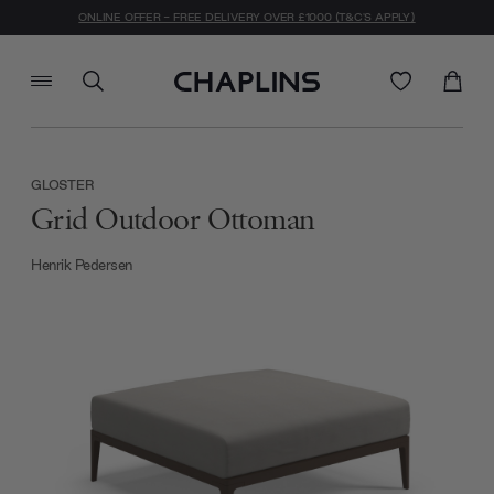
ONLINE OFFER - FREE DELIVERY OVER £1000 (T&C'S APPLY)
GLOSTER
Grid Outdoor Ottoman
Henrik Pedersen