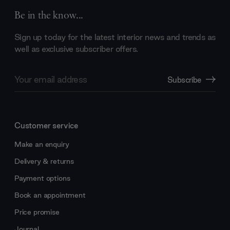
Be in the know...
Sign up today for the latest interior news and trends as
well as exclusive subscriber offers.
Email
Subscribe
Address
Customer service
Make an enquiry
Delivery & returns
Payment options
Book an appointment
Price promise
Journal