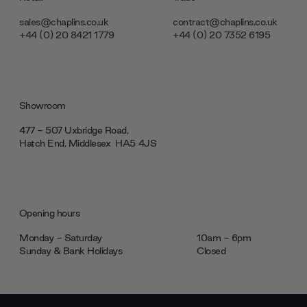
sales@chaplins.co.uk
contract@chaplins.co.uk
+44 (0) 20 8421 1779
+44 (0) 20 7352 6195
Showroom
477 - 507 Uxbridge Road,
Hatch End, Middlesex ‎‎‏‏‎ ‎HA5 4JS
Opening hours
Monday - Saturday
10am - 6pm
Sunday & Bank Holidays
Closed