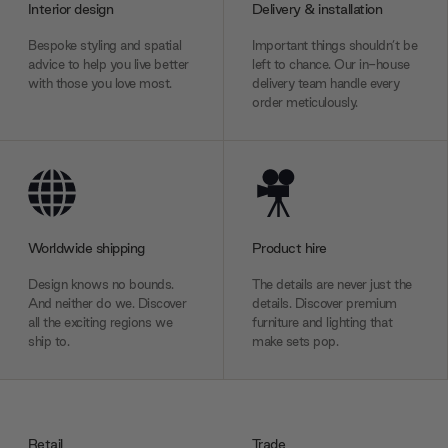
Interior design
Delivery & installation
Bespoke styling and spatial
Important things shouldn’t be
advice to help you live better
left to chance. Our in-house
with those you love most.
delivery team handle every
order meticulously.
Worldwide shipping
Product hire
Design knows no bounds.
The details are never just the
And neither do we. Discover
details. Discover premium
all the exciting regions we
furniture and lighting that
ship to.
make sets pop.
Retail
Trade