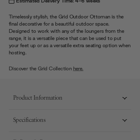
Estimated Delivery Time: 4-6 weeks
Timelessly stylish, the Grid Outdoor Ottoman is the
final decorative for a beautiful outdoor space.
Designed to work with any of the loungers from the
range, it is a versatile piece that can be used to put
your feet up or as a versatile extra seating option when
hosting.
Discover the Grid Collection
here.
Product Information
Specifications