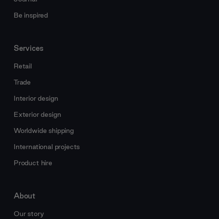
Be inspired
Services
Retail
Trade
Interior design
Exterior design
Worldwide shipping
International projects
Product hire
About
Our story