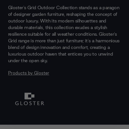
Gloster's Grid Outdoor Collection stands as a paragon
of designer garden furniture, reshaping the concept of
outdoor luxury. With its modern silhouettes and
durable materials, this collection exudes a stylish
resilience suitable for all weather conditions. Gloster's
Grid range is more than just furniture; it's a harmonious
blend of design innovation and comfort, creating a
luxurious outdoor haven that entices you to unwind
under the open sky.
Products by
Gloster