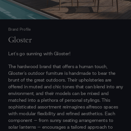
Brand Profile
Gloster
Let's go sunning with Gloster!
The hardwood brand that offers a human touch,
Gloster's outdoor furniture is handmade to bear the
brunt of the great outdoors. Their upholsteries are
offered in muted and chic tones that can blend into any
environment, and their models can be mixed and
matched into a plethora of personal stylings. This
sophisticated assortment reimagines alfresco spaces
with modular flexibility and refined aesthetics. Each
component – from sunny seating arrangements to
solar lanterns – encourages a tailored approach to