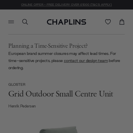
ONLINE OFFER - FREE DELIVERY OVER £1000 (T&C'S APPLY)
Planning a Time-Sensitive Project?
European brand summer closures may affect lead times. For
time-sensitive projects, please
contact our design team
before
ordering.
GLOSTER
Grid Outdoor Small Centre Unit
Henrik Pedersen