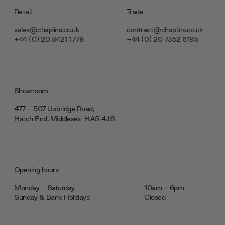
Retail
Trade
sales@chaplins.co.uk
contract@chaplins.co.uk
+44 (0) 20 8421 1779
+44 (0) 20 7352 6195
Showroom
477 - 507 Uxbridge Road,
Hatch End, Middlesex ‎‎‏‏‎ ‎HA5 4JS
Opening hours
Monday - Saturday
10am - 6pm
Sunday & Bank Holidays
Closed