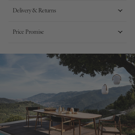
Delivery & Returns
Price Promise