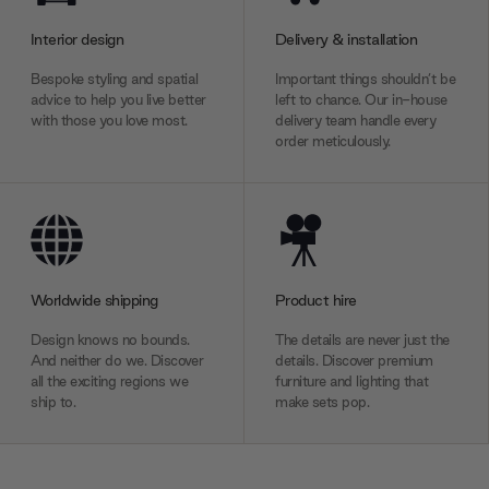
Interior design
Delivery & installation
Bespoke styling and spatial
Important things shouldn’t be
advice to help you live better
left to chance. Our in-house
with those you love most.
delivery team handle every
order meticulously.
Worldwide shipping
Product hire
Design knows no bounds.
The details are never just the
And neither do we. Discover
details. Discover premium
all the exciting regions we
furniture and lighting that
ship to.
make sets pop.