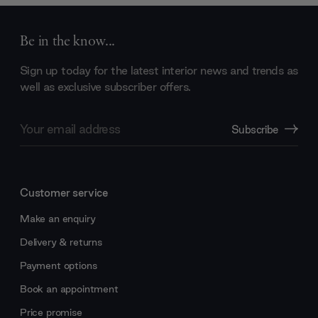
Be in the know...
Sign up today for the latest interior news and trends as
well as exclusive subscriber offers.
Email
Subscribe
Address
Customer service
Make an enquiry
Delivery & returns
Payment options
Book an appointment
Price promise