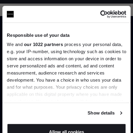
Responsible use of your data
We and
our 1022 partners
process your personal data,
Trade benefits
e.g. your IP-number, using technology such as cookies to
store and access information on your device in order to
serve personalized ads and content, ad and content
Join the A-List
Join our dedicated trade team who can
measurement, audience research and services
help you curate your next project.
development. You have a choice in who uses your data
Up to 15% off your first order*
and for what purposes. Your privacy choices are only
Create trade account
applicable on this digital property where you have made
It pays to be an Insider. Sign up for discounts, giveaways and the
your choices. You can change or withdraw your consent
very latest industry news and trends
.
any time from the Cookie Declaration or by clicking on
Show details
the Privacy trigger icon.
If you allow, we would also like to:
Allow all cookies