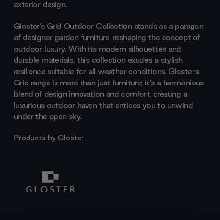
exterior design.
Gloster's Grid Outdoor Collection stands as a paragon
of designer garden furniture, reshaping the concept of
outdoor luxury. With its modern silhouettes and
durable materials, this collection exudes a stylish
resilience suitable for all weather conditions. Gloster's
Grid range is more than just furniture; it's a harmonious
blend of design innovation and comfort, creating a
luxurious outdoor haven that entices you to unwind
under the open sky.
Products by
Gloster