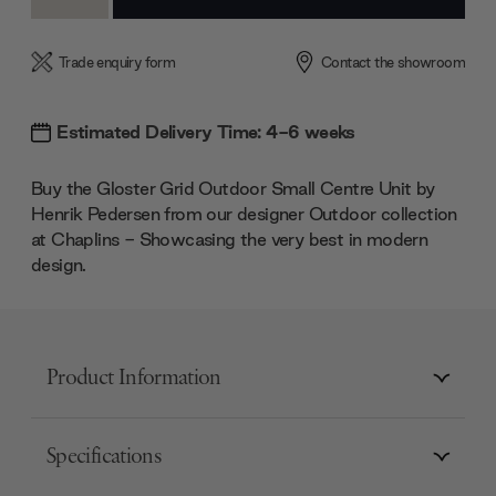
Quantity:
Quantity:
Trade enquiry form
Contact the showroom
Estimated Delivery Time: 4-6 weeks
Buy the Gloster Grid Outdoor Small Centre Unit by
Henrik Pedersen from our designer Outdoor collection
at Chaplins - Showcasing the very best in modern
design.
Product Information
Specifications