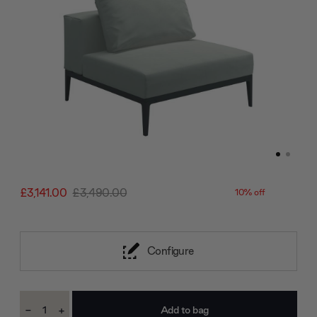
£3,141.00
£3,490.00
10% off
Configure
Current
-
+
Stock:
Decrease
Increase