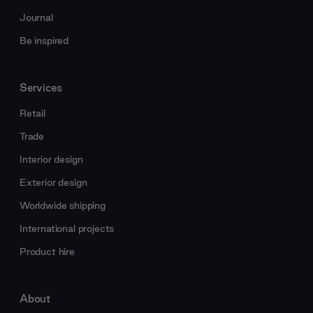
Journal
Be inspired
Services
Retail
Trade
Interior design
Exterior design
Worldwide shipping
International projects
Product hire
About