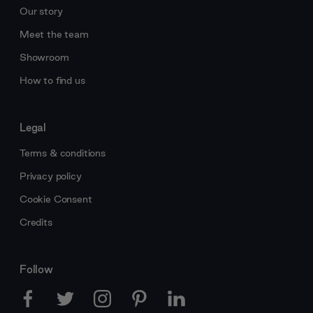
Our story
Meet the team
Showroom
How to find us
Legal
Terms & conditions
Privacy policy
Cookie Consent
Credits
Follow