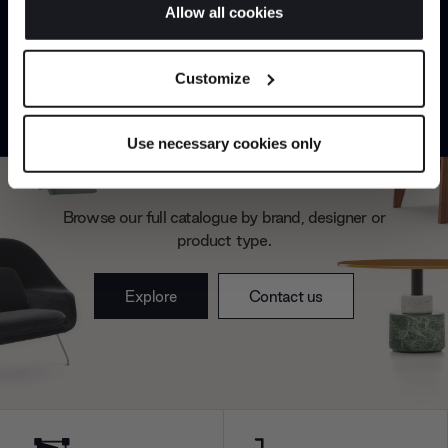
If you allow, we would also like to:
Allow all cookies
Collect information about your geographical
JOIN US
location which can be accurate to within several
Customize
meters
*Exclusions & T&Cs apply
Identify your device by actively scanning it for
specific characteristics (fingerprinting)
Use necessary cookies only
Find out more about how your personal data is processed
Can’t find it online?
and set your preferences in the
details section
.
Browse our full catalogue by brand, designer or
We use cookies to personalise content and ads, to
product type.
provide social media features and to analyse our traffic.
We also share information about your use of our site with
Explore
Contact us
our social media, advertising and analytics partners who
may combine it with other information that you’ve
provided to them or that they’ve collected from your use
of their services.