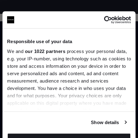
Responsible use of your data
We and
our 1022 partners
process your personal data,
e.g. your IP-number, using technology such as cookies to
Trade benefits
store and access information on your device in order to
Join the A-List
serve personalized ads and content, ad and content
Join our dedicated trade team who can
measurement, audience research and services
help you curate your next project.
development. You have a choice in who uses your data
Up to 15% off your first order*
and for what purposes. Your privacy choices are only
applicable on this digital property where you have made
It pays to be an Insider. Sign up for discounts, giveaways
Create trade account
your choices. You can change or withdraw your consent
and the very latest industry news and trends
.
any time from the Cookie Declaration or by clicking on
Show details
the Privacy trigger icon.