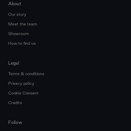
About
Our story
Meet the team
Showroom
How to find us
Legal
Terms & conditions
Privacy policy
Cookie Consent
Credits
Follow