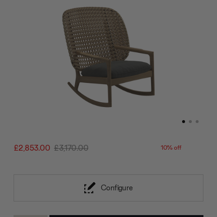
£2,853.00
£3,170.00
10% off
Configure