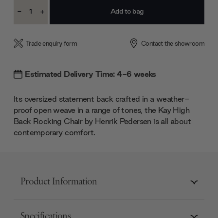
Current
-
+
Stock:
Decrease
Increase
Quantity:
Quantity:
Trade enquiry form
Contact the showroom
Estimated Delivery Time: 4-6 weeks
Its oversized statement back crafted in a weather-
proof open weave in a range of tones, the Kay High
Back Rocking Chair by Henrik Pedersen is all about
contemporary comfort.
Product Information
Specifications