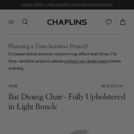
ONLINE OFFER - FREE DELIVERY OVER £1000 (T&C'S APPLY)
Planning a Time-Sensitive Project?
European brand summer closures may affect lead times. For
time-sensitive projects, please
contact our design team
before
ordering.
NEW STOCK
GUBI
Bat Dining Chair - Fully Upholstered
in Light Boucle