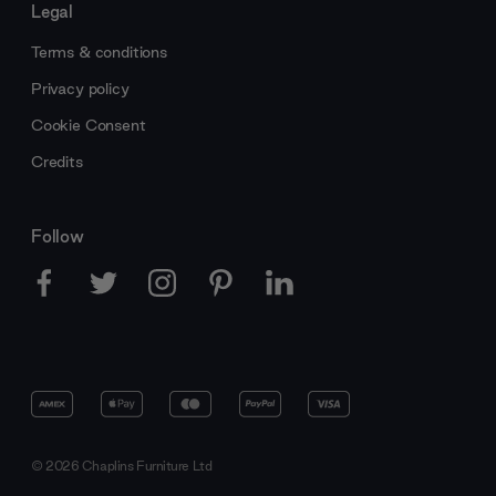
Legal
Terms & conditions
Privacy policy
Cookie Consent
Credits
Follow
© 2026 Chaplins Furniture Ltd