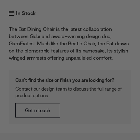
In Stock
The Bat Dining Chair is the latest collaboration
between Gubi and award-winning design duo,
GamFratesi. Much like the Beetle Chair, the Bat draws
on the biomorphic features of its namesake, its stylish
winged armrests offering unparalleled comfort.
Can't find the size or finish you are looking for?
Contact our design team to discuss the full range of
product options
Get in touch