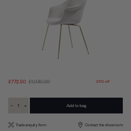
£772.50
£1,030.00
25% off
Current
-
+
Stock:
Decrease
Increase
Quantity:
Quantity:
Trade enquiry form
Contact the showroom