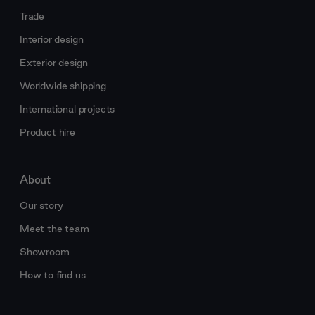
Trade
Interior design
Exterior design
Worldwide shipping
International projects
Product hire
About
Our story
Meet the team
Showroom
How to find us