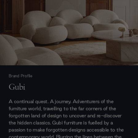
Brand Profile
Gubi
A continual quest. A journey. Adventurers of the
furniture world, travelling to the far corners of the
forgotten land of design to uncover and re-discover
the hidden classics. Gubi furniture is fuelled by a
passion to make forgotten designs accessible to the
contemporary world. Blurring the lines between the