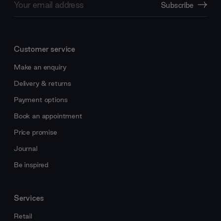
Subscribe
Address
Customer service
Make an enquiry
Delivery & returns
Payment options
Book an appointment
Price promise
Journal
Be inspired
Services
Retail