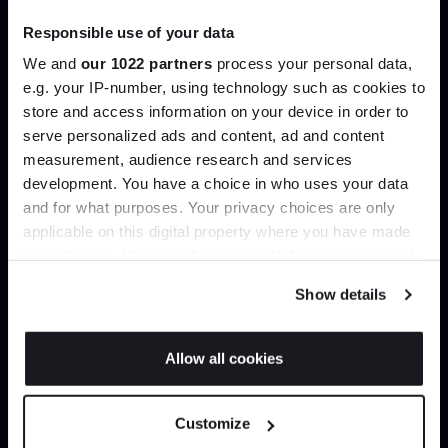
Trade benefits
Responsible use of your data
Join our dedicated trade team who can
We and
our 1022 partners
process your personal data,
help you curate your next project.
e.g. your IP-number, using technology such as cookies to
store and access information on your device in order to
serve personalized ads and content, ad and content
Join the A-List
Create trade account
measurement, audience research and services
development. You have a choice in who uses your data
Up to 15% off your first order*
and for what purposes. Your privacy choices are only
applicable on this digital property where you have made
It pays to be an Insider. Sign up for discounts, giveaways
your choices. You can change or withdraw your consent
and the very latest industry news and trends
.
any time from the Cookie Declaration or by clicking on
Show details
the Privacy trigger icon.
If you allow, we would also like to:
Allow all cookies
Collect information about your geographical
JOIN US
Can’t find it online?
location which can be accurate to within several
Customize
meters
*Exclusions & T&Cs apply