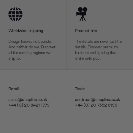
Worldwide shipping
Product hire
Design knows no bounds.
The details are never just the
And neither do we. Discover
details. Discover premium
all the exciting regions we
furniture and lighting that
ship to.
make sets pop.
Retail
Trade
sales@chaplins.co.uk
contract@chaplins.co.uk
+44 (0) 20 8421 1779
+44 (0) 20 7352 6195