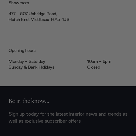
Showroom
477 - 507 Uxbridge Road,
Hatch End, Middlesex ‎‎‏‏‎ ‎HA5 4JS
Opening hours
Monday - Saturday
10am - 6pm
Sunday & Bank Holidays
Closed
Be in the know...
Sign up today for the latest interior news and trends as
well as exclusive subscriber offers.
Email