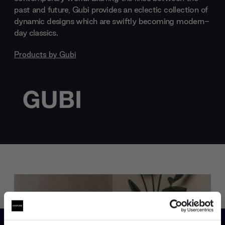
past and future, Gubi provides an eclectic collection of
dynamic designs which are swiftly becoming modern-
day classics.
Products by
Gubi