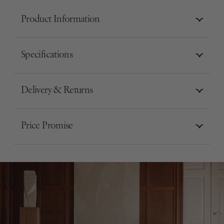
Product Information
Specifications
Delivery & Returns
Price Promise