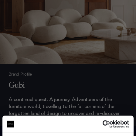
Brand Profile
Gubi
A continual quest. A journey. Adventurers of the
furniture world, travelling to the far corners of the
forgotten land of design to uncover and re-discover
the hidden classics. Gubi furniture is fuelled by a
passion to make forgotten designs accessible to the
contemporary world. Blurring the lines between the