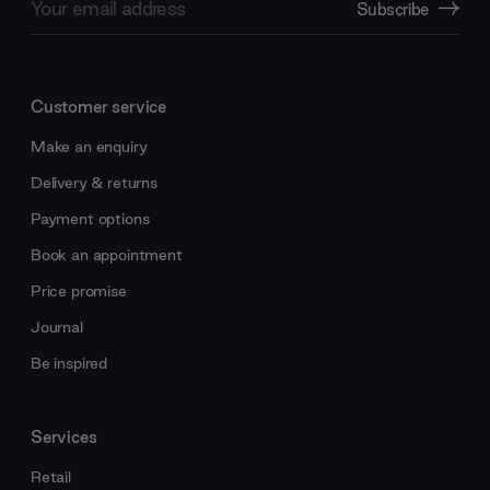
Subscribe
Address
Customer service
Make an enquiry
Delivery & returns
Payment options
Book an appointment
Price promise
Journal
Be inspired
Services
Retail