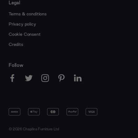
Legal
Terms & conditions
Privacy policy
Cookie Consent
Credits
Follow
© 2026 Chaplins Furniture Ltd