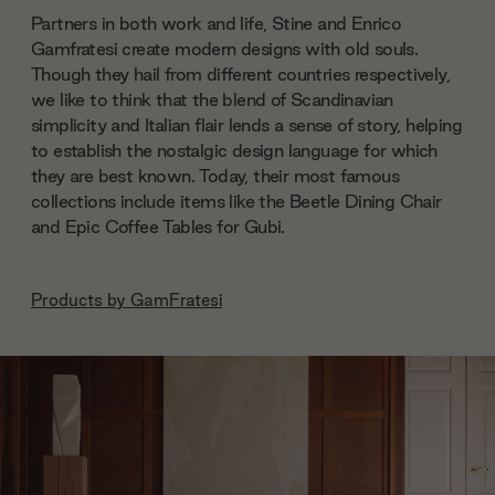
Partners in both work and life, Stine and Enrico
Gamfratesi create modern designs with old souls.
Though they hail from different countries respectively,
we like to think that the blend of Scandinavian
simplicity and Italian flair lends a sense of story, helping
to establish the nostalgic design language for which
they are best known. Today, their most famous
collections include items like the Beetle Dining Chair
and Epic Coffee Tables for Gubi.
Products by
GamFratesi