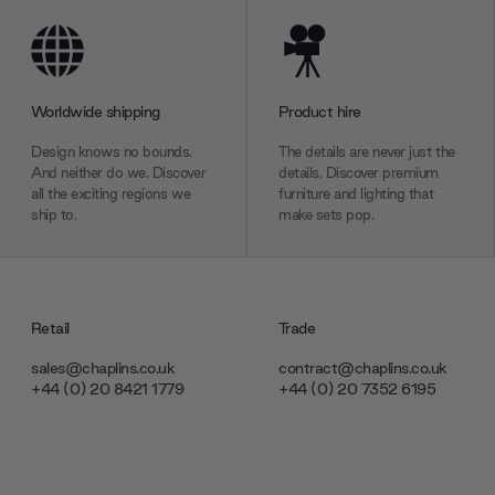
Worldwide shipping
Product hire
Design knows no bounds.
The details are never just the
And neither do we. Discover
details. Discover premium
all the exciting regions we
furniture and lighting that
ship to.
make sets pop.
Retail
Trade
sales@chaplins.co.uk
contract@chaplins.co.uk
+44 (0) 20 8421 1779
+44 (0) 20 7352 6195