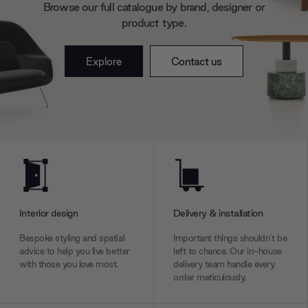
Browse our full catalogue by brand, designer or
product type.
Explore
Contact us
Interior design
Delivery & installation
Bespoke styling and spatial
Important things shouldn’t be
advice to help you live better
left to chance. Our in-house
with those you love most.
delivery team handle every
order meticulously.