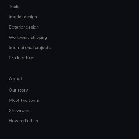
Trade
Interior design
Exterior design
Worldwide shipping
International projects
Product hire
About
Our story
Meet the team
Showroom
How to find us