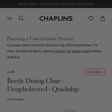
ONLINE OFFER - FREE DELIVERY OVER £1000 (T&C'S APPLY)
Planning a Time-Sensitive Project?
European brand summer closures may affect lead times. For
time-sensitive projects, please
contact our design team
before
ordering.
Price Match
GUBI
Beetle Dining Chair -
Unupholstered - Quickship
GamFratesi