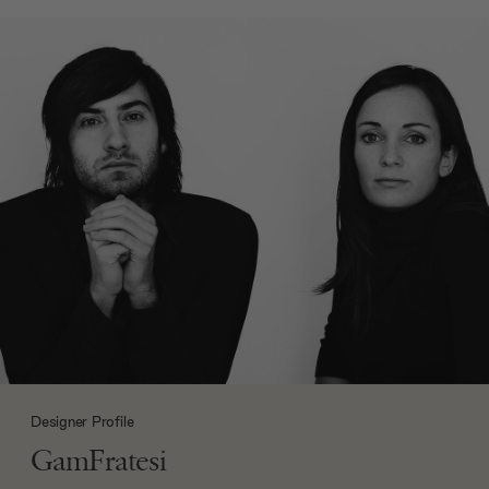
Designer Profile
GamFratesi