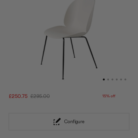
£250.75
£295.00
15% off
Configure