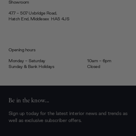
Showroom
477 - 507 Uxbridge Road,
Hatch End, Middlesex ‎‎‏‏‎ ‎HA5 4JS
Opening hours
Monday - Saturday
10am - 6pm
Sunday & Bank Holidays
Closed
Be in the know...
Sign up today for the latest interior news and trends as
well as exclusive subscriber offers.
Email