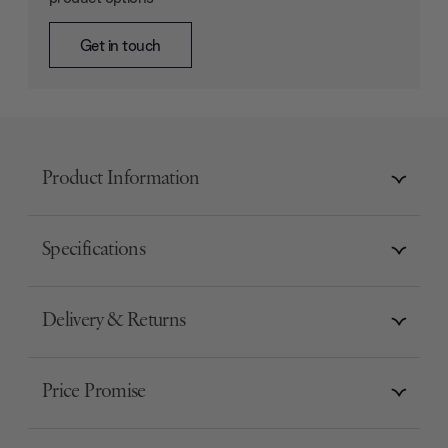
Get in touch
Product Information
Specifications
Delivery & Returns
Price Promise