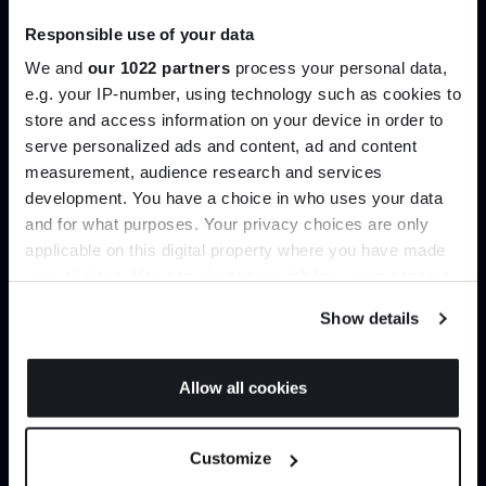
past and future, Gubi provides an eclectic collection of
Responsible use of your data
dynamic designs which are swiftly becoming modern-
day classics.
We and
our 1022 partners
process your personal data,
e.g. your IP-number, using technology such as cookies to
Products by
Gubi
store and access information on your device in order to
serve personalized ads and content, ad and content
Join the A-List
measurement, audience research and services
development. You have a choice in who uses your data
Up to 15% off your first order*
and for what purposes. Your privacy choices are only
applicable on this digital property where you have made
It pays to be an Insider. Sign up for discounts, giveaways
your choices. You can change or withdraw your consent
and the very latest industry news and trends
.
any time from the Cookie Declaration or by clicking on
Show details
the Privacy trigger icon.
If you allow, we would also like to:
Allow all cookies
Collect information about your geographical
JOIN US
location which can be accurate to within several
Customize
meters
*Exclusions & T&Cs apply