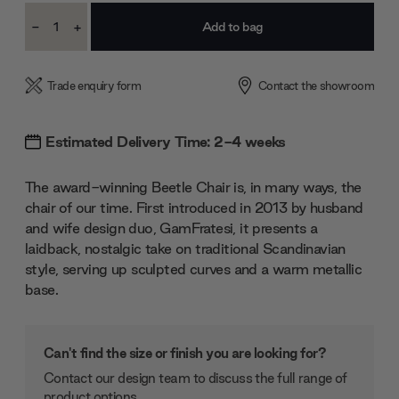
Current
-
+
Stock:
Decrease
Increase
Quantity:
Quantity:
Trade enquiry form
Contact the showroom
Estimated Delivery Time: 2-4 weeks
The award-winning Beetle Chair is, in many ways, the
chair of our time. First introduced in 2013 by husband
and wife design duo, GamFratesi, it presents a
laidback, nostalgic take on traditional Scandinavian
style, serving up sculpted curves and a warm metallic
base.
Can't find the size or finish you are looking for?
Contact our design team to discuss the full range of
product options