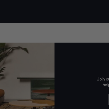
Join o
hel