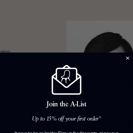
nrico
 souls.
espectively,
vian simplicity
ing to
r which they
collections
and Epic
Join the A-List
Up to 15% off your first order*