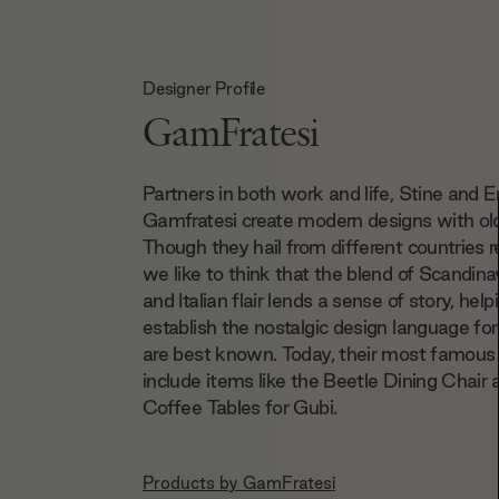
Designer Profile
GamFratesi
Partners in both work and life, Stine and E
Gamfratesi create modern designs with old
Though they hail from different countries r
we like to think that the blend of Scandina
and Italian flair lends a sense of story, help
establish the nostalgic design language fo
are best known. Today, their most famous 
include items like the Beetle Dining Chair 
Coffee Tables for Gubi.
Products by
GamFratesi