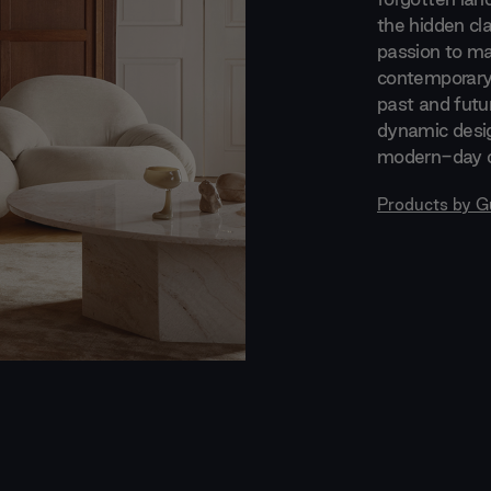
the hidden cla
passion to ma
contemporary 
past and futur
dynamic desi
modern-day c
Products by
G