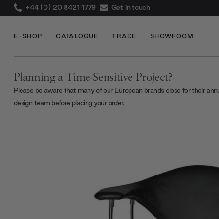
+44 (0) 20 8421 1779
Get in touch
E-SHOP
CATALOGUE
TRADE
SHOWROOM
Planning a Time-Sensitive Project?
Please be aware that many of our European brands close for their ann
design team
before placing your order.