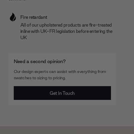
Fire retardant
All of our upholstered products are fire-treated
inline with UK-FR legislation before entering the
UK
Need a second opinion?
Our design experts can assist with everything from
swatches to sizing to pricing.
Get In Touch