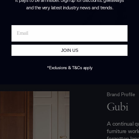
It pays to be an Insider. Sign up for discounts, giveaways
and the very latest industry news and trends
.
JOIN US
*Exclusions & T&Cs apply
Brand Profile
Gubi
A continual q
furniture world
forgotten lan