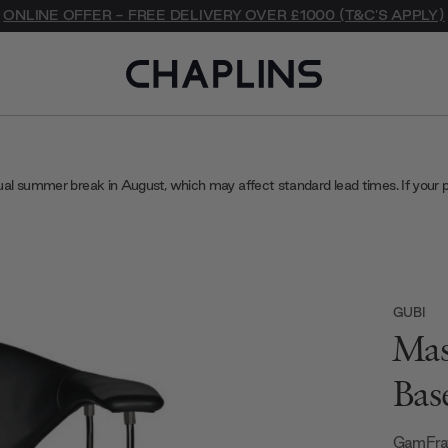
ONLINE OFFER - FREE DELIVERY OVER £1000 (T&C'S APPLY)
ual summer break in August, which may affect standard lead times. If your 
GUBI
Mas
Bas
GamFrat