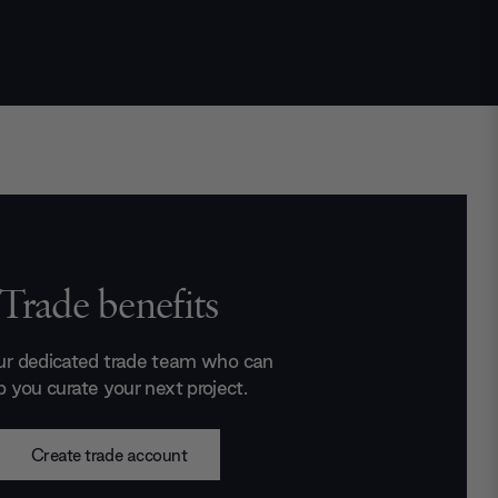
Trade benefits
ur dedicated trade team who can
p you curate your next project.
Create trade account