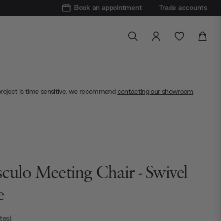
Book an appointment
Trade accounts
project is time sensitive, we recommend
contacting our showroom
culo Meeting Chair - Swivel
e
esi