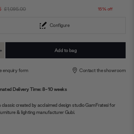
5
£1,095.00
15% off
Configure
+
ase
Increase
ty:
Quantity:
e enquiry form
Contact the showroom
mated Delivery Time: 8-10 weeks
 classic created by acclaimed design studio GamFratesi for
urniture & lighting manufacturer Gubi.