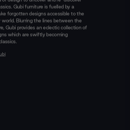
ssics. Gubi furniture is fuelled by a
ke forgotten designs accessible to the
world. Blurring the lines between the
e, Gubi provides an eclectic collection of
gns which are swiftly becoming
lassics.
ubi