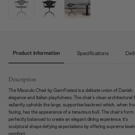
Product information
Specifications
Deli
Description
The Masculo Chair by GamFratesi is a delicate union of Danish
elegance and Italian playfulness. The chair's clean architectural
valiantly upholds the large, supportive backrest which, when fro
facing, has the appearance of a tenacious bull. The chair's form 
perfectly balanced to create an elegant dining experience, it's
sculptural shape defying expectations by offering supreme levels
comfort.