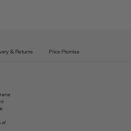
very & Returns
Price Promise
 frame
nt
is
 of