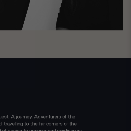
uest. A journey. Adventurers of the
, travelling to the far corners of the
d of design to uncover and re-discover