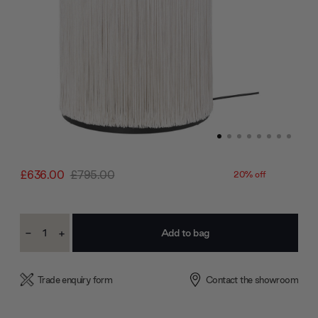
£636.00
£795.00
20% off
Current
-
+
Stock:
Decrease
Increase
Quantity:
Quantity:
Trade enquiry form
Contact the showroom