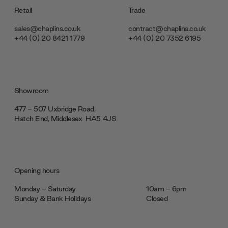
Retail
Trade
sales@chaplins.co.uk
contract@chaplins.co.uk
+44 (0) 20 8421 1779
+44 (0) 20 7352 6195
Showroom
477 - 507 Uxbridge Road,
Hatch End, Middlesex ‎‎‏‏‎ ‎HA5 4JS
Opening hours
Monday - Saturday
10am - 6pm
Sunday & Bank Holidays
Closed