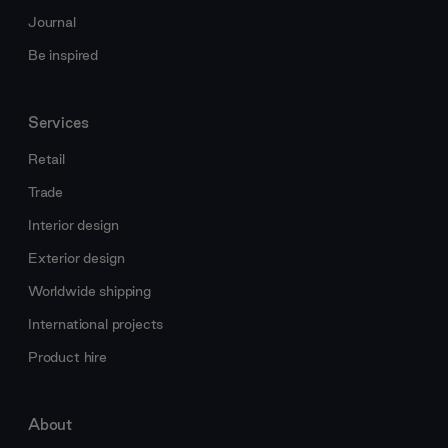
Journal
Be inspired
Services
Retail
Trade
Interior design
Exterior design
Worldwide shipping
International projects
Product hire
About