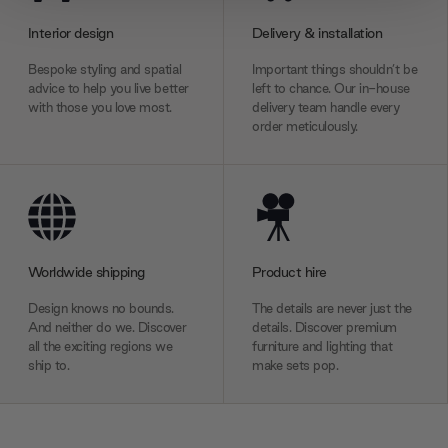
provide social media features and to analyse our traffic.
Interior design
Delivery & installation
We also share information about your use of our site with
our social media, advertising and analytics partners who
Bespoke styling and spatial
Important things shouldn’t be
may combine it with other information that you’ve
advice to help you live better
left to chance. Our in-house
with those you love most.
delivery team handle every
provided to them or that they’ve collected from your use
order meticulously.
of their services.
Worldwide shipping
Product hire
Design knows no bounds.
The details are never just the
And neither do we. Discover
details. Discover premium
all the exciting regions we
furniture and lighting that
ship to.
make sets pop.