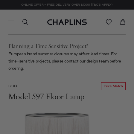
ONLINE OFFER - FREE DELIVERY OVER £1000 (T&C'S APPLY)
Planning a Time-Sensitive Project?
European brand summer closures may affect lead times. For
time-sensitive projects, please
contact our design team
before
ordering.
Price Match
GUBI
Model 597 Floor Lamp