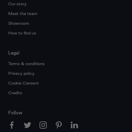
Our story
Meet the team
Showroom
How to find us
Legal
Terms & conditions
Privacy policy
Cookie Consent
Credits
Follow