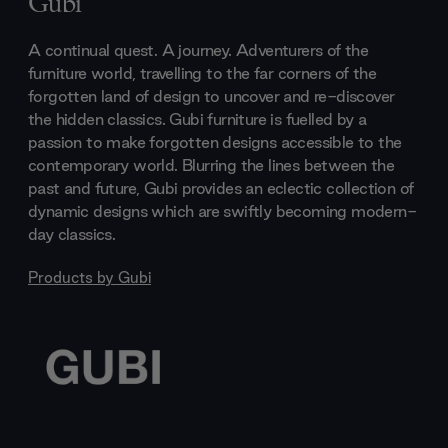
Gubi
A continual quest. A journey. Adventurers of the
furniture world, travelling to the far corners of the
forgotten land of design to uncover and re-discover
the hidden classics. Gubi furniture is fuelled by a
passion to make forgotten designs accessible to the
contemporary world. Blurring the lines between the
past and future, Gubi provides an eclectic collection of
dynamic designs which are swiftly becoming modern-
day classics.
Products by
Gubi