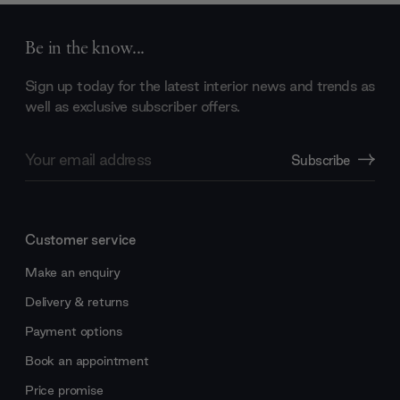
Be in the know...
Sign up today for the latest interior news and trends as
well as exclusive subscriber offers.
Email
Subscribe
Address
Customer service
Make an enquiry
Delivery & returns
Payment options
Book an appointment
Price promise