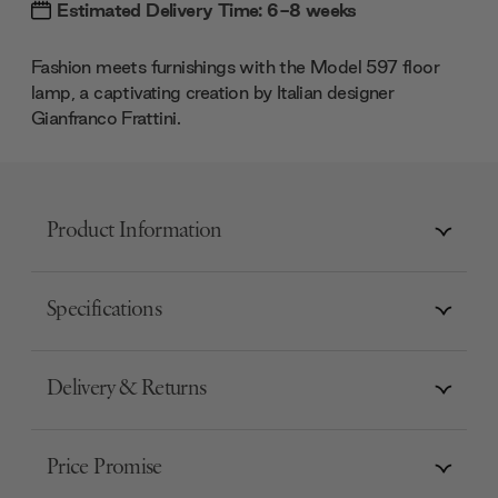
Estimated Delivery Time: 6-8 weeks
Fashion meets furnishings with the Model 597 floor
lamp, a captivating creation by Italian designer
Gianfranco Frattini.
Product Information
Specifications
Delivery & Returns
Price Promise