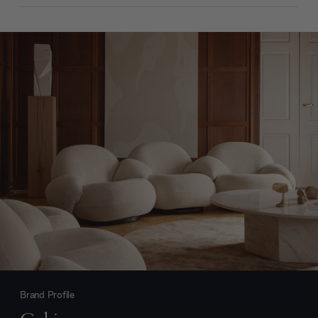
Brand Profile