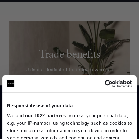
Trade benefits
Join our dedicated trade team who can
help you curate your next project.
Create trade account
Responsible use of your data
We and
our 1022 partners
process your personal data,
e.g. your IP-number, using technology such as cookies to
store and access information on your device in order to
serve personalized ads and content, ad and content
Join the A-List