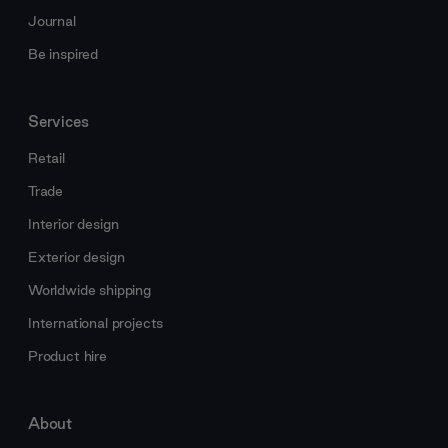
Journal
Be inspired
Services
Retail
Trade
Interior design
Exterior design
Worldwide shipping
International projects
Product hire
About