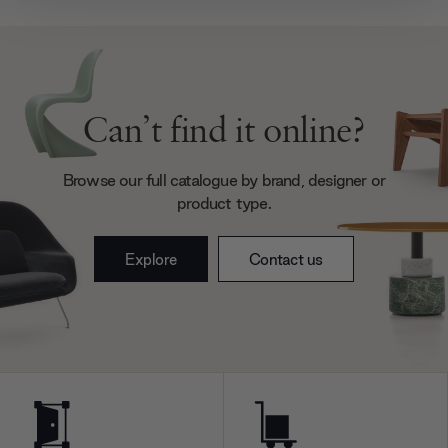
provide social media features and to analyse our traffic.
We also share information about your use of our site with
our social media, advertising and analytics partners who
may combine it with other information that you’ve
provided to them or that they’ve collected from your use
Can’t find it online?
of their services.
Browse our full catalogue by brand, designer or
product type.
Explore
Contact us