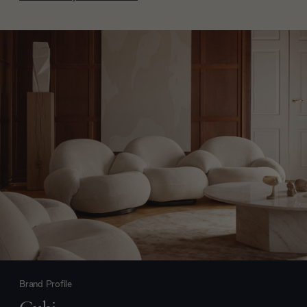
Brand Profile