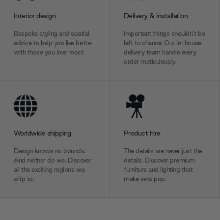
Interior design
Delivery & installation
Bespoke styling and spatial
Important things shouldn’t be
advice to help you live better
left to chance. Our in-house
with those you love most.
delivery team handle every
order meticulously.
Worldwide shipping
Product hire
Design knows no bounds.
The details are never just the
And neither do we. Discover
details. Discover premium
all the exciting regions we
furniture and lighting that
ship to.
make sets pop.