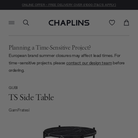
ONLINE OFFER - FREE DELIVERY OVER £1000 (T&C'S APPLY)
Planning a Time-Sensitive Project?
European brand summer closures may affect lead times. For
time-sensitive projects, please
contact our design team
before
ordering.
GUBI
TS Side Table
GamFratesi