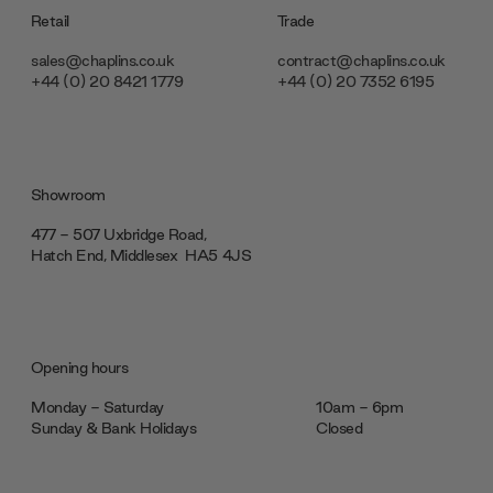
Retail
Trade
sales@chaplins.co.uk
contract@chaplins.co.uk
+44 (0) 20 8421 1779
+44 (0) 20 7352 6195
Showroom
477 - 507 Uxbridge Road,
Hatch End, Middlesex ‎‎‏‏‎ ‎HA5 4JS
Opening hours
Monday - Saturday
10am - 6pm
Sunday & Bank Holidays
Closed