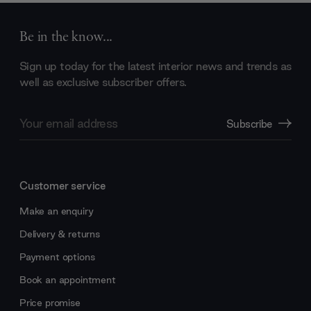
Be in the know...
Sign up today for the latest interior news and trends as
well as exclusive subscriber offers.
Email
Subscribe
Address
Customer service
Make an enquiry
Delivery & returns
Payment options
Book an appointment
Price promise