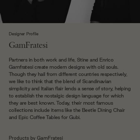
Designer Profile
GamFratesi
Partners in both work and life, Stine and Enrico
Gamfratesi create modern designs with old souls.
Though they hail from different countries respectively,
we like to think that the blend of Scandinavian
simplicity and Italian flair lends a sense of story, helping
to establish the nostalgic design language for which
they are best known. Today, their most famous
collections include items like the Beetle Dining Chair
and Epic Coffee Tables for Gubi.
Products by
GamFratesi