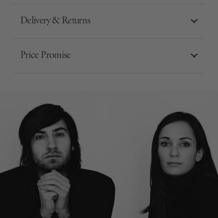
Delivery & Returns
Price Promise