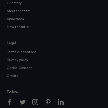
Our story
Meet the team
Showroom
How to find us
Legal
Terms & conditions
Privacy policy
Cookie Consent
Credits
Follow