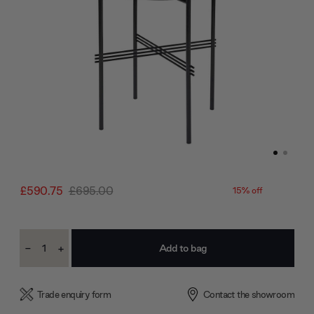
£590.75
£695.00
15% off
Current
-
+
Stock:
Decrease
Increase
Quantity:
Quantity:
Trade enquiry form
Contact the showroom