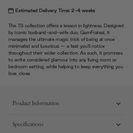
Estimated Delivery Time: 2-4 weeks
The TS collection offers a lesson in lightness. Designed
by iconic husband-and-wife duo, GamFratesi, it
manages the ultimate magic trick of being at once
minimalist and luxurious — a feat you'll notice
throughout their wider collection. As such, it promises
to write considered glamour into any living room or
bedroom setting, while helping to keep everything you
love, close.
Product Information
Specifications