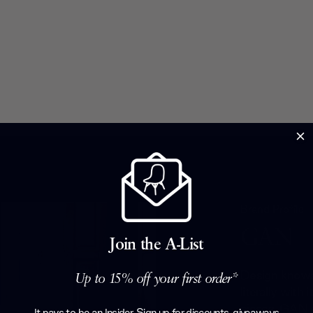
Brand Profile
GAN
Join the A-List
Design knows
Up to 15% off your first order*
literally with
pieces. GAN e
It pays to be an Insider. Sign up for discounts, giveaways