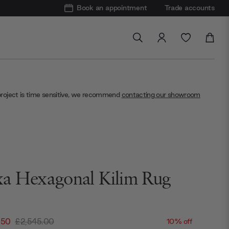
Book an appointment
Trade accounts
project is time sensitive, we recommend
contacting our showroom
a Hexagonal Kilim Rug
.50
£2,545.00
10% off