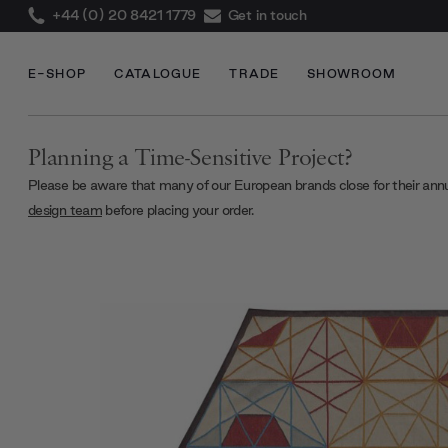
+44 (0) 20 8421 1779
Get in touch
E-SHOP
CATALOGUE
TRADE
SHOWROOM
Planning a Time-Sensitive Project?
Please be aware that many of our European brands close for their ann
design team
before placing your order.