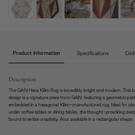
Product information
Specifications
Deli
Description
The GAN Hexa Kilim Rug is incredibly bright and modern. This ic
design is a signature piece from GAN, featuring a geometric pat
embedded in a hexagonal Kilim-manufactured rug. Ideal for pla
under coffee tables or dining tables, the thought-provoking desig
bound to entice creativity. Also available in a rectangular shape.