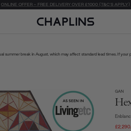
ONLINE OFFER - FREE DELIVERY OVER £1000 (T&C'S APPLY)
ual summer break in August, which may affect standard lead times. If your 
GAN
Hex
Enblanc
£2,290