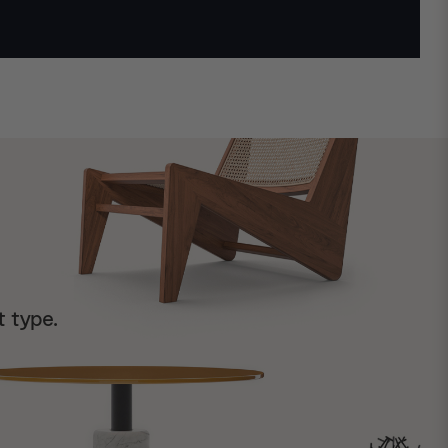
t type.