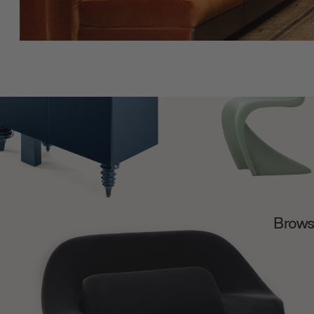
Browse