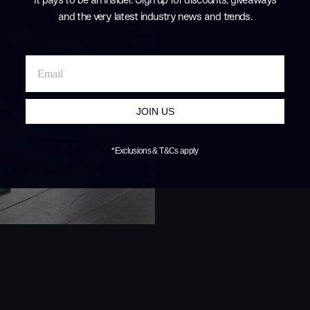
textiles spec
and the very latest industry news and trends
.
natural fibres
rug-making tr
their luxuriou
and women wit
Products by
G
JOIN US
*Exclusions & T&Cs apply