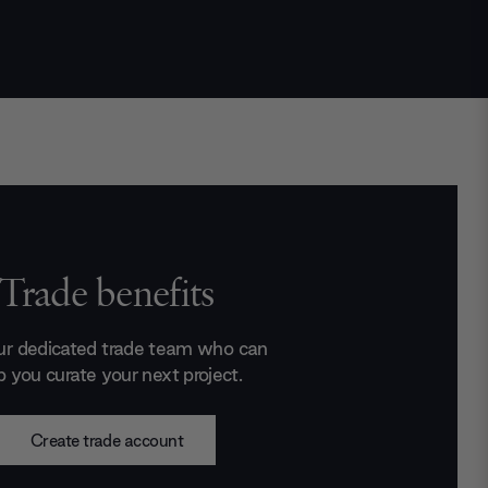
Trade benefits
ur dedicated trade team who can
p you curate your next project.
Create trade account