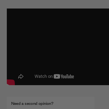
Need a second opinion?