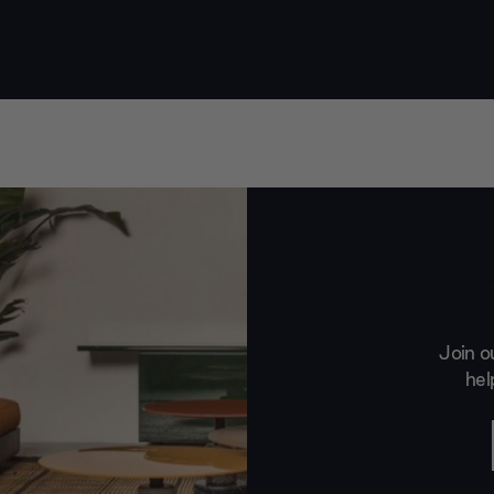
Join o
hel