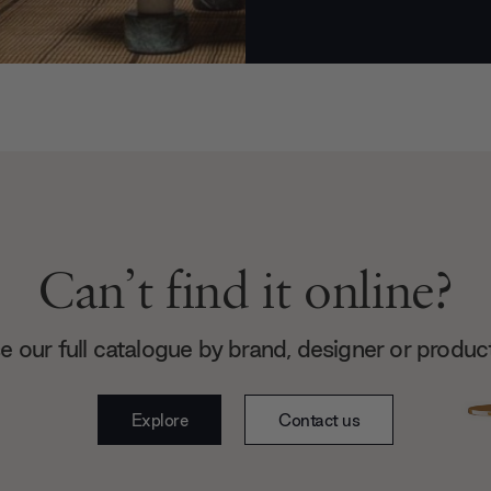
Can’t find it online?
 our full catalogue by brand, designer or produc
Explore
Contact us