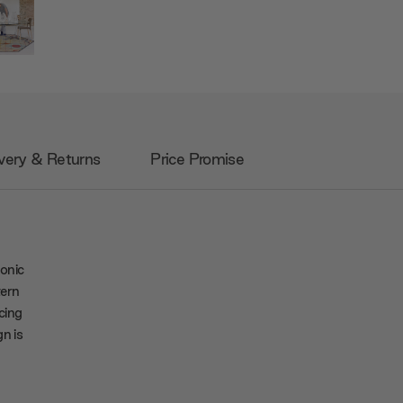
very & Returns
Price Promise
onic
tern
cing
n is