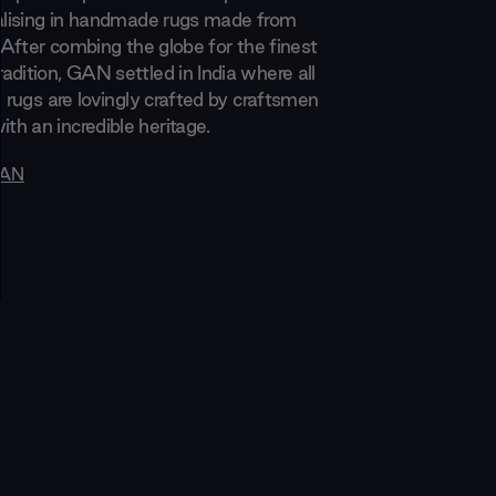
ialising in handmade rugs made from
. After combing the globe for the finest
adition, GAN settled in India where all
s rugs are lovingly crafted by craftsmen
h an incredible heritage.
AN