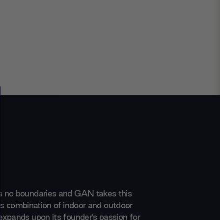
 no boundaries and GAN takes this
 its combination of indoor and outdoor
xpands upon its founder’s passion for