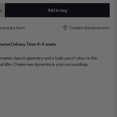
+
ase
Increase
ty:
Quantity:
e enquiry form
Contact the showroom
mated Delivery Time: 4-6 weeks
master class in geometry and a lucid use of colour in this
l kilim. Create new dynamics in your surroundings.