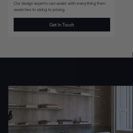
Our design experts can assist with everything from
swatches to sizing to pricing.
Get In Touch