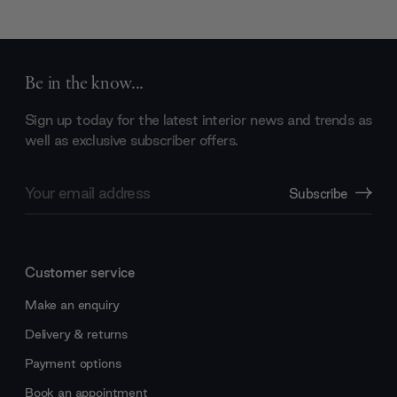
Be in the know...
Sign up today for the latest interior news and trends as
well as exclusive subscriber offers.
Email
Subscribe
Address
Customer service
Make an enquiry
Delivery & returns
Payment options
Book an appointment