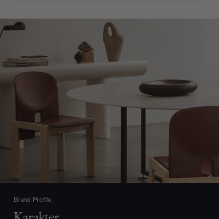
Brand Profile
Karakter