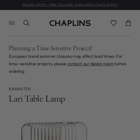
ONLINE OFFER - FREE DELIVERY OVER £1000 (T&C'S APPLY)
Planning a Time-Sensitive Project?
European brand summer closures may affect lead times. For
time-sensitive projects, please
contact our design team
before
ordering.
KARAKTER
Lari Table Lamp