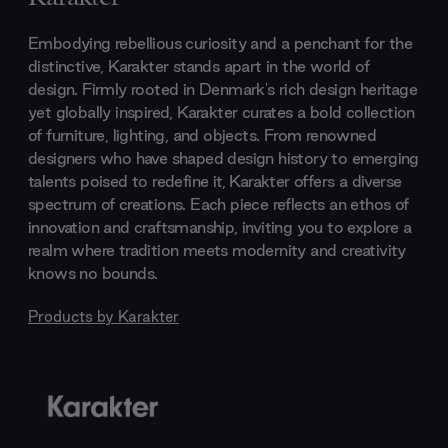
Embodying rebellious curiosity and a penchant for the
distinctive, Karakter stands apart in the world of
design. Firmly rooted in Denmark's rich design heritage
yet globally inspired, Karakter curates a bold collection
of furniture, lighting, and objects. From renowned
designers who have shaped design history to emerging
talents poised to redefine it, Karakter offers a diverse
spectrum of creations. Each piece reflects an ethos of
innovation and craftsmanship, inviting you to explore a
realm where tradition meets modernity and creativity
knows no bounds.
Products by
Karakter