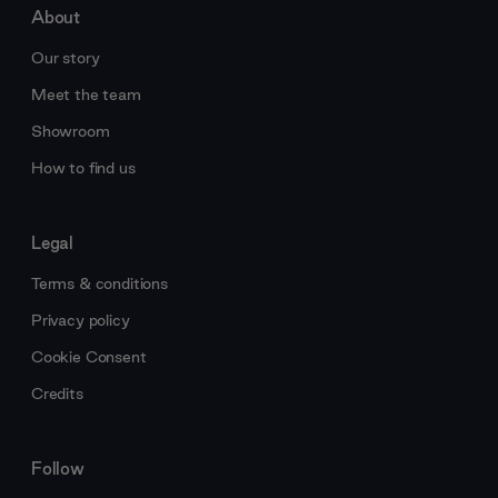
About
Our story
Meet the team
Showroom
How to find us
Legal
Terms & conditions
Privacy policy
Cookie Consent
Credits
Follow