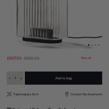
£807.50
£950.00
15% off
Current
-
+
Stock:
Decrease
Increase
Quantity:
Quantity:
Trade enquiry form
Contact the showroom