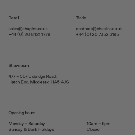
Retail
Trade
sales@chaplins.co.uk
contract@chaplins.co.uk
+44 (0) 20 8421 1779
+44 (0) 20 7352 6195
Showroom
477 - 507 Uxbridge Road,
Hatch End, Middlesex ‎‎‏‏‎ ‎HA5 4JS
Opening hours
Monday - Saturday
10am - 6pm
Sunday & Bank Holidays
Closed