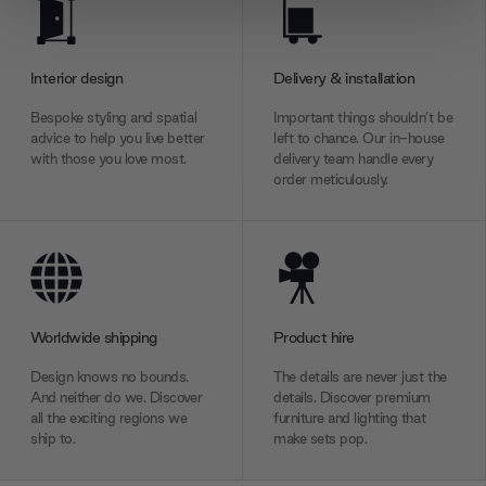
We use cookies to personalise content and ads, to
provide social media features and to analyse our traffic.
We also share information about your use of our site with
Interior design
Delivery & installation
our social media, advertising and analytics partners who
may combine it with other information that you’ve
Bespoke styling and spatial
Important things shouldn’t be
provided to them or that they’ve collected from your use
advice to help you live better
left to chance. Our in-house
with those you love most.
delivery team handle every
of their services.
order meticulously.
Worldwide shipping
Product hire
Design knows no bounds.
The details are never just the
And neither do we. Discover
details. Discover premium
all the exciting regions we
furniture and lighting that
ship to.
make sets pop.