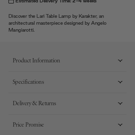
Estimated Delivery Time: 2-4 weeks
Discover the Lari Table Lamp by Karakter, an
architectural masterpiece designed by Angelo
Mangiarotti.
Product Information
Specifications
Delivery & Returns
Price Promise