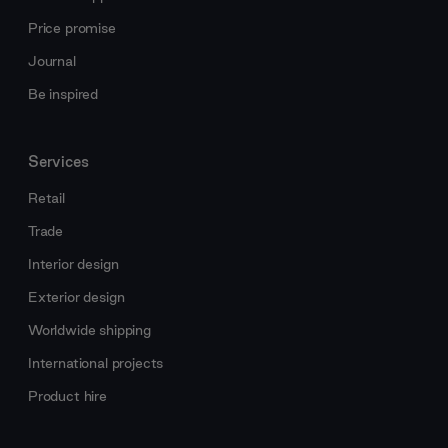
Price promise
Journal
Be inspired
Services
Retail
Trade
Interior design
Exterior design
Worldwide shipping
International projects
Product hire