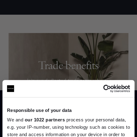
Trade benefits
Join our dedicated trade team who can
help you curate your next project.
Create trade account
Responsible use of your data
We and
our 1022 partners
process your personal data,
e.g. your IP-number, using technology such as cookies to
store and access information on your device in order to