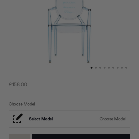
£158.00
Choose Model
Select Model
Choose Model
Current