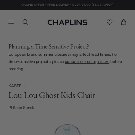
ONLINE OFFER - FREE DELIVERY OVER £1000 (T&C'S APPLY)
Planning a Time-Sensitive Project?
European brand summer closures may affect lead times. For
time-sensitive projects, please
contact our design team
before
ordering.
KARTELL
Lou Lou Ghost Kids Chair
Philippe Starck