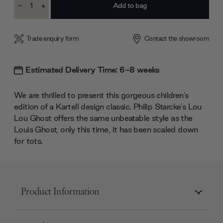
-
+
Stock:
Decrease
Increase
Quantity:
Quantity:
Trade enquiry form
Contact the showroom
Estimated Delivery Time: 6-8 weeks
We are thrilled to present this gorgeous children's
edition of a Kartell design classic. Philip Starcke's Lou
Lou Ghost offers the same unbeatable style as the
Louis Ghost, only this time, it has been scaled down
for tots.
Product Information