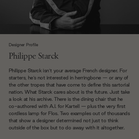
Designer Profile
Philippe Starck
Philippe Starck isn’t your average French designer. For
starters, he’s not interested in herringbone — or any of
the other tropes that have come to define this sartorial
nation. What Starck cares about is the future. Just take
a look at his archive. There is the dining chair that he
co-authored with A.I. for Kartell — plus the very first
cordless lamp for Flos. Two examples out of thousands
that show a designer determined not just to think
outside of the box but to do away with it altogether.