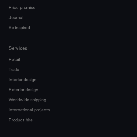
Price promise
Journal
Be inspired
Services
Retail
Trade
Interior design
Exterior design
Worldwide shipping
International projects
Product hire