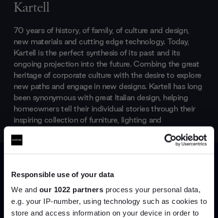
Kartell
70 years of history, of family, of culture and design,
new materials and cutting edge technology. Today,
Kartell is the perfect synthesis of its past and its
ongoing projection into the future. Combing the great
heritage of corporate culture with the desire to explore
new paths and engage in new designs. Kartell has long
been synonymous with great Italian design, helping
homeowners tell their individual stories through their
inspiring collection of furniture, lighting and
accessories.
Products by
Kartell
Responsible use of your data
We and
our 1022 partners
process your personal data,
e.g. your IP-number, using technology such as cookies to
store and access information on your device in order to