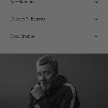
Specifications
Delivery & Returns
Price Promise