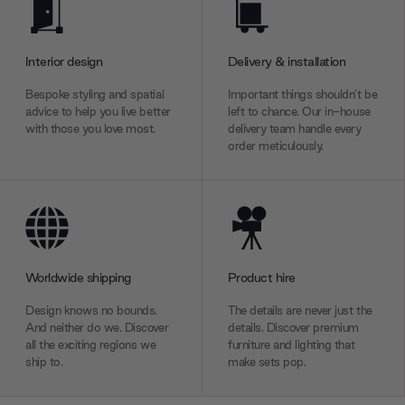
Interior design
Delivery & installation
Bespoke styling and spatial
Important things shouldn’t be
advice to help you live better
left to chance. Our in-house
with those you love most.
delivery team handle every
order meticulously.
Worldwide shipping
Product hire
Design knows no bounds.
The details are never just the
And neither do we. Discover
details. Discover premium
all the exciting regions we
furniture and lighting that
ship to.
make sets pop.