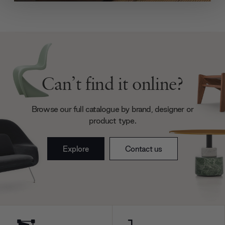
We use cookies to personalise content and ads, to
provide social media features and to analyse our traffic.
We also share information about your use of our site with
our social media, advertising and analytics partners who
may combine it with other information that you’ve
provided to them or that they’ve collected from your use
of their services.
Can’t find it online?
Browse our full catalogue by brand, designer or
product type.
Explore
Contact us