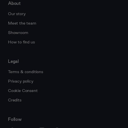
About
Our story
Meet the team
Showroom
How to find us
Legal
Terms & conditions
Privacy policy
Cookie Consent
Credits
Follow