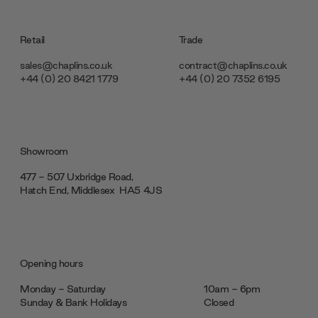
Retail
Trade
sales@chaplins.co.uk
contract@chaplins.co.uk
+44 (0) 20 8421 1779
+44 (0) 20 7352 6195
Showroom
477 - 507 Uxbridge Road,
Hatch End, Middlesex ‎‎‏‏‎ ‎HA5 4JS
Opening hours
Monday - Saturday
10am - 6pm
Sunday & Bank Holidays
Closed