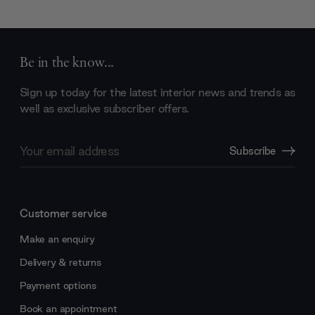
Be in the know...
Sign up today for the latest interior news and trends as
well as exclusive subscriber offers.
Email
Subscribe
Address
Customer service
Make an enquiry
Delivery & returns
Payment options
Book an appointment