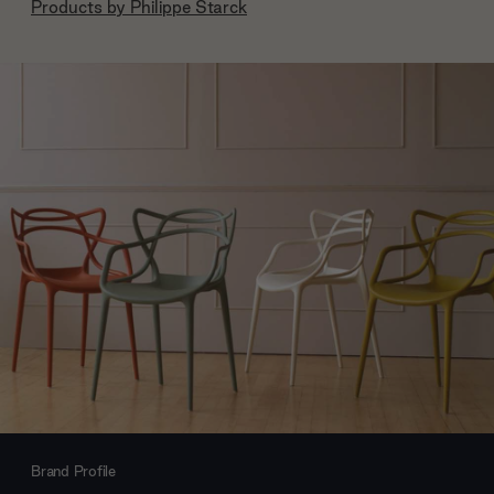
Products by
Philippe Starck
Brand Profile