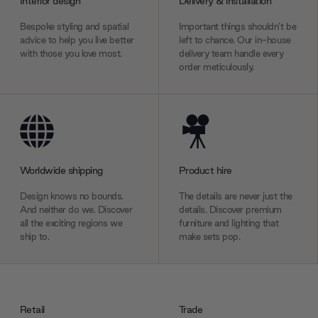
Interior design
Delivery & installation
Bespoke styling and spatial
Important things shouldn’t be
advice to help you live better
left to chance. Our in-house
with those you love most.
delivery team handle every
order meticulously.
Worldwide shipping
Product hire
Design knows no bounds.
The details are never just the
And neither do we. Discover
details. Discover premium
all the exciting regions we
furniture and lighting that
ship to.
make sets pop.
Retail
Trade