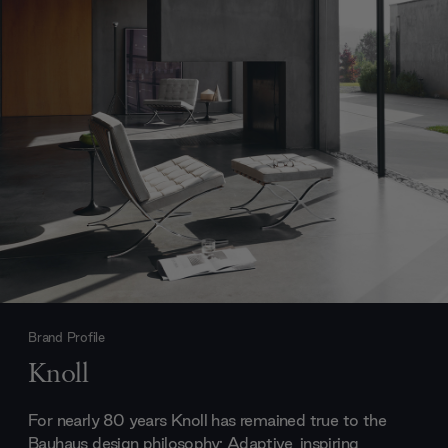
Brand Profile
Knoll
For nearly 80 years Knoll has remained true to the
Bauhaus design philosophy; Adaptive, inspiring,