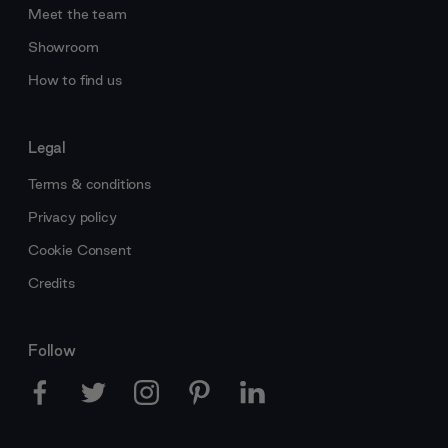
Meet the team
Showroom
How to find us
Legal
Terms & conditions
Privacy policy
Cookie Consent
Credits
Follow