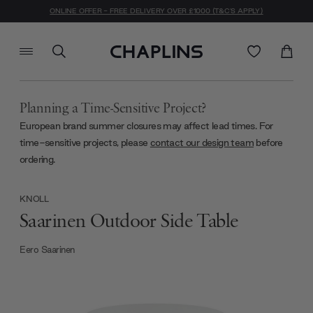
ONLINE OFFER - FREE DELIVERY OVER £1000 (T&C'S APPLY)
Planning a Time-Sensitive Project?
European brand summer closures may affect lead times. For
time-sensitive projects, please
contact our design team
before
ordering.
KNOLL
Saarinen Outdoor Side Table
Eero Saarinen