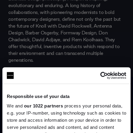
evolutionary and enduring. A long history of
collaborations, with pioneering modernists to bold
contemporary designers, define not only the past but
the future of Knoll with David Rockwell, Antenna
Design, Barber Osgerby, Formway Design, Don
Chadwick, David Adjaye, and Rem Koolhaas. They
offer thoughtful, inventive products which respond to
their environment and can transcend multiple
generations.
Products by
Knoll
Responsible use of your data
We and
our 1022 partners
process your personal data,
e.g. your IP-number, using technology such as cookies to
store and access information on your device in order to
serve personalized ads and content, ad and content
Join the A-List