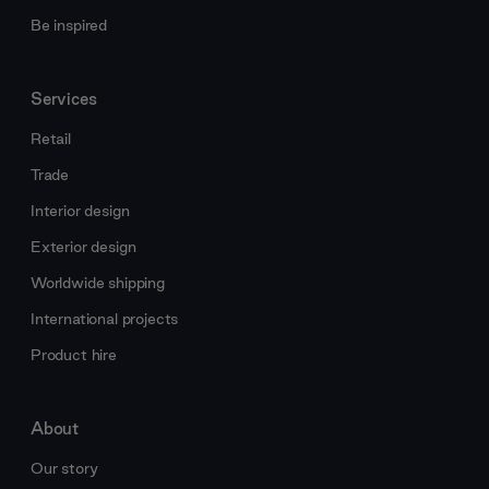
Be inspired
Services
Retail
Trade
Interior design
Exterior design
Worldwide shipping
International projects
Product hire
About
Our story