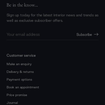
Be in the know...
Sign up today for the latest interior news and trends as
well as exclusive subscriber offers.
Email
Subscribe
Address
Customer service
Make an enquiry
Delivery & returns
Payment options
Book an appointment
Price promise
Journal