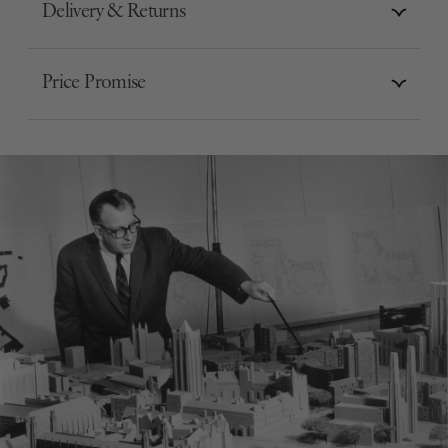
Delivery & Returns
Price Promise