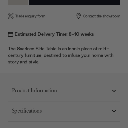
Quantity:
Quantity:
Trade enquiry form
Contact the showroom
Estimated Delivery Time: 8-10 weeks
The Saarinen Side Table is an iconic piece of mid-
century furniture, destined to infuse your home with
story and style.
Product Information
Specifications