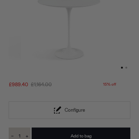
£989.40
£1,164.00
15% off
Configure
Current
-
+
Stock:
Decrease
Increase