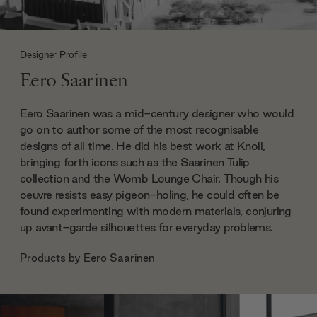
Designer Profile
Eero Saarinen
Eero Saarinen was a mid-century designer who would
go on to author some of the most recognisable
designs of all time. He did his best work at Knoll,
bringing forth icons such as the Saarinen Tulip
collection and the Womb Lounge Chair. Though his
oeuvre resists easy pigeon-holing, he could often be
found experimenting with modern materials, conjuring
up avant-garde silhouettes for everyday problems.
Products by
Eero Saarinen