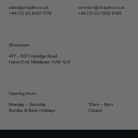
sales@chaplins.co.uk
contract@chaplins.co.uk
+44 (0) 20 8421 1779
+44 (0) 20 7352 6195
Showroom
477 - 507 Uxbridge Road,
Hatch End, Middlesex ‎‎‏‏‎ ‎HA5 4JS
Opening hours
Monday - Saturday
10am - 6pm
Sunday & Bank Holidays
Closed