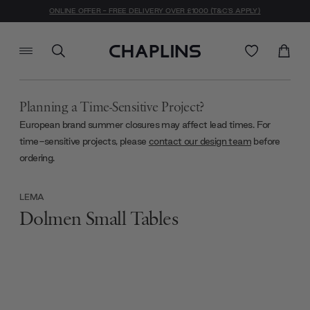
ONLINE OFFER - FREE DELIVERY OVER £1000 (T&C'S APPLY)
Planning a Time-Sensitive Project?
European brand summer closures may affect lead times. For
time-sensitive projects, please
contact our design team
before
ordering.
LEMA
Dolmen Small Tables