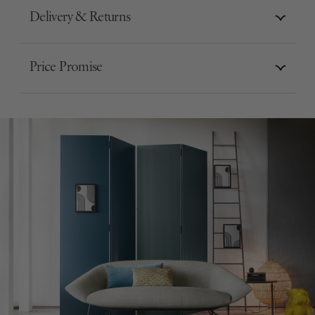
Delivery & Returns
Price Promise