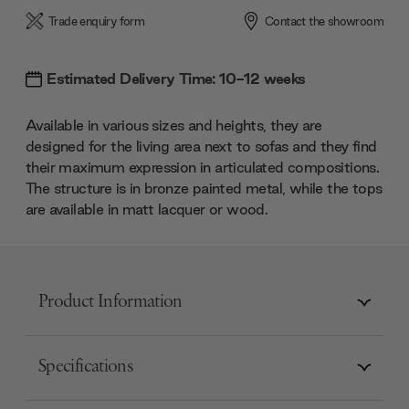
Trade enquiry form
Contact the showroom
Estimated Delivery Time: 10-12 weeks
Available in various sizes and heights, they are
designed for the living area next to sofas and they find
their maximum expression in articulated compositions.
The structure is in bronze painted metal, while the tops
are available in matt lacquer or wood.
Product Information
Specifications