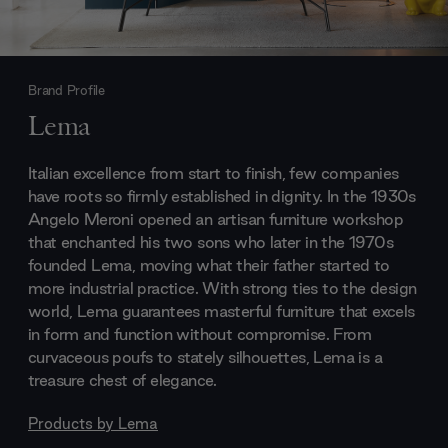
Brand Profile
Lema
Italian excellence from start to finish, few companies
have roots so firmly established in dignity. In the 1930s
Angelo Meroni opened an artisan furniture workshop
that enchanted his two sons who later in the 1970s
founded Lema, moving what their father started to
more industrial practice. With strong ties to the design
world, Lema guarantees masterful furniture that excels
in form and function without compromise. From
curvaceous poufs to stately silhouettes, Lema is a
treasure chest of elegance.
Products by
Lema