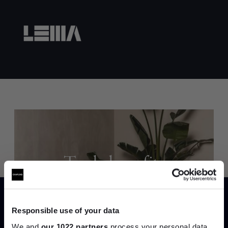
Trade benefits
Join our dedicated trade team who can
help you curate your next project.
Responsible use of your data
We and
our 1022 partners
process your personal data,