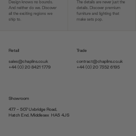
Design knows no bounds.
The details are never just the
And neither do we. Discover
details. Discover premium
all the exciting regions we
furniture and lighting that
ship to.
make sets pop.
Retail
Trade
sales@chaplins.co.uk
contract@chaplins.co.uk
+44 (0) 20 8421 1779
+44 (0) 20 7352 6195
Showroom
477 - 507 Uxbridge Road,
Hatch End, Middlesex ‎‎‏‏‎ ‎HA5 4JS