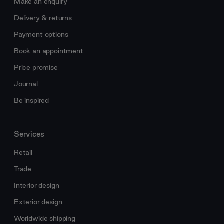
Make an enquiry
Delivery & returns
Payment options
Book an appointment
Price promise
Journal
Be inspired
Services
Retail
Trade
Interior design
Exterior design
Worldwide shipping