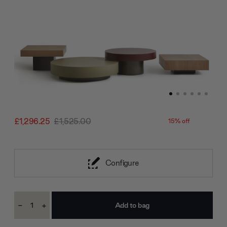
£1,296.25
£1,525.00
15% off
Configure
Current
-
+
Stock:
Decrease
Increase
Quantity:
Quantity: