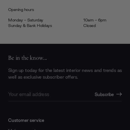
Opening hours
Monday - Saturday
10am - 6pm
Sunday & Bank Holidays
Closed
Be in the know...
Sign up today for the latest interior news and trends as
well as exclusive subscriber offers.
Email
Subscribe
Address
Customer service