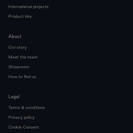
International projects
Product hire
About
Our story
Meet the team
Showroom
How to find us
Legal
Terms & conditions
Privacy policy
Cookie Consent