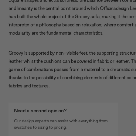
and linearity is the central point around which Officinadesign L
has built the whole project of the Groovy sofa, making it the per
interpreter of a philosophy based on relaxation; where comfort
modularity are the fundamental characteristics.
Groovy is supported by non-visible feet, the supporting structure
leather whilst the cushions can be covered in fabric or leather. T
game of combinations passes from a material to a chromatic su
thanks to the possibility of combining elements of different colo
fabrics and textures.
Need a second opinion?
Our design experts can assist with everything from
swatches to sizing to pricing.