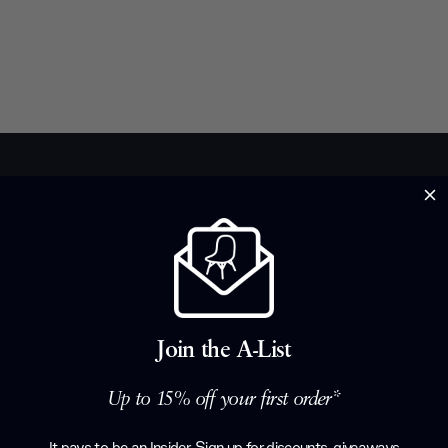
Brand Profile
Lema
Italian excell
Join the A-List
have roots so 
1930s Angelo 
Up to 15% off your first order*
workshop that
the 1970s fou
It pays to be an Insider. Sign up for discounts, giveaways