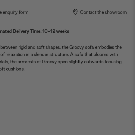
e enquiry form
Contact the showroom
mated Delivery Time: 10-12 weeks
between rigid and soft shapes: the Groovy sofa embodies the
of relaxation in a slender structure. A sofa that blooms with
als, the armrests of Groovy open slightly outwards focusing
oft cushions.