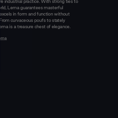
e industrial practice. With strong ties to
rld, Lema guarantees masterful
 excels in form and function without
rom curvaceous poufs to stately
ema is a treasure chest of elegance.
ema