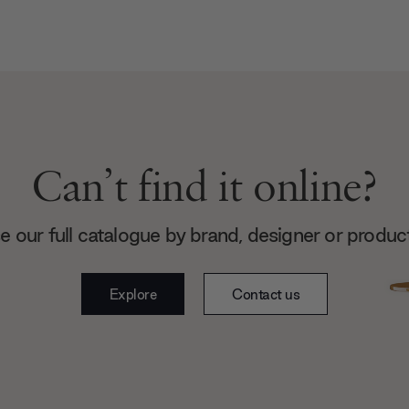
Can’t find it online?
 our full catalogue by brand, designer or produc
Explore
Contact us