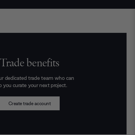
Trade benefits
ur dedicated trade team who can
p you curate your next project.
Create trade account