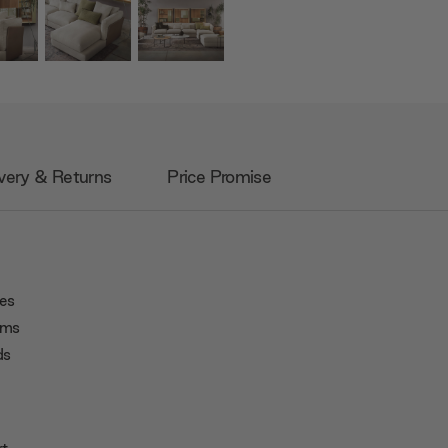
very & Returns
Price Promise
ies
ooms
ds
rt