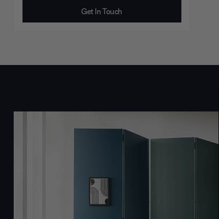
Get In Touch