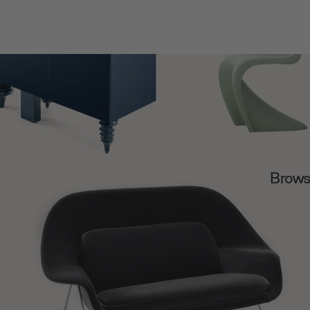
Browse