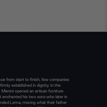
ence from start to finish, few companies
firmly established in dignity. In the
Meroni opened an artisan furniture
 enchanted his two sons who later in
nded Lema, moving what their father