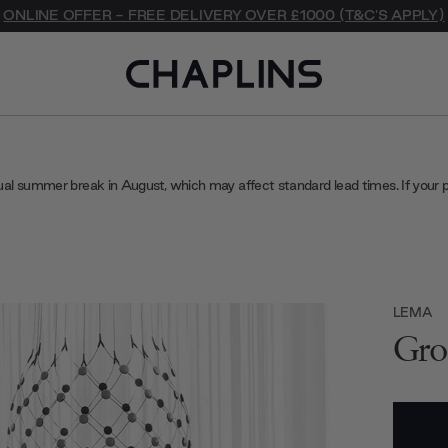
ONLINE OFFER - FREE DELIVERY OVER £1000 (T&C'S APPLY)
ual summer break in August, which may affect standard lead times. If your 
LEMA
Gro
Current
Stock: