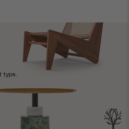
t type.