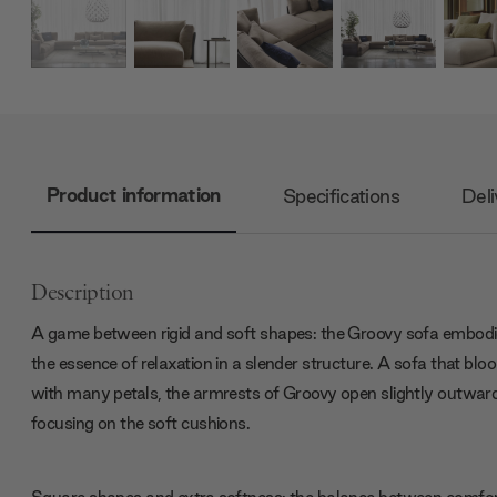
Product information
Specifications
Deli
Description
A game between rigid and soft shapes: the Groovy sofa embod
the essence of relaxation in a slender structure. A sofa that bl
with many petals, the armrests of Groovy open slightly outwar
focusing on the soft cushions.
Square shapes and extra softness: the balance between comfo