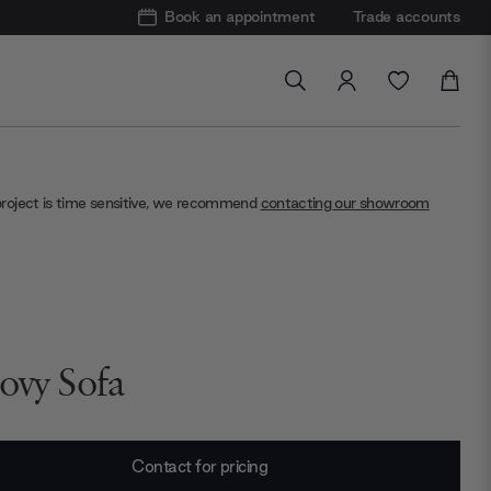
Book an appointment
Trade accounts
project is time sensitive, we recommend
contacting our showroom
ovy Sofa
Contact for pricing