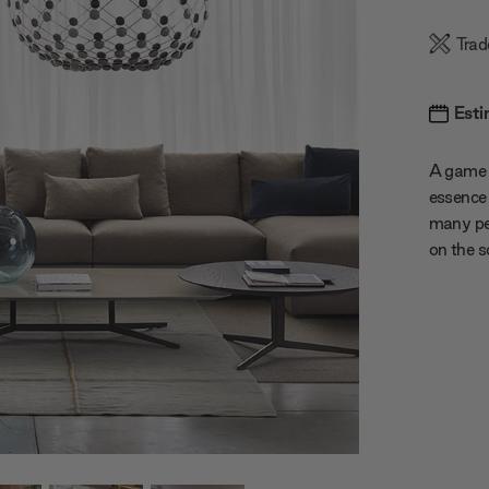
Trad
Esti
A game 
essence 
many pet
on the s