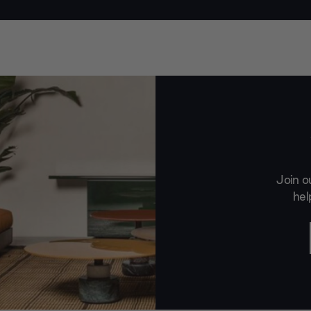
Join o
hel