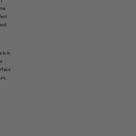
ema
fect
 and
 is in
he
rface
urs,