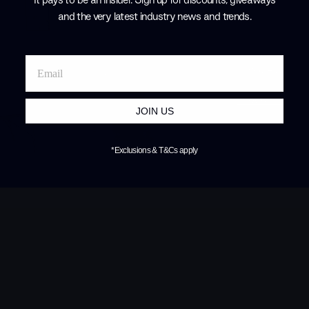
started to mor
and the very latest industry news and trends
.
the design wo
furniture that
compromise. F
silhouettes, L
Products by
L
JOIN US
*Exclusions & T&Cs apply