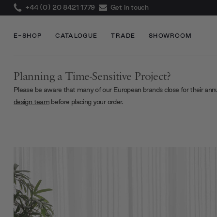
+44 (0) 20 8421 1779
Get in touch
E-SHOP
CATALOGUE
TRADE
SHOWROOM
Planning a Time-Sensitive Project?
Please be aware that many of our European brands close for their ann
design team
before placing your order.