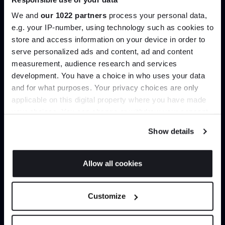
help you curate your next project.
We and
our 1022 partners
process your personal data,
e.g. your IP-number, using technology such as cookies to
Create trade account
store and access information on your device in order to
Join the A-List
serve personalized ads and content, ad and content
measurement, audience research and services
development. You have a choice in who uses your data
Up to 15% off your first order*
and for what purposes. Your privacy choices are only
applicable on this digital property where you have made
It pays to be an Insider. Sign up for discounts, giveaways
your choices. You can change or withdraw your consent
and the very latest industry news and trends
.
any time from the Cookie Declaration or by clicking on
Show details
the Privacy trigger icon.
If you allow, we would also like to:
Allow all cookies
Can’t find it online?
Collect information about your geographical
JOIN US
location which can be accurate to within several
Customize
Browse our full catalogue by brand, designer or
meters
product type.
*Exclusions & T&Cs apply
Identify your device by actively scanning it for
specific characteristics (fingerprinting)