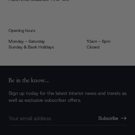
Opening hours
Monday - Saturday
10am - 6pm
Sunday & Bank Holidays
Closed
Be in the know...
Sign up today for the latest interior news and trends as
well as exclusive subscriber offers.
Email
Subscribe
Address