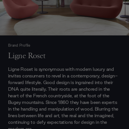
Brand Profile
Ligne Roset
Ligne Roset is synonymous with modern luxury and
invites consumers to revel in a contemporary, design-
forward lifestyle. Good design is ingrained into their
DNA quite literally. Their roots are anchored in the
heart of the French countryside, at the foot of the
Bugey mountains. Since 1860 they have been experts
in the handling and manipulation of wood. Blurring the
lines between life and art, the real and the imagined,
continuing to defy expectations for design in the
modern era.