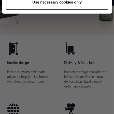
Use necessary cookies only
Find out more about how your personal data is processed
Explore
Contact us
and set your preferences in the
details section
.
We use cookies to personalise content and ads, to
provide social media features and to analyse our traffic.
We also share information about your use of our site with
our social media, advertising and analytics partners who
may combine it with other information that you’ve
provided to them or that they’ve collected from your use
of their services.
Interior design
Delivery & installation
Bespoke styling and spatial
Important things shouldn’t be
advice to help you live better
left to chance. Our in-house
with those you love most.
delivery team handle every
order meticulously.