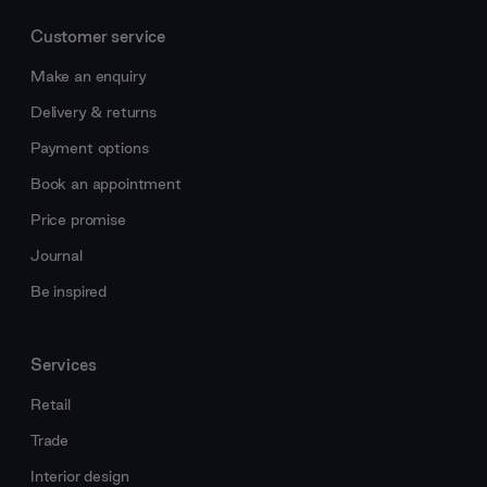
Customer service
Make an enquiry
Delivery & returns
Payment options
Book an appointment
Price promise
Journal
Be inspired
Services
Retail
Trade
Interior design