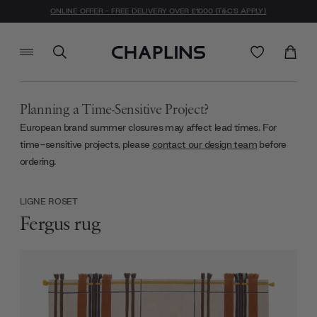
ONLINE OFFER - FREE DELIVERY OVER £1000 (T&C'S APPLY)
Planning a Time-Sensitive Project?
European brand summer closures may affect lead times. For
time-sensitive projects, please
contact our design team
before
ordering.
LIGNE ROSET
Fergus rug