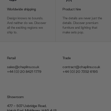
Worldwide shipping
Product hire
Design knows no bounds.
The details are never just the
And neither do we. Discover
details. Discover premium
all the exciting regions we
furniture and lighting that
ship to.
make sets pop.
Retail
Trade
sales@chaplins.co.uk
contract@chaplins.co.uk
+44 (0) 20 8421 1779
+44 (0) 20 7352 6195
Showroom
477 - 507 Uxbridge Road,
Hatch End, Middlesex ‎‎‏‏‎ ‎HA5 4JS