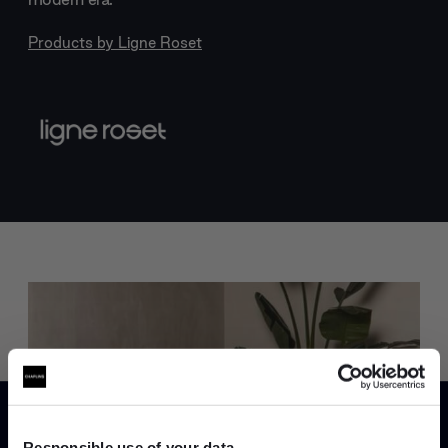
Products by
Ligne Roset
Trade benefits
Join our dedicated trade team who can
Responsible use of your data