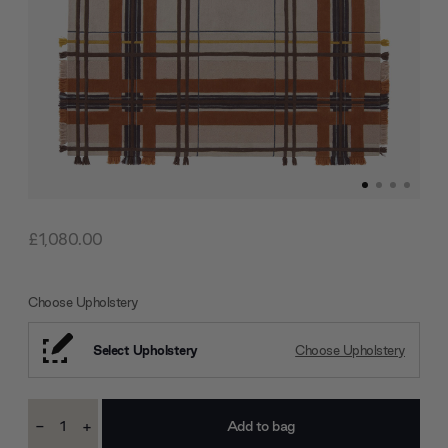
£1,080.00
Choose Upholstery
Select Upholstery
Choose Upholstery
Current
-
+
Stock:
Decrease
Increase
Quantity:
Quantity: