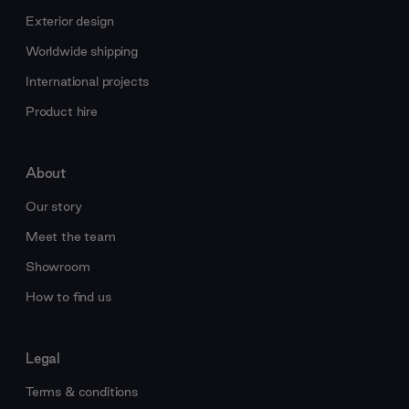
Exterior design
Worldwide shipping
International projects
Product hire
About
Our story
Meet the team
Showroom
How to find us
Legal
Terms & conditions