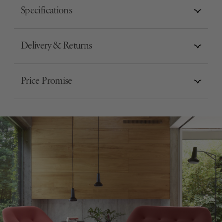
Specifications
Delivery & Returns
Price Promise