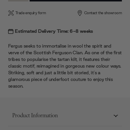
Trade enquiry form
Contact the showroom
Estimated Delivery Time: 6-8 weeks
Fergus seeks to immortalise in wool the spirit and
verve of the Scottish Ferguson Clan. As one of the first
tribes to popularise the tartan kilt, it features their
classic motif, reimagined in gorgeous new colour ways.
Striking, soft and just a little bit storied, it's a
glamorous piece of underfoot couture to enjoy this
season.
Product Information