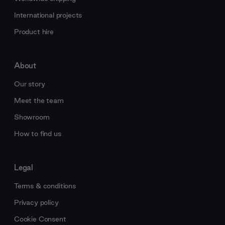
International projects
Product hire
About
Our story
Meet the team
Showroom
How to find us
Legal
Terms & conditions
Privacy policy
Cookie Consent