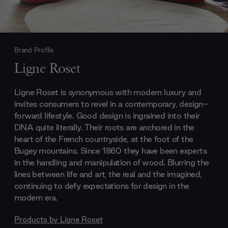
Brand Profile
Ligne Roset
Ligne Roset is synonymous with modern luxury and
invites consumers to revel in a contemporary, design-
forward lifestyle. Good design is ingrained into their
DNA quite literally. Their roots are anchored in the
heart of the French countryside, at the foot of the
Bugey mountains. Since 1860 they have been experts
in the handling and manipulation of wood. Blurring the
lines between life and art, the real and the imagined,
continuing to defy expectations for design in the
modern era.
Products by
Ligne Roset