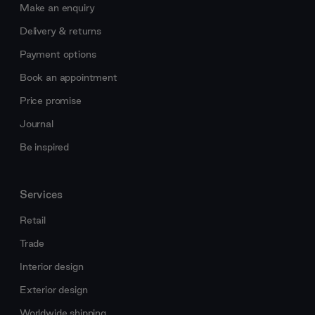
Make an enquiry
Delivery & returns
Payment options
Book an appointment
Price promise
Journal
Be inspired
Services
Retail
Trade
Interior design
Exterior design
Worldwide shipping