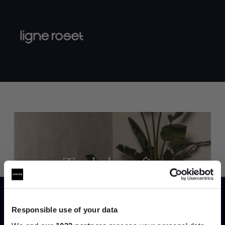
Trade benefits
Join our dedicated trade team who can
help you curate your next project.
Responsible use of your data