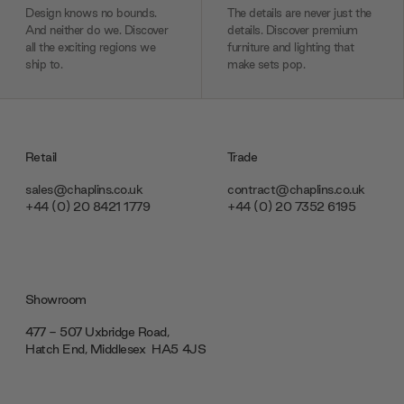
Design knows no bounds.
The details are never just the
And neither do we. Discover
details. Discover premium
all the exciting regions we
furniture and lighting that
ship to.
make sets pop.
Retail
Trade
sales@chaplins.co.uk
contract@chaplins.co.uk
+44 (0) 20 8421 1779
+44 (0) 20 7352 6195
Showroom
477 - 507 Uxbridge Road,
Hatch End, Middlesex ‎‎‏‏‎ ‎HA5 4JS