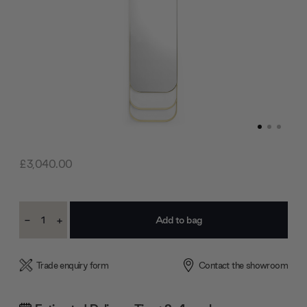
£3,040.00
Current
-
+
Stock:
Decrease
Increase
Quantity:
Quantity:
Trade enquiry form
Contact the showroom