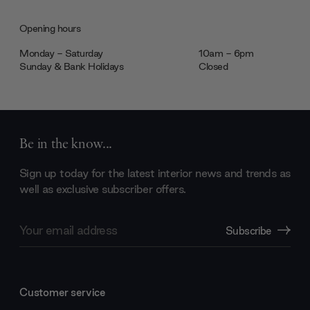
Opening hours
Monday - Saturday
10am - 6pm
Sunday & Bank Holidays
Closed
Be in the know...
Sign up today for the latest interior news and trends as
well as exclusive subscriber offers.
Email
Subscribe
Address
Customer service