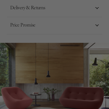
Delivery & Returns
Price Promise