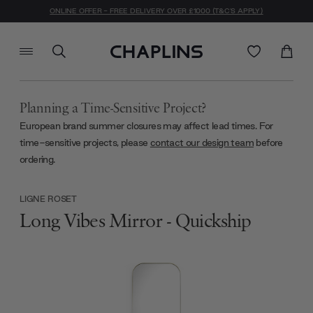
ONLINE OFFER - FREE DELIVERY OVER £1000 (T&C'S APPLY)
Planning a Time-Sensitive Project?
European brand summer closures may affect lead times. For
time-sensitive projects, please
contact our design team
before
ordering.
LIGNE ROSET
Long Vibes Mirror - Quickship