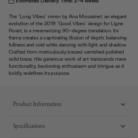
Estimated Delivery Time: 2-4 weeks
The "Long Vibes" mirror by Ana Moussinet, an elegant
evolution of the 2019 "Good Vibes" design for Ligne
Roset, is a mesmerizing 90-degree translation. Its
frame creates a captivating illusion of depth, balancing
fullness and void while dancing with light and shadow.
Crafted from meticulously brazed varnished polished
solid brass, this generous work of art transcends mere
functionality, beckoning enthusiasm and intrigue as it
boldly redefines its purpose.
Product Information
Specifications