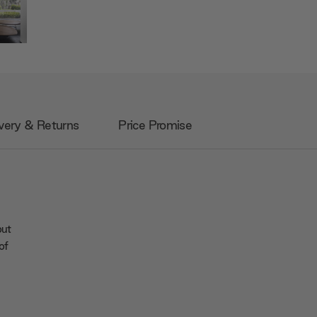
very & Returns
Price Promise
but
of