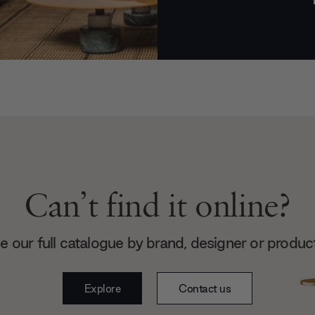
Can’t find it online?
 our full catalogue by brand, designer or produc
Explore
Contact us