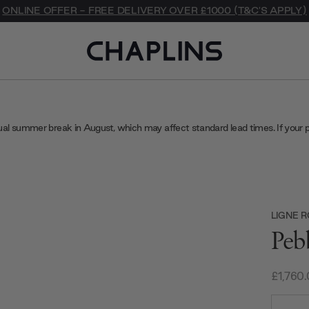
ONLINE OFFER - FREE DELIVERY OVER £1000 (T&C'S APPLY)
ual summer break in August, which may affect standard lead times. If your 
LIGNE 
Peb
£1,760