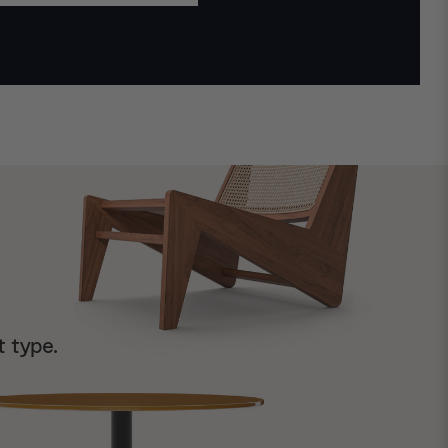
t type.