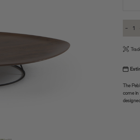
Current
-
Stock:
Decre
Quanti
Trad
Esti
The Pebb
come in 
designed