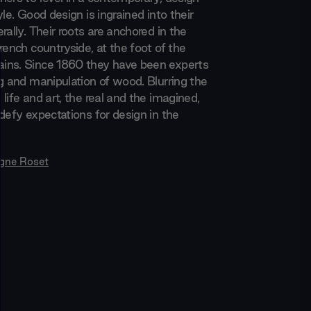
yle. Good design is ingrained into their
rally. Their roots are anchored in the
rench countryside, at the foot of the
ins. Since 1860 they have been experts
ng and manipulation of wood. Blurring the
life and art, the real and the imagined,
defy expectations for design in the
igne Roset