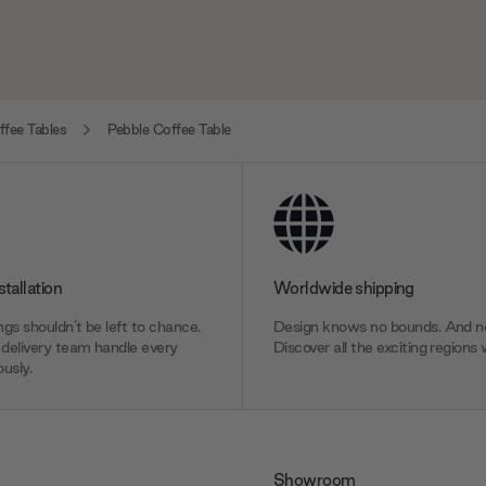
fee Tables
Pebble Coffee Table
stallation
Worldwide shipping
gs shouldn’t be left to chance.
Design knows no bounds. And ne
delivery team handle every
Discover all the exciting regions 
usly.
Showroom