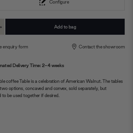
Configure
+
ase
Increase
ty:
Quantity:
e enquiry form
Contact the showroom
mated Delivery Time: 2-4 weeks
le coffee Table is a celebration of American Walnut. The tables
two options, concaved and convex, sold separately, but
 to be used together if desired.