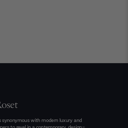
Roset
is synonymous with modern luxury and
mers to revel in a contemporary, design-