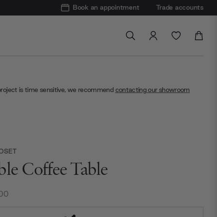
Book an appointment
Trade accounts
project is time sensitive, we recommend
contacting our showroom
ROSET
ble Coffee Table
.00