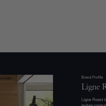
Brand Profile
Ligne 
Ligne Roset 
invites consu