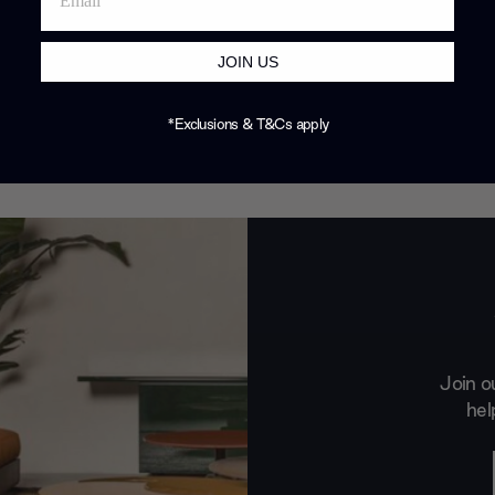
JOIN US
*Exclusions & T&Cs apply
Join o
hel