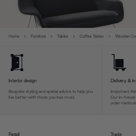
Home
Furniture
Tables
Coffee Tables
Wooden Cof
Interior design
Delivery & in
Bespoke styling and spatial advice to help you
Important thin
live better with those you love most.
Our in-house 
order meticulo
Retail
Trade