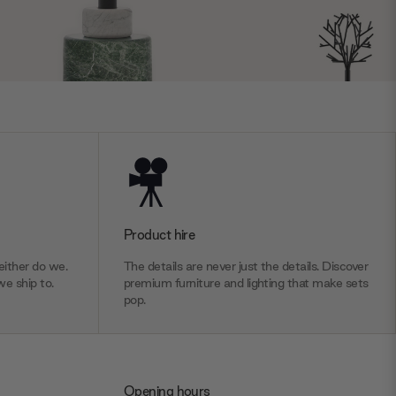
Product hire
ither do we.
The details are never just the details. Discover
we ship to.
premium furniture and lighting that make sets
pop.
Opening hours