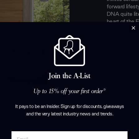
forward lifest
DNA quite lite
heart of the F
Bugey mounta
in the handli
lines between 
continuing to 
modern era.
Products by
L
Join the A-List
Up to 15% off your first order*
It pays to be an Insider. Sign up for discounts, giveaways
and the very latest industry news and trends
.