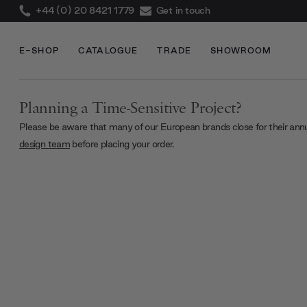
+44 (0) 20 8421 1779
Get in touch
E-SHOP
CATALOGUE
TRADE
SHOWROOM
Planning a Time-Sensitive Project?
Please be aware that many of our European brands close for their ann
design team
before placing your order.