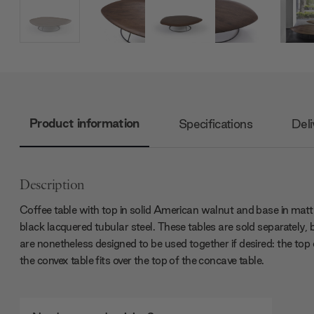
Product information
Specifications
Deli
Description
Coffee table with top in solid American walnut and base in matt
black lacquered tubular steel. These tables are sold separately, 
are nonetheless designed to be used together if desired: the top 
the convex table fits over the top of the concave table.