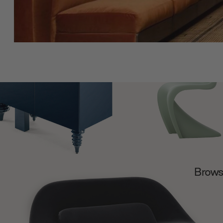
Browse