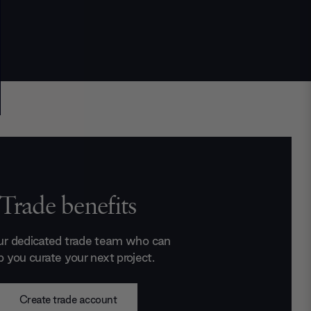
Trade benefits
ur dedicated trade team who can
p you curate your next project.
Create trade account