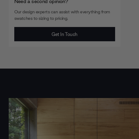
Need a second opinion?
Our design experts can assist with everything from
swatches to sizing to pricing.
Get In Touch