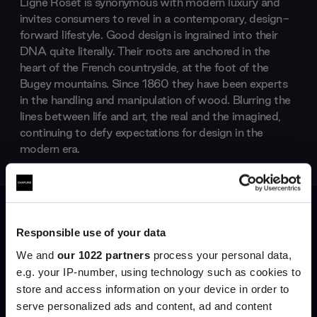
Ligne Roset is synonymous with modern luxury and
invites consumers to revel in a contemporary, design-
forward lifestyle. Good design is ingrained into their
DNA quite literally. Their roots are anchored in the
heart of the French countryside, at the foot of the
Bugey mountains. Since 1860 they have been experts
in the handling and manipulation of wood. Blurring the
lines between life and art, the real and the imagined,
continuing to defy expectations for design in the
modern era.
Products by
Ligne Roset
Responsible use of your data
We and
our 1022 partners
process your personal data,
e.g. your IP-number, using technology such as cookies to
store and access information on your device in order to
serve personalized ads and content, ad and content
Join the A-List