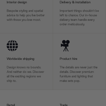
Interior design
Delivery & installation
Bespoke styling and spatial
Important things shouldn’t be
advice to help you live better
left to chance. Our in-house
with those you love most.
delivery team handle every
order meticulously.
Worldwide shipping
Product hire
Design knows no bounds.
The details are never just the
And neither do we. Discover
details. Discover premium
all the exciting regions we
furniture and lighting that
ship to.
make sets pop.
Retail
Trade