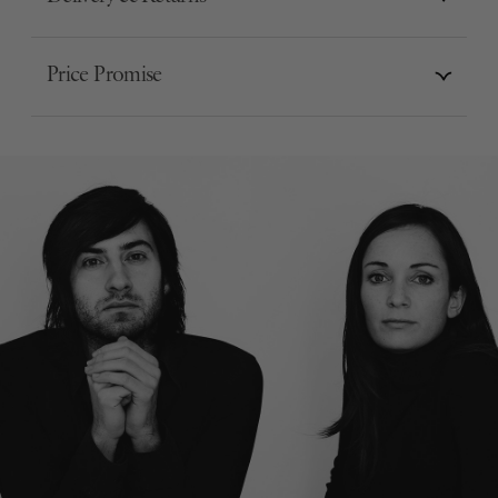
Price Promise