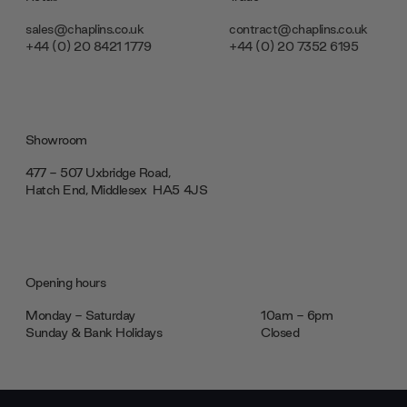
sales@chaplins.co.uk
contract@chaplins.co.uk
+44 (0) 20 8421 1779
+44 (0) 20 7352 6195
Showroom
477 - 507 Uxbridge Road,
Hatch End, Middlesex ‎‎‏‏‎ ‎HA5 4JS
Opening hours
Monday - Saturday
10am - 6pm
Sunday & Bank Holidays
Closed