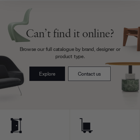
We also share information about your use of our site with
our social media, advertising and analytics partners who
may combine it with other information that you’ve
provided to them or that they’ve collected from your use
Can’t find it online?
of their services.
Browse our full catalogue by brand, designer or
product type.
Explore
Contact us