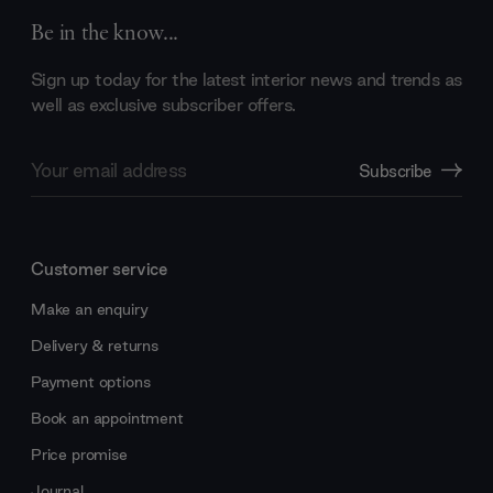
Be in the know...
Sign up today for the latest interior news and trends as
well as exclusive subscriber offers.
Email
Subscribe
Address
Customer service
Make an enquiry
Delivery & returns
Payment options
Book an appointment
Price promise
Journal