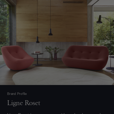
Brand Profile
Ligne Roset