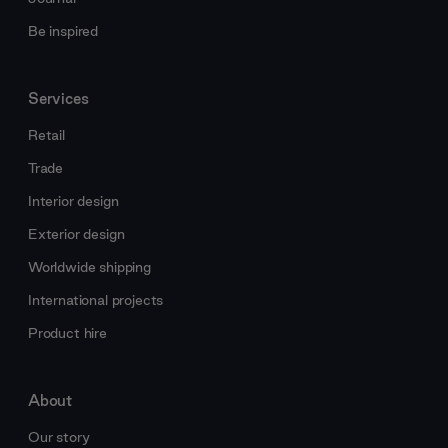
Be inspired
Services
Retail
Trade
Interior design
Exterior design
Worldwide shipping
International projects
Product hire
About
Our story