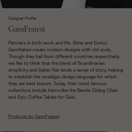
Designer Profile
GamFratesi
Partners in both work and life, Stine and Enrico
Gamfratesi create modern designs with old souls.
Though they hail from different countries respectively,
we like to think that the blend of Scandinavian
simplicity and Italian flair lends a sense of story, helping
to establish the nostalgic design language for which
they are best known. Today, their most famous
collections include items like the Beetle Dining Chair
and Epic Coffee Tables for Gubi.
Products by
GamFratesi