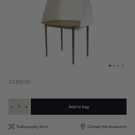
£2,810.00
Current
-
+
Stock:
Decrease
Increase
Quantity:
Quantity:
Trade enquiry form
Contact the showroom