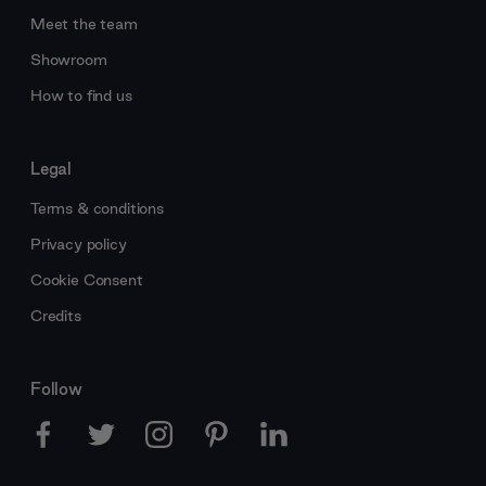
Meet the team
Showroom
How to find us
Legal
Terms & conditions
Privacy policy
Cookie Consent
Credits
Follow