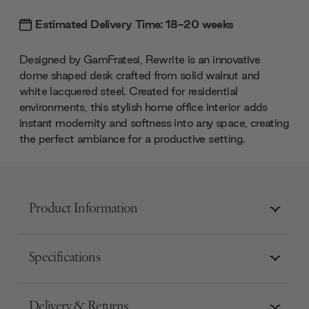
Estimated Delivery Time: 18-20 weeks
Designed by GamFratesi, Rewrite is an innovative
dome shaped desk crafted from solid walnut and
white lacquered steel. Created for residential
environments, this stylish home office interior adds
instant modernity and softness into any space, creating
the perfect ambiance for a productive setting.
Product Information
Specifications
Delivery & Returns