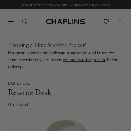
ONLINE OFFER - FREE DELIVERY OVER £1000 (T&C'S APPLY)
Planning a Time-Sensitive Project?
European brand summer closures may affect lead times. For
time-sensitive projects, please
contact our design team
before
ordering.
LIGNE ROSET
Rewrite Desk
GamFratesi