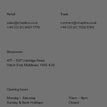
Retail
Trade
sales@chaplins.co.uk
contract@chaplins.co.uk
+44 (0) 20 8421 1779
+44 (0) 20 7352 6195
Showroom
477 - 507 Uxbridge Road,
Hatch End, Middlesex ‎‎‏‏‎ ‎HA5 4JS
Opening hours
Monday - Saturday
10am - 6pm
Sunday & Bank Holidays
Closed