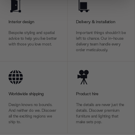
We use cookies to personalise content and ads, to
provide social media features and to analyse our traffic.
We also share information about your use of our site with
Interior design
Delivery & installation
our social media, advertising and analytics partners who
may combine it with other information that you’ve
Bespoke styling and spatial
Important things shouldn’t be
provided to them or that they’ve collected from your use
advice to help you live better
left to chance. Our in-house
with those you love most.
delivery team handle every
of their services.
order meticulously.
Worldwide shipping
Product hire
Design knows no bounds.
The details are never just the
And neither do we. Discover
details. Discover premium
all the exciting regions we
furniture and lighting that
ship to.
make sets pop.