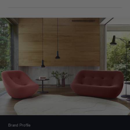
Brand Profile