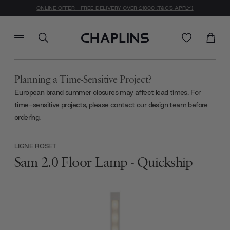
ONLINE OFFER - FREE DELIVERY OVER £1000 (T&C'S APPLY)
Planning a Time-Sensitive Project?
European brand summer closures may affect lead times. For
time-sensitive projects, please
contact our design team
before
ordering.
LIGNE ROSET
Sam 2.0 Floor Lamp - Quickship