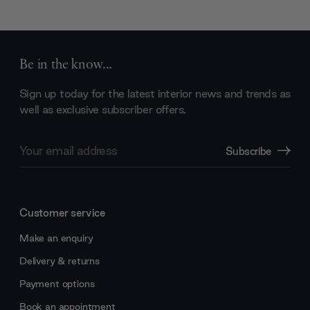
Be in the know...
Sign up today for the latest interior news and trends as
well as exclusive subscriber offers.
Email
Subscribe
Address
Customer service
Make an enquiry
Delivery & returns
Payment options
Book an appointment