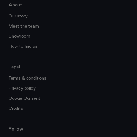
About
Our story
Meet the team
Showroom
How to find us
Legal
Terms & conditions
Privacy policy
Cookie Consent
Credits
Follow