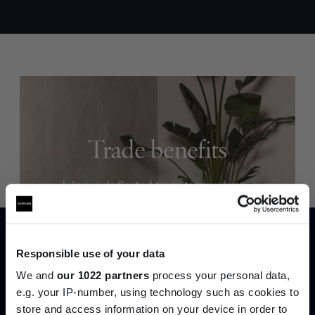
Trade benefits
Join our dedicated trade team who can
help you curate your next project.
Create trade account
Responsible use of your data
We and
our 1022 partners
process your personal data,
e.g. your IP-number, using technology such as cookies to
store and access information on your device in order to