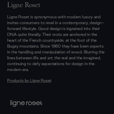
Ligne Roset
Ligne Roset is synonymous with modern luxury and
invites consumers to revel in a contemporary, design-
forward lifestyle. Good design is ingrained into their
DNA quite literally. Their roots are anchored in the
heart of the French countryside, at the foot of the
Bugey mountains. Since 1860 they have been experts
in the handling and manipulation of wood. Blurring the
lines between life and art, the real and the imagined,
continuing to defy expectations for design in the
modern era.
Products by
Ligne Roset