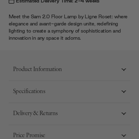
Estimated Delivery Time: 2-4 weeks
Meet the Sam 2.0 Floor Lamp by Ligne Roset: where
elegance and avant-garde design unite, redefining
lighting to create a symphony of sophistication and
innovation in any space it adorns.
Product Information
Specifications
Delivery & Returns
Price Promise