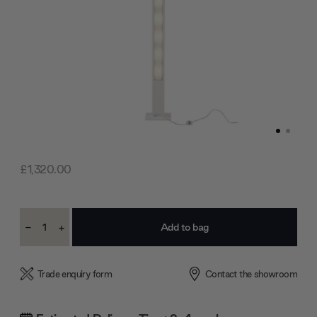
£1,320.00
Current
-
+
Stock:
Decrease
Increase
Quantity:
Quantity:
Trade enquiry form
Contact the showroom