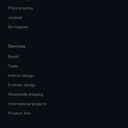
Price promise
Journal
Be inspired
Services
Retail
Trade
Interior design
Exterior design
Worldwide shipping
International projects
Product hire