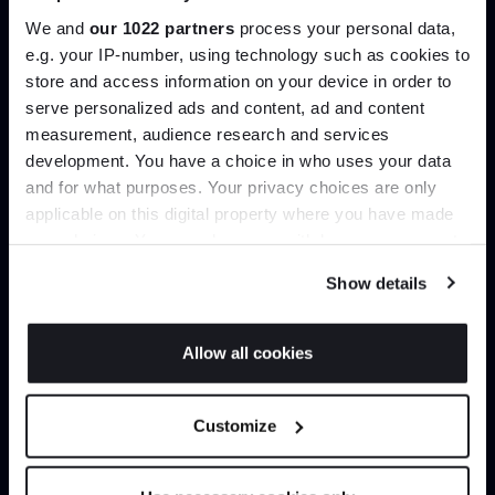
help you curate your next project.
We and
our 1022 partners
process your personal data,
e.g. your IP-number, using technology such as cookies to
Create trade account
store and access information on your device in order to
Join the A-List
serve personalized ads and content, ad and content
measurement, audience research and services
development. You have a choice in who uses your data
Up to 15% off your first order*
and for what purposes. Your privacy choices are only
applicable on this digital property where you have made
It pays to be an Insider. Sign up for discounts, giveaways
your choices. You can change or withdraw your consent
and the very latest industry news and trends
.
any time from the Cookie Declaration or by clicking on
Show details
the Privacy trigger icon.
If you allow, we would also like to:
Allow all cookies
Can’t find it online?
Collect information about your geographical
JOIN US
location which can be accurate to within several
Browse our full catalogue by brand, designer or
Customize
meters
product type.
*Exclusions & T&Cs apply
Identify your device by actively scanning it for
specific characteristics (fingerprinting)