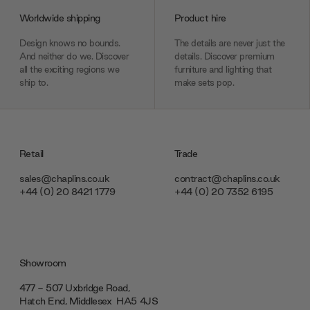
Worldwide shipping
Product hire
Design knows no bounds.
The details are never just the
And neither do we. Discover
details. Discover premium
all the exciting regions we
furniture and lighting that
ship to.
make sets pop.
Retail
Trade
sales@chaplins.co.uk
contract@chaplins.co.uk
+44 (0) 20 8421 1779
+44 (0) 20 7352 6195
Showroom
477 - 507 Uxbridge Road,
Hatch End, Middlesex ‎‎‏‏‎ ‎HA5 4JS