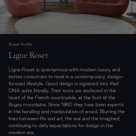
Brand Profile
Ligne Roset
Ligne Roset is synonymous with modern luxury and
invites consumers to revel in a contemporary, design-
forward lifestyle. Good design is ingrained into their
DNA quite literally. Their roots are anchored in the
heart of the French countryside, at the foot of the
Bugey mountains. Since 1860 they have been experts
in the handling and manipulation of wood. Blurring the
lines between life and art, the real and the imagined,
continuing to defy expectations for design in the
modern era.