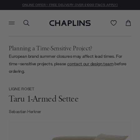
ONLINE OFFER - FREE DELIVERY OVER £1000 (T&C'S APPLY)
Planning a Time-Sensitive Project?
European brand summer closures may affect lead times. For
time-sensitive projects, please
contact our design team
before
ordering.
LIGNE ROSET
Taru 1-Armed Settee
Sebastian Herkner