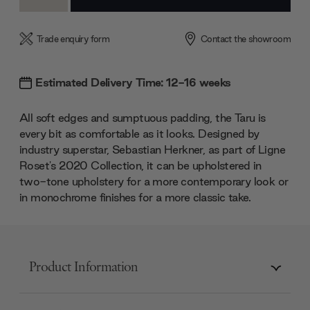
Quantity:
Quantity:
Trade enquiry form
Contact the showroom
Estimated Delivery Time: 12-16 weeks
All soft edges and sumptuous padding, the Taru is
every bit as comfortable as it looks. Designed by
industry superstar, Sebastian Herkner, as part of Ligne
Roset's 2020 Collection, it can be upholstered in
two-tone upholstery for a more contemporary look or
in monochrome finishes for a more classic take.
Product Information