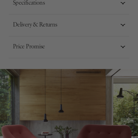
Specifications
Delivery & Returns
Price Promise