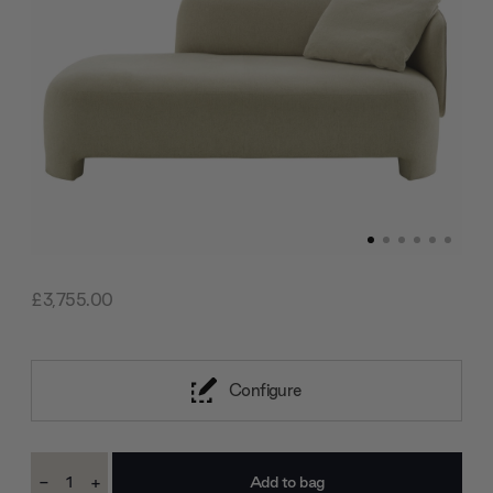
£3,755.00
Configure
Current
-
+
Stock:
Decrease
Increase