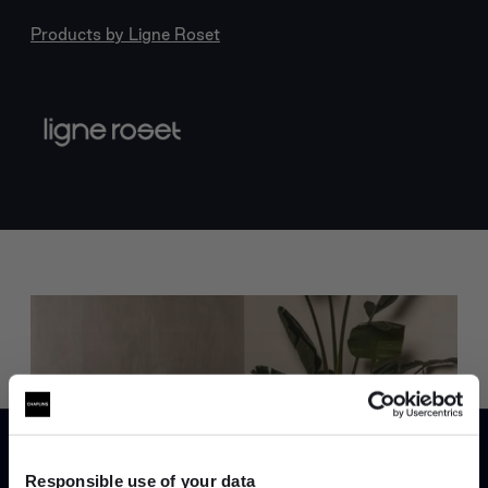
Products by
Ligne Roset
Trade benefits
Join our dedicated trade team who can
Responsible use of your data