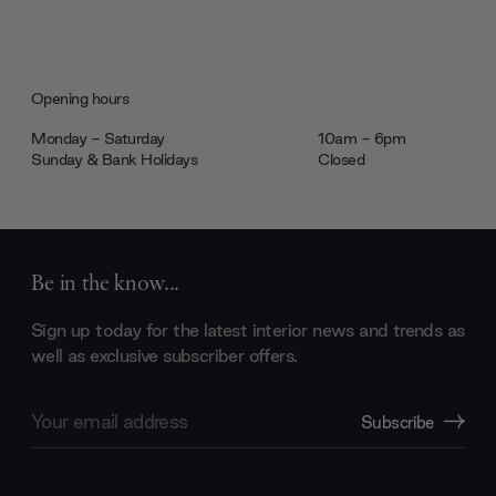
Opening hours
Monday - Saturday
10am - 6pm
Sunday & Bank Holidays
Closed
Be in the know...
Sign up today for the latest interior news and trends as
well as exclusive subscriber offers.
Email
Subscribe
Address