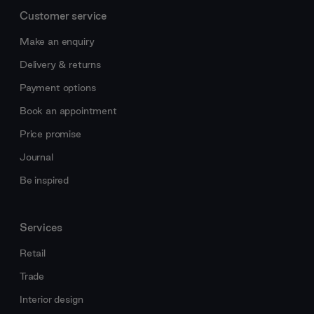
Customer service
Make an enquiry
Delivery & returns
Payment options
Book an appointment
Price promise
Journal
Be inspired
Services
Retail
Trade
Interior design