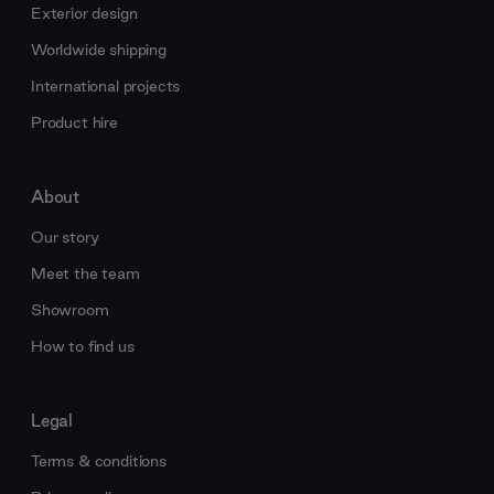
Exterior design
Worldwide shipping
International projects
Product hire
About
Our story
Meet the team
Showroom
How to find us
Legal
Terms & conditions