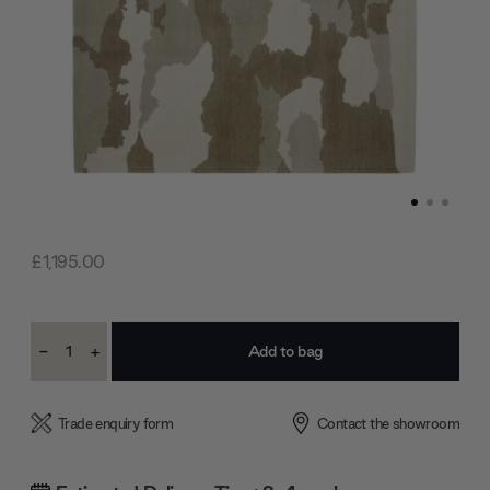
£1,195.00
Current
-
+
Stock:
Decrease
Increase
Quantity:
Quantity:
Trade enquiry form
Contact the showroom