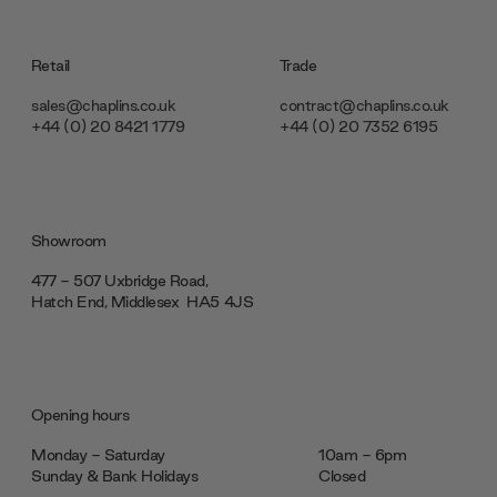
Retail
Trade
sales@chaplins.co.uk
contract@chaplins.co.uk
+44 (0) 20 8421 1779
+44 (0) 20 7352 6195
Showroom
477 - 507 Uxbridge Road,
Hatch End, Middlesex ‎‎‏‏‎ ‎HA5 4JS
Opening hours
Monday - Saturday
10am - 6pm
Sunday & Bank Holidays
Closed