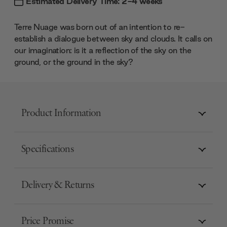
Estimated Delivery Time: 2-4 weeks
Terre Nuage was born out of an intention to re-
establish a dialogue between sky and clouds. It calls on
our imagination: is it a reflection of the sky on the
ground, or the ground in the sky?
Product Information
Specifications
Delivery & Returns
Price Promise