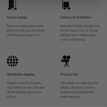
We use cookies to personalise content and ads, to
provide social media features and to analyse our traffic.
We also share information about your use of our site with
Interior design
Delivery & installation
our social media, advertising and analytics partners who
may combine it with other information that you’ve
Bespoke styling and spatial
Important things shouldn’t be
provided to them or that they’ve collected from your use
advice to help you live better
left to chance. Our in-house
with those you love most.
delivery team handle every
of their services.
order meticulously.
Worldwide shipping
Product hire
Design knows no bounds.
The details are never just the
And neither do we. Discover
details. Discover premium
all the exciting regions we
furniture and lighting that
ship to.
make sets pop.