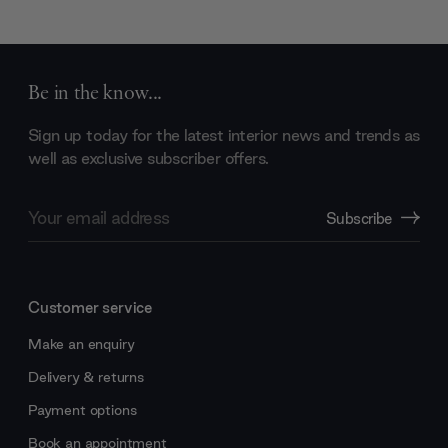
Be in the know...
Sign up today for the latest interior news and trends as
well as exclusive subscriber offers.
Email
Subscribe
Address
Customer service
Make an enquiry
Delivery & returns
Payment options
Book an appointment