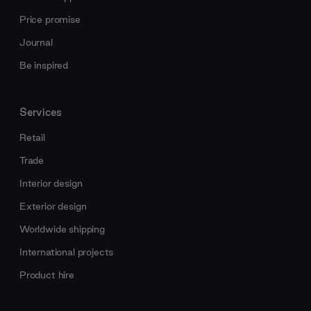
Price promise
Journal
Be inspired
Services
Retail
Trade
Interior design
Exterior design
Worldwide shipping
International projects
Product hire