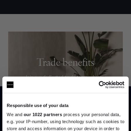
Trade benefits
Join our dedicated trade team who can
help you curate your next project.
Create trade account
Responsible use of your data
We and
our 1022 partners
process your personal data,
e.g. your IP-number, using technology such as cookies to
store and access information on your device in order to