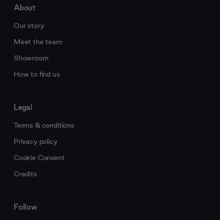
About
Our story
Meet the team
Showroom
How to find us
Legal
Terms & conditions
Privacy policy
Cookie Consent
Credits
Follow