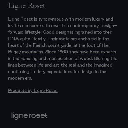
Ligne Roset
Ligne Roset is synonymous with modern luxury and
invites consumers to revel in a contemporary, design-
forward lifestyle. Good design is ingrained into their
DNA quite literally. Their roots are anchored in the
heart of the French countryside, at the foot of the
Bugey mountains. Since 1860 they have been experts
in the handling and manipulation of wood. Blurring the
lines between life and art, the real and the imagined,
continuing to defy expectations for design in the
modern era.
Products by
Ligne Roset