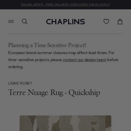
ONLINE OFFER - FREE DELIVERY OVER £1000 (T&C'S APPLY)
Planning a Time-Sensitive Project?
European brand summer closures may affect lead times. For
time-sensitive projects, please
contact our design team
before
ordering.
LIGNE ROSET
Terre Nuage Rug - Quickship