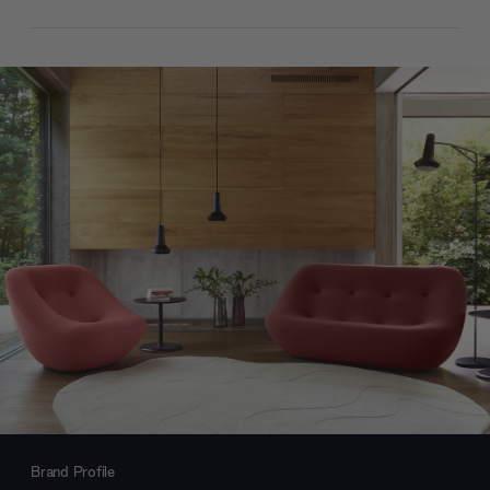
Brand Profile